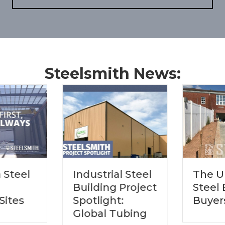
Steelsmith News:
The Ultimate
Industrial Steel
Steel Building
Building Project
Buyers Guide
Spotlight:
Global Tubing