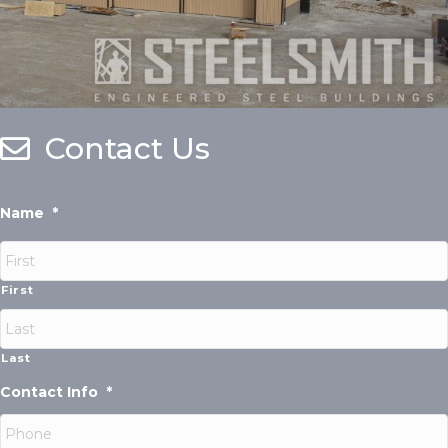
Contact Us
Name
*
First
Last
Contact Info
*