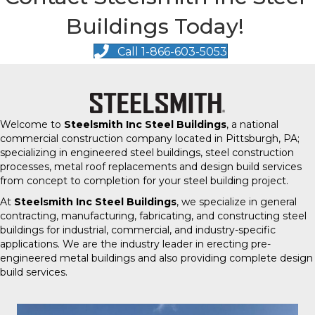
Buildings Today!
Call 1-866-603-5053
Welcome to
Steelsmith Inc Steel Buildings
, a national
commercial construction company located in Pittsburgh, PA;
specializing in engineered steel buildings, steel construction
processes, metal roof replacements and design build services
from concept to completion for your steel building project.
At
Steelsmith Inc Steel Buildings
, we specialize in general
contracting, manufacturing, fabricating, and constructing steel
buildings for industrial, commercial, and industry-specific
applications. We are the industry leader in erecting pre-
engineered metal buildings and also providing complete design
build services.