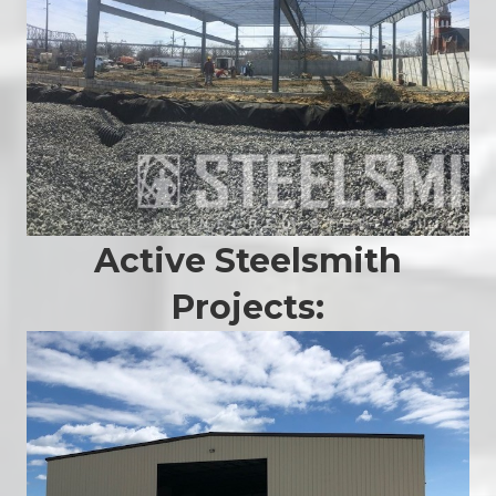
Active Steelsmith
Projects: