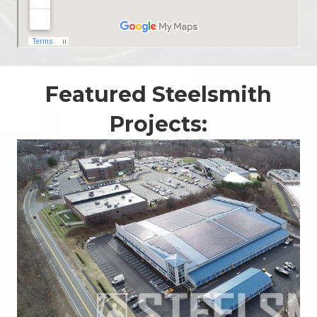
Featured Steelsmith
Projects: