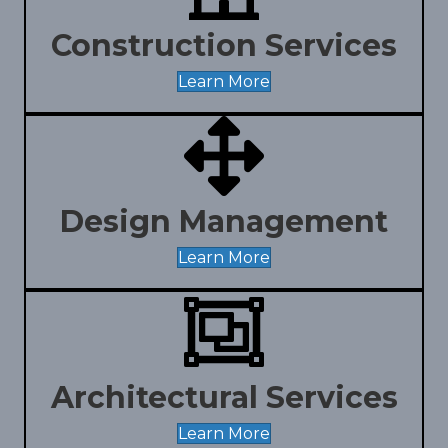
Construction Services
Learn More
Design Management
Learn More
Architectural Services
Learn More