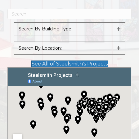
Search By Building Type:
Expand
Search By Location:
Expand
See All of Steelsmith's Projects