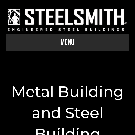
Menu
Metal Building
and Steel
Building