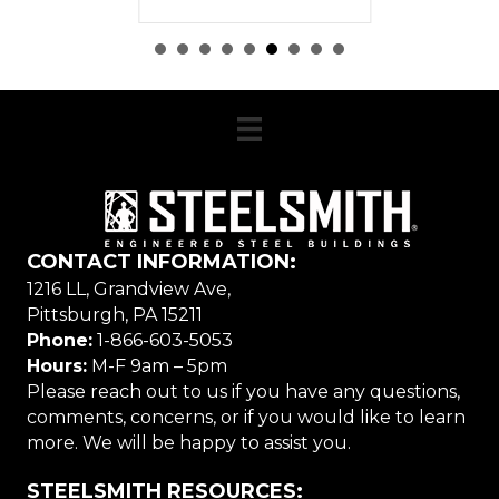
CONTACT INFORMATION:
1216 LL, Grandview Ave,
Pittsburgh, PA 15211
Phone:
1-866-603-5053
Hours:
M-F 9am – 5pm
Please reach out to us if you have any questions,
comments, concerns, or if you would like to learn
more. We will be happy to assist you.
STEELSMITH RESOURCES: