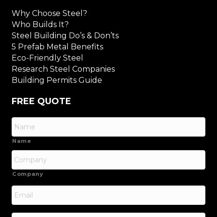
Why Choose Steel?
Who Builds It?
Steel Building Do’s & Don’ts
5 Prefab Metal Benefits
Eco-Friendly Steel
Research Steel Companies
Building Permits Guide
FREE QUOTE
Name
Company
Email
*
Phone