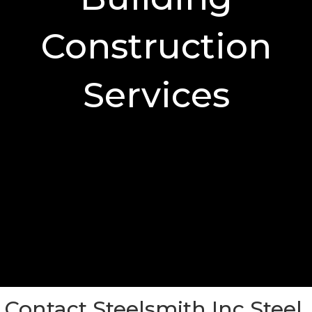
Construction
Services
Contact Steelsmith Inc Steel