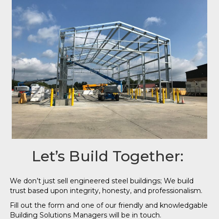
Let’s Build Together:
We don’t just sell engineered steel buildings; We build
trust based upon integrity, honesty, and professionalism.
Fill out the form and one of our friendly and knowledgable
Building Solutions Managers will be in touch.