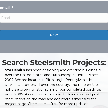
Email
*
Search Steelsmith Projects:
Steelsmith
has been designing and erecting buildings all
over the United States and surrounding countries since
2007. We are located in Pittsburgh, Pennsylvania, but
service customers all over the country. The map on the
right is a growing list of some of our completed buildings
since 2007. As we complete more buildings, we will post
more marks on the map and add more samples to the
project page. Check back often for more updates!