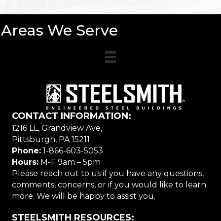
Areas We Serve
CONTACT INFORMATION:
1216 LL, Grandview Ave,
Pittsburgh, PA 15211
Phone:
1-866-603-5053
Hours:
M-F 9am – 5pm
Please reach out to us if you have any questions,
comments, concerns, or if you would like to learn
more. We will be happy to assist you.
STEELSMITH RESOURCES: