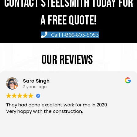
Contact Steelsmith Today For
A Free Quote!
Call 1-866-603-5053
Our Reviews
Sara Singh
2 years ago
They had done excellent work for me in 2020
Very happy with the construction.