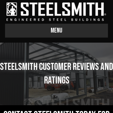
Menu
Steelsmith Customer Reviews and
Ratings