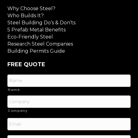
Why Choose Steel?
Who Builds It?
Steel Building Do’s & Don’ts
5 Prefab Metal Benefits
Eco-Friendly Steel
Research Steel Companies
Building Permits Guide
FREE QUOTE
Name
Company
Email
*
Phone