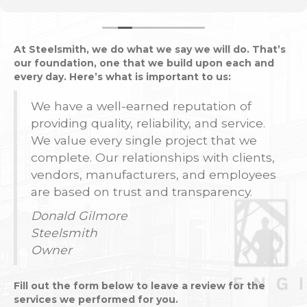
At Steelsmith, we do what we say we will do. That’s
our foundation, one that we build upon each and
every day. Here’s what is important to us:
We have a well-earned reputation of
providing quality, reliability, and service.
We value every single project that we
complete. Our relationships with clients,
vendors, manufacturers, and employees
are based on trust and transparency.
Donald Gilmore
Steelsmith
Owner
Fill out the form below to leave a review for the
services we performed for you.