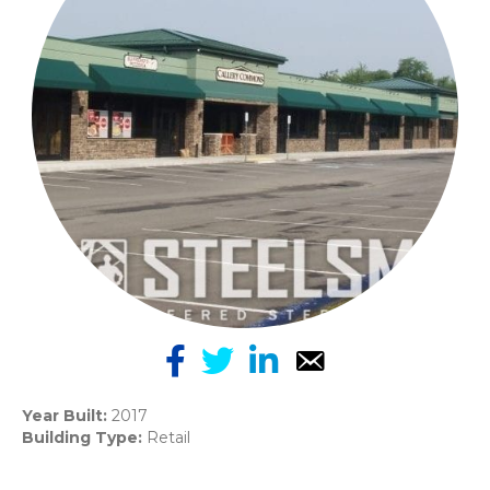
Year Built:
2017
Building Type:
Retail