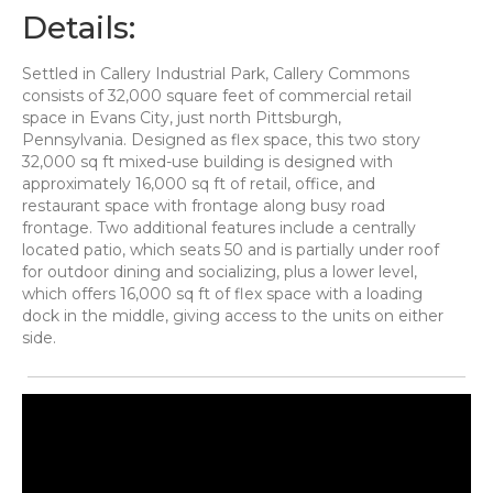
Details:
Settled in Callery Industrial Park, Callery Commons
consists of 32,000 square feet of commercial retail
space in Evans City, just north Pittsburgh,
Pennsylvania. Designed as flex space, this two story
32,000 sq ft mixed-use building is designed with
approximately 16,000 sq ft of retail, office, and
restaurant space with frontage along busy road
frontage. Two additional features include a centrally
located patio, which seats 50 and is partially under roof
for outdoor dining and socializing, plus a lower level,
which offers 16,000 sq ft of flex space with a loading
dock in the middle, giving access to the units on either
side.