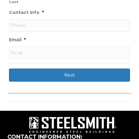
Last
Contact Info
*
Email
*
CONTACT INFORMATION: