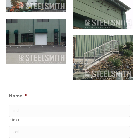
Name
*
First