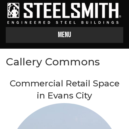
Menu
Callery Commons
Commercial Retail Space
in Evans City