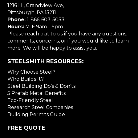
1216 LL, Grandview Ave,
Pittsburgh, PA 15211
Phone:
1-866-603-5053
Hours:
M-F 9am – 5pm
Please reach out to us if you have any questions,
comments, concerns, or if you would like to learn
more. We will be happy to assist you.
STEELSMITH RESOURCES:
Why Choose Steel?
Who Builds It?
Steel Building Do’s & Don’ts
5 Prefab Metal Benefits
Eco-Friendly Steel
Research Steel Companies
Building Permits Guide
FREE QUOTE