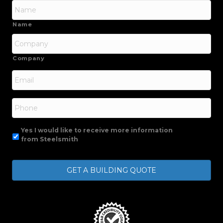
Name
Company
Email
*
Phone
Yes I would like to receive more information
from Steelsmith