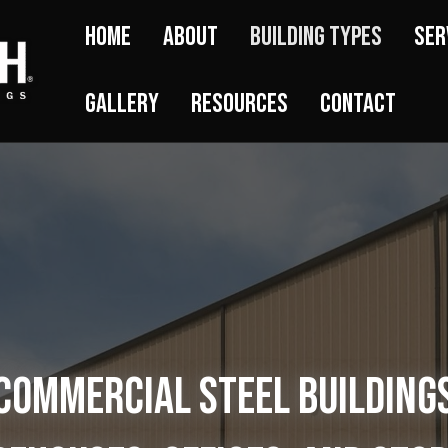
Home
About
Building Types
Ser
Gallery
Resources
Contact
Commercial Steel Building