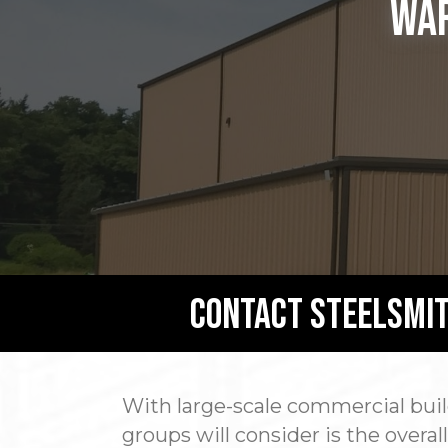
War
Contact Steelsmit
With large-scale commercial build
groups will consider is the overa