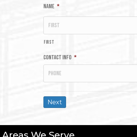
Name
*
First
Contact Info
*
Areas We Serve