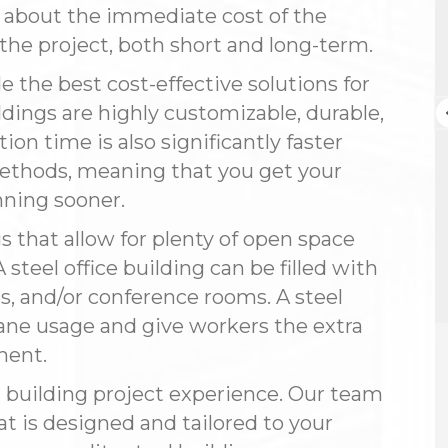
g about the immediate cost of the
Connie Weekley
r the project, both short and long-term.
3 months ago
e the best cost-effective solutions for
Steelsmith Inc. installed my 60' x 80'
dings are highly customizable, durable,
building (19 feet under the eaves)
ion time is also significantly faster
with a standing seam roof and a
complicated insulation package. I
methods, meaning that you get your
had already purchased the building
ning sooner.
Read more
and talked to several companies,
but Steelsmith was the only one
gs that allow for plenty of open space
with the expertise I needed. Jason
 steel office building can be filled with
and Rose could “talk the talk,”
especially on the engineering
s, and/or conference rooms. A steel
details.
e usage and give workers the extra
ment.
Their engineering department
worked directly with the crew to
l building project experience. Our team
make sure everything matched the
blueprints. The crew showed up on
at is designed and tailored to your
the exact date promised and