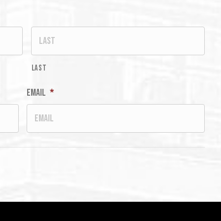
Last
Email
*