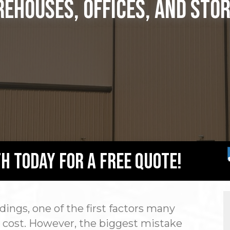
ehouses, Offices, and Sto
h Today For A Free Quote!
ings, one of the first factors many
ll cost. However, the biggest mistake