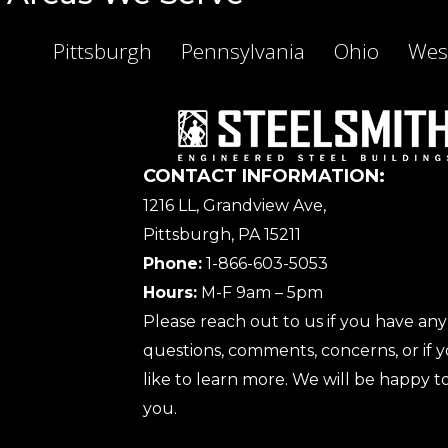
Pittsburgh
Pennsylvania
Ohio
West
CONTACT INFORMATION:
1216 LL, Grandview Ave,
Pittsburgh, PA 15211
Phone:
1-866-603-5053
Hours:
M-F 9am – 5pm
Please reach out to us if you have any
questions, comments, concerns, or if
like to learn more. We will be happy to
you.