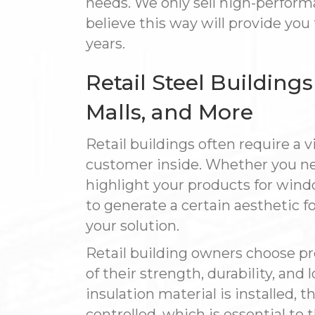
needs. We only sell high-performa
believe this way will provide you
years.
Retail Steel Building
Malls, and More
Retail buildings often require a vi
customer inside. Whether you ne
highlight your products for wind
to generate a certain aesthetic f
your solution.
Retail building owners choose p
of their strength, durability, a
insulation material is installed,
controlled, which is essential to 