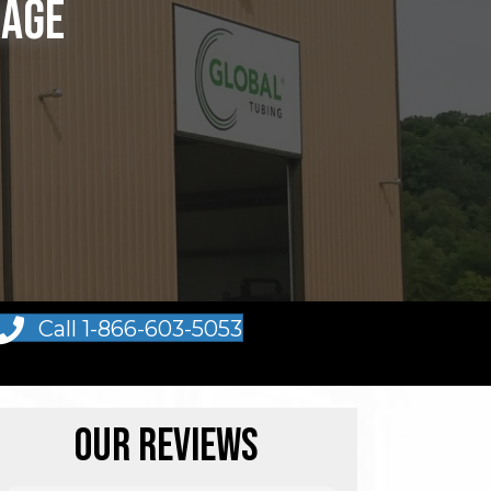
rage
Call 1-866-603-5053
Our Reviews