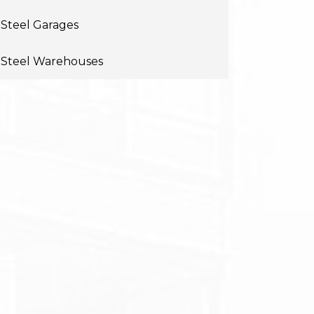
Steel Garages
Steel Warehouses