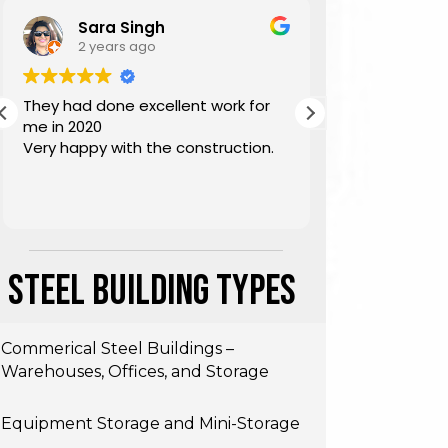
Sara Singh
2 years ago
3 year
They had done excellent work for
Highly reco
me in 2020
building, gre
Very happy with the construction.
architects a
during install
Steel Building Types
Commerical Steel Buildings –
Warehouses, Offices, and Storage
Equipment Storage and Mini-Storage