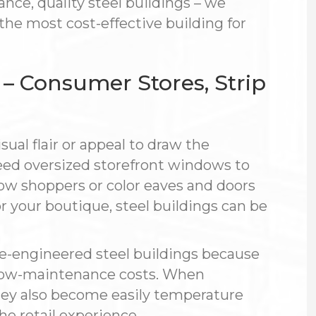
nce, quality steel buildings – we
worked professionally from start to
 the most cost-effective building for
finish. A few panels from the
manufacturer were bad, and the
crew stayed extra days to replace
them and make sure the job was
s – Consumer Stores, Strip
done right.
I run a large company and I’m not
easy to impress. I focus heavily on
sual flair or appeal to draw the
details, and Steelsmith didn’t need
reminders — attention to detail is
ed oversized storefront windows to
simply how they operate. I would
ow shoppers or color eaves and doors
absolutely use Steelsmith Inc.
again. No BS — they just get the job
or your boutique, steel buildings can be
done.
— Vic
re-engineered steel buildings because
nd low-maintenance costs. When
 they also become easily temperature
the retail experience.