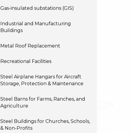
Gas-insulated substations (GIS)
Industrial and Manufacturing
Buildings
Metal Roof Replacement
Recreational Facilities
Steel Airplane Hangars for Aircraft
Storage, Protection & Maintenance
Steel Barns for Farms, Ranches, and
Agriculture
Steel Buildings for Churches, Schools,
& Non-Profits