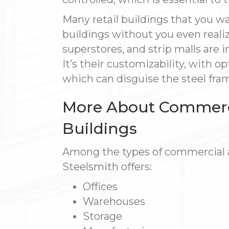
Many retail buildings that you wa
buildings without you even realizi
superstores, and strip malls are i
It’s their customizability, with o
which can disguise the steel fra
More About Commercia
Buildings
Among the types of commercial an
Steelsmith offers:
Offices
Warehouses
Storage