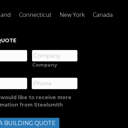
land
Connecticut
New York
Canada
QUOTE
Company
*
Phone
 would like to receive more
rmation from Steelsmith