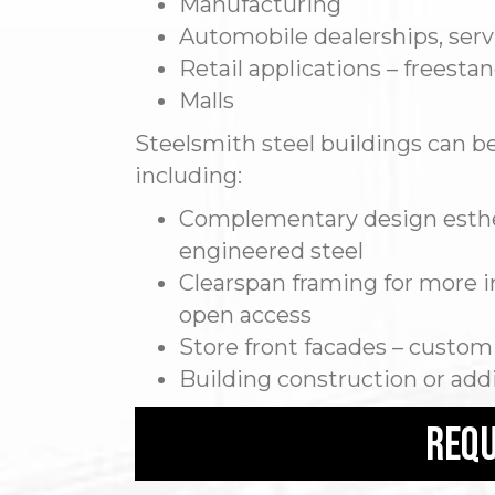
Manufacturing
Automobile dealerships, serv
Retail applications – freesta
Malls
Steelsmith steel buildings can be 
including:
Complementary design esthet
engineered steel
Clearspan framing for more in
open access
Store front facades – custom
Building construction or add
requ