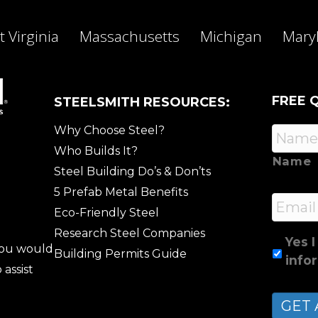
 Virginia
Massachusetts
Michigan
Mary
FREE 
STEELSMITH RESOURCES:
Why Choose Steel?
Who Builds It?
Name
Steel Building Do’s & Don’ts
5 Prefab Metal Benefits
Email
Eco-Friendly Steel
Research Steel Companies
Yes I
 you would
Building Permits Guide
info
 assist