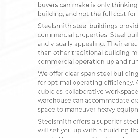
buyers can make is only thinkin
building, and not the full cost fo
Steelsmith steel buildings provid
commercial properties. Steel buil
and visually appealing. Their erect
than other traditional building 
commercial operation up and run
We offer clear span steel buildin
for optimal operating efficiency. A
cubicles, collaborative workspace
warehouse can accommodate cran
space to maneuver heavy equip
Steelsmith offers a superior stee
will set you up with a building th