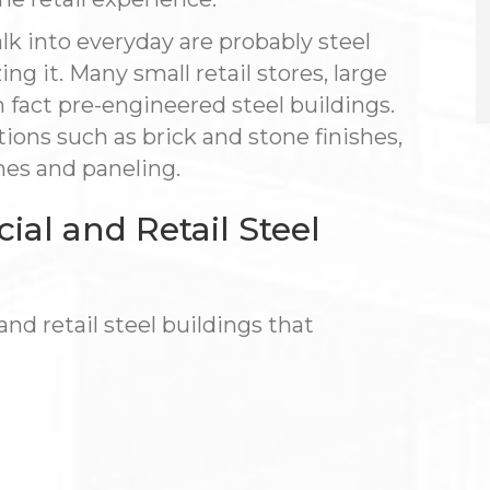
lk into everyday are probably steel
ng it. Many small retail stores, large
n fact pre-engineered steel buildings.
ptions such as brick and stone finishes,
mes and paneling.
l and Retail Steel
d retail steel buildings that