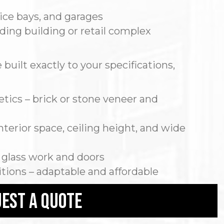
ice bays, and garages
nding building or retail complex
built exactly to your specifications,
ics – brick or stone veneer and
terior space, ceiling height, and wide
 glass work and doors
itions – adaptable and affordable
est a quote