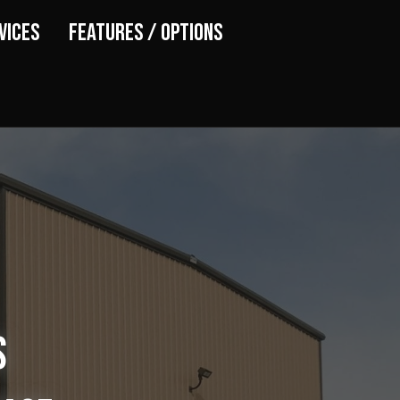
vices
Features / Options
s