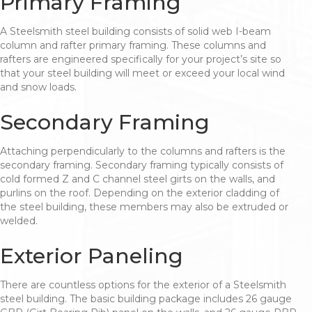
Primary Framing
A Steelsmith steel building consists of solid web I-beam
column and rafter primary framing. These columns and
rafters are engineered specifically for your project’s site so
that your steel building will meet or exceed your local wind
and snow loads.
Secondary Framing
Attaching perpendicularly to the columns and rafters is the
secondary framing. Secondary framing typically consists of
cold formed Z and C channel steel girts on the walls, and
purlins on the roof. Depending on the exterior cladding of
the steel building, these members may also be extruded or
welded.
Exterior Paneling
There are countless options for the exterior of a Steelsmith
steel building. The basic building package includes 26 gauge