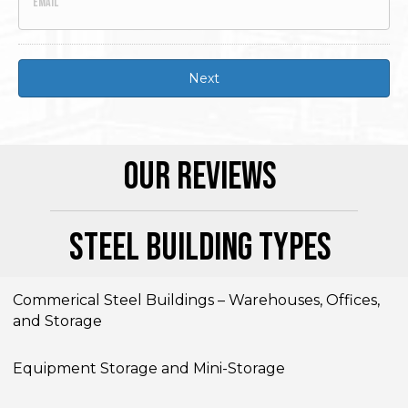
Our Reviews
Steel Building Types
Commerical Steel Buildings – Warehouses, Offices,
and Storage
Equipment Storage and Mini-Storage