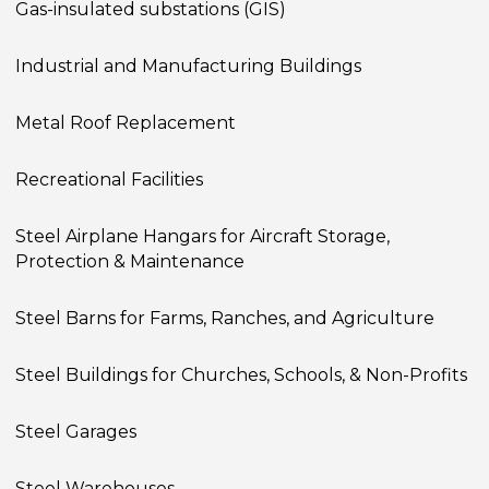
Gas-insulated substations (GIS)
Industrial and Manufacturing Buildings
Metal Roof Replacement
Recreational Facilities
Steel Airplane Hangars for Aircraft Storage,
Protection & Maintenance
Steel Barns for Farms, Ranches, and Agriculture
Steel Buildings for Churches, Schools, & Non-Profits
Steel Garages
Steel Warehouses