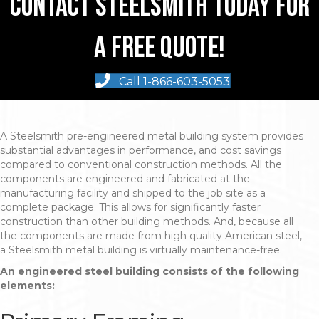
Contact Steelsmith Today For
A Free Quote!
Call 1-866-603-5053
A Steelsmith pre-engineered metal building system provides
substantial advantages in performance, and cost savings
compared to conventional construction methods. All the
components are engineered and fabricated at the
manufacturing facility and shipped to the job site as a
complete package. This allows for significantly faster
construction than other building methods. And, because all
the components are made from high quality American steel,
a Steelsmith metal building is virtually maintenance-free.
An engineered steel building consists of the following
elements: