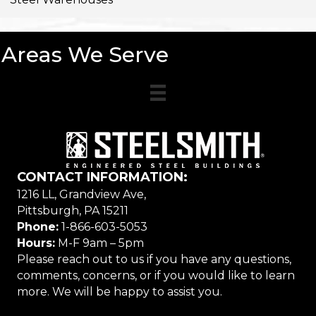
Areas We Serve
CONTACT INFORMATION:
1216 LL, Grandview Ave,
Pittsburgh, PA 15211
Phone:
1-866-603-5053
Hours:
M-F 9am – 5pm
Please reach out to us if you have any questions,
comments, concerns, or if you would like to learn
more. We will be happy to assist you.