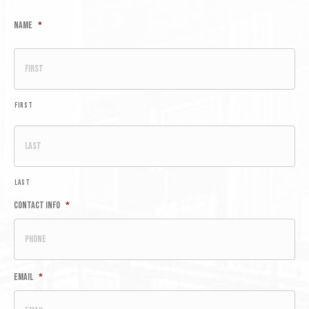
Name
*
First
Last
Contact Info
*
Email
*