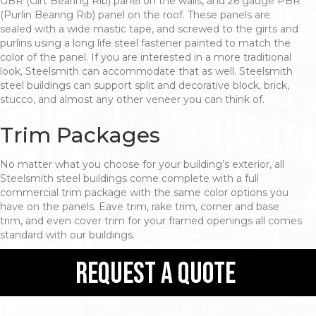
GBR (Girt Bearing Rib) panel on the walls, and 26 gauge PBR
(Purlin Bearing Rib) panel on the roof. These panels are
sealed with a wide mastic tape, and screwed to the girts and
purlins using a long life steel fastener painted to match the
color of the panel. If you are interested in a more traditional
look, Steelsmith can accommodate that as well. Steelsmith
steel buildings can support split and decorative block, brick,
stucco, and almost any other veneer you can think of.
Trim Packages
No matter what you choose for your building’s exterior, all
Steelsmith steel buildings come complete with a full
commercial trim package with the same color options you
have on the panels. Eave trim, rake trim, corner and base
trim, and even cover trim for your framed openings all comes
standard with our buildings.
request a quote