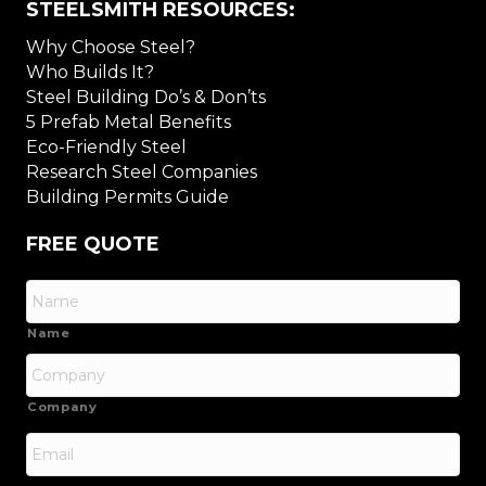
STEELSMITH RESOURCES:
Why Choose Steel?
Who Builds It?
Steel Building Do’s & Don’ts
5 Prefab Metal Benefits
Eco-Friendly Steel
Research Steel Companies
Building Permits Guide
FREE QUOTE
Name
Company
Email
*