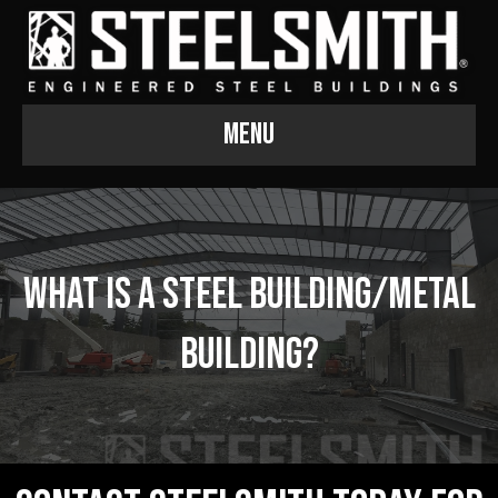
Menu
What is a Steel Building/Metal
Building?