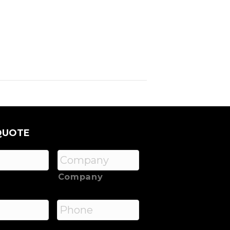
QUOTE
Company
*
Phone