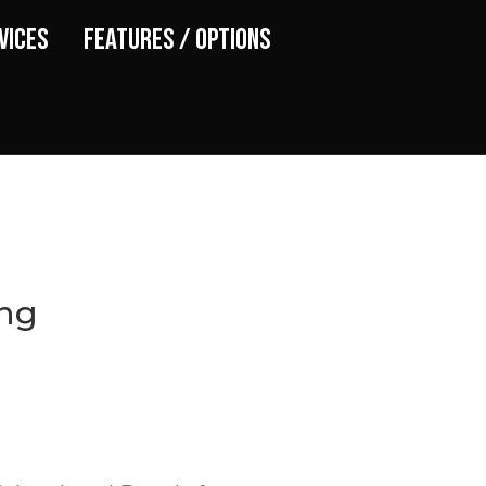
vices
Features / Options
ing