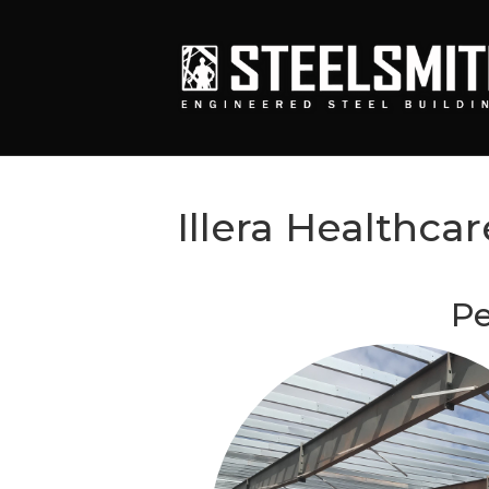
Illera Healthcar
Pe