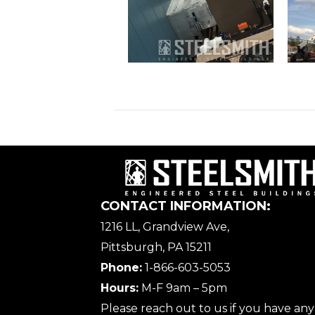
CONTACT INFORMATION:
1216 LL, Grandview Ave,
Pittsburgh, PA 15211
Phone:
1-866-603-5053
Hours:
M-F 9am – 5pm
Please reach out to us if you have any