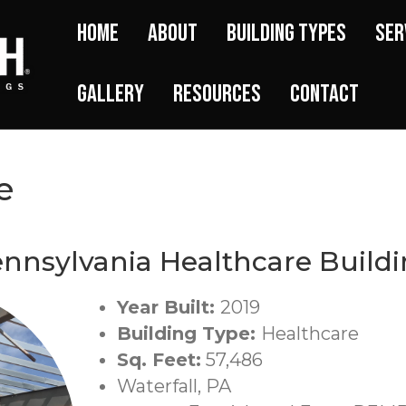
Home
About
Building Types
Ser
Gallery
Resources
Contact
e
nnsylvania Healthcare Build
Year Built:
2019
Building Type:
Healthcare
Sq. Feet:
57,486
Waterfall, PA