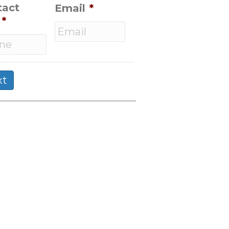
tact
Email
*
*