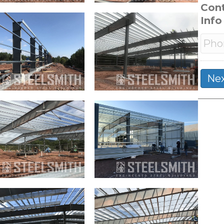
Con
Info