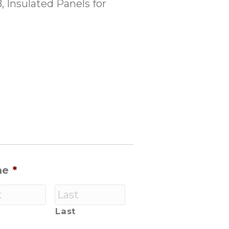
 Insulated Panels for
me
*
Last