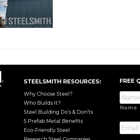
FREE 
STEELSMITH RESOURCES:
Why Choose Steel?
Who Builds It?
Name
Steel Building Do’s & Don’ts
5 Prefab Metal Benefits
Email
Eco-Friendly Steel
Research Steel Companies