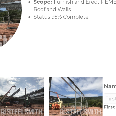
Scope:
Furnish and Erect PEMB,
Roof and Walls
Status 95% Complete
Na
First