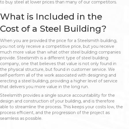
to buy steel at lower prices than many of our competitors.
What is Included in the
Cost of a Steel Building?
When you are provided the price for a Steelsmith building,
you not only receive a competitive price, but you receive
much more value than what other steel building companies
provide. Steelsmith is a different type of steel building
company, one that believes that value is not only found in
the physical structure, but found in customer service. We
self-perform all of the work associated with designing and
erecting a steel building, providing a higher level of service
that delivers you more value in the long run.
Steelsmith provides a single source accountability for the
design and construction of your building, and is therefore
able to streamline the process. This keeps your costs low, the
process efficient, and the progression of the project as
seamless as possible.