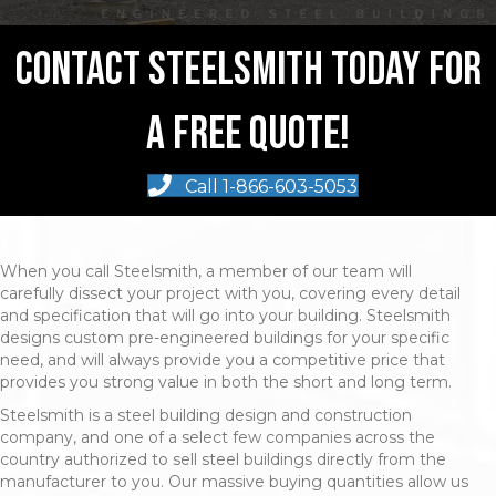
Contact Steelsmith Today For
A Free Quote!
Call 1-866-603-5053
When you call Steelsmith, a member of our team will
carefully dissect your project with you, covering every detail
and specification that will go into your building. Steelsmith
designs custom pre-engineered buildings for your specific
need, and will always provide you a competitive price that
provides you strong value in both the short and long term.
Steelsmith is a steel building design and construction
company, and one of a select few companies across the
country authorized to sell steel buildings directly from the
manufacturer to you. Our massive buying quantities allow us