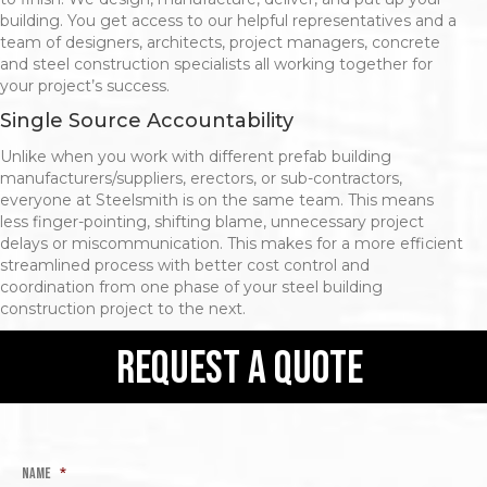
building. You get access to our helpful representatives and a
team of designers, architects, project managers, concrete
and steel construction specialists all working together for
your project’s success.
Single Source Accountability
Unlike when you work with different prefab building
manufacturers/suppliers, erectors, or sub-contractors,
everyone at Steelsmith is on the same team. This means
less finger-pointing, shifting blame, unnecessary project
delays or miscommunication. This makes for a more efficient
streamlined process with better cost control and
coordination from one phase of your steel building
construction project to the next.
request a quote
Name
*