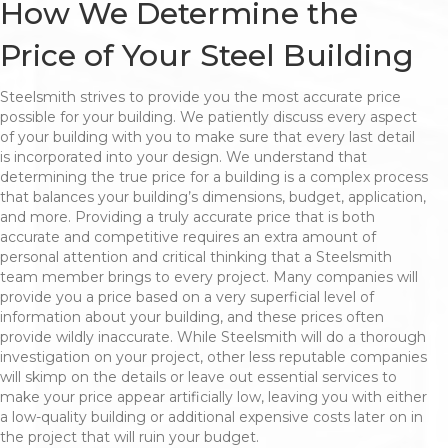
How We Determine the
Price of Your Steel Building
Steelsmith strives to provide you the most accurate price
possible for your building. We patiently discuss every aspect
of your building with you to make sure that every last detail
is incorporated into your design. We understand that
determining the true price for a building is a complex process
that balances your building’s dimensions, budget, application,
and more. Providing a truly accurate price that is both
accurate and competitive requires an extra amount of
personal attention and critical thinking that a Steelsmith
team member brings to every project. Many companies will
provide you a price based on a very superficial level of
information about your building, and these prices often
provide wildly inaccurate. While Steelsmith will do a thorough
investigation on your project, other less reputable companies
will skimp on the details or leave out essential services to
make your price appear artificially low, leaving you with either
a low-quality building or additional expensive costs later on in
the project that will ruin your budget.