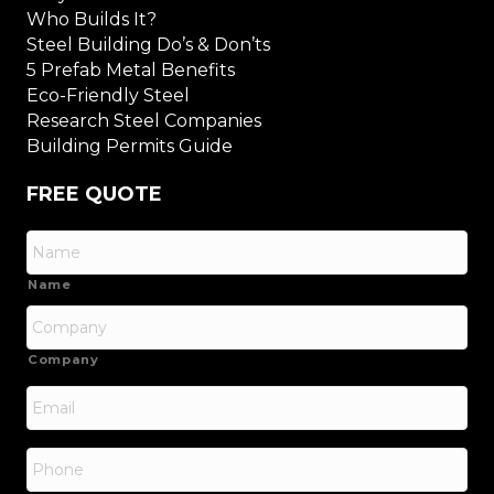
Who Builds It?
Steel Building Do’s & Don’ts
5 Prefab Metal Benefits
Eco-Friendly Steel
Research Steel Companies
Building Permits Guide
FREE QUOTE
Name
Company
Email
*
Phone