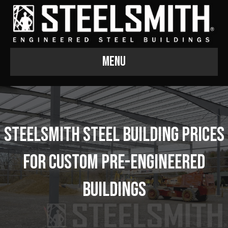
Menu
Steelsmith Steel Building Prices
for Custom Pre-Engineered
Buildings