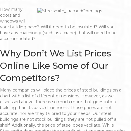
How many
doors and
windows will
your building have? Will it need to be insulated? Will you
have any machinery (such as a crane) that will need to be
accommodated?
Why Don’t We List Prices
Online Like Some of Our
Competitors?
Many companies will place the prices of steel buildings on a
chart with a list of different dimensions. However, as we
discussed above, there is so much more that goes into a
building than its basic dimensions. Those prices are not
accurate, nor are they tailored to your needs. Our steel
buildings are not stock buildings, they are not pulled off a
shelf. Additionally, the price of steel does vacillate. While