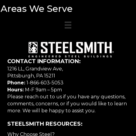
Areas We Serve
CONTACT INFORMATION:
1216 LL, Grandview Ave,
Pittsburgh, PA 15211
Phone:
1-866-603-5053
Hours:
M-F 9am – 5pm
Please reach out to us if you have any questions,
comments, concerns, or if you would like to learn
more. We will be happy to assist you.
STEELSMITH RESOURCES:
Why Choose Steel?