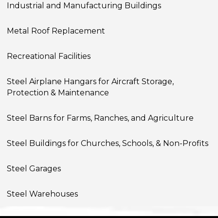
Industrial and Manufacturing Buildings
Metal Roof Replacement
Recreational Facilities
Steel Airplane Hangars for Aircraft Storage,
Protection & Maintenance
Steel Barns for Farms, Ranches, and Agriculture
Steel Buildings for Churches, Schools, & Non-Profits
Steel Garages
Steel Warehouses