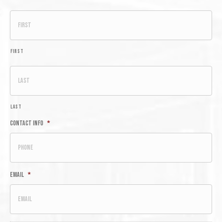
First
Last
Contact Info
*
Email
*