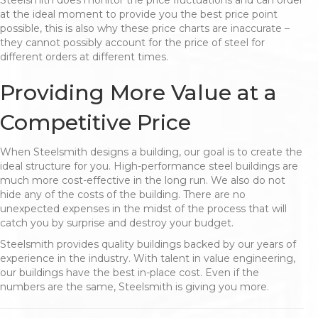
Steelsmith does monitor the price fluctuations and can order
at the ideal moment to provide you the best price point
possible, this is also why these price charts are inaccurate –
they cannot possibly account for the price of steel for
different orders at different times.
Providing More Value at a
Competitive Price
When Steelsmith designs a building, our goal is to create the
ideal structure for you. High-performance steel buildings are
much more cost-effective in the long run. We also do not
hide any of the costs of the building. There are no
unexpected expenses in the midst of the process that will
catch you by surprise and destroy your budget.
Steelsmith provides quality buildings backed by our years of
experience in the industry. With talent in value engineering,
our buildings have the best in-place cost. Even if the
numbers are the same, Steelsmith is giving you more.