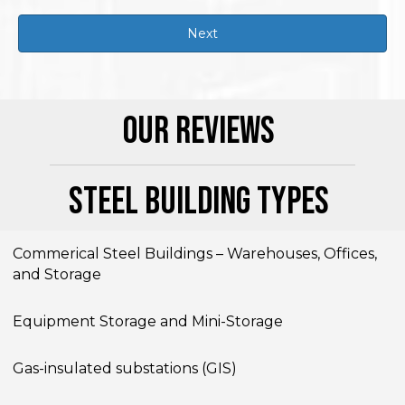
Our Reviews
Steel Building Types
Commerical Steel Buildings – Warehouses, Offices,
and Storage
Equipment Storage and Mini-Storage
Gas-insulated substations (GIS)