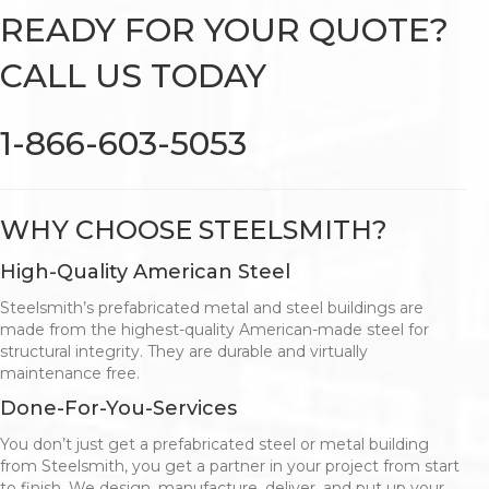
READY FOR YOUR QUOTE?
CALL US TODAY
1-866-603-5053
WHY CHOOSE STEELSMITH?
High-Quality American Steel
Steelsmith’s prefabricated metal and steel buildings are
made from the highest-quality American-made steel for
structural integrity. They are durable and virtually
maintenance free.
Done-For-You-Services
You don’t just get a prefabricated steel or metal building
from Steelsmith, you get a partner in your project from start
to finish. We design, manufacture, deliver, and put up your