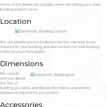
Some of the details we consider when calculating your steel
building project’s price:
Location
We use satellite photos to determine the exposure levels
required for your building, and also consult the local building
codes for your municipality.
Dimensions
We consult
with you about
the size of
building you need, and discuss the interior and exterior
clearances required for your project.
Accessories