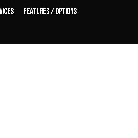
vices
Features / Options