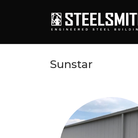
Sunstar