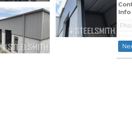
Con
Info