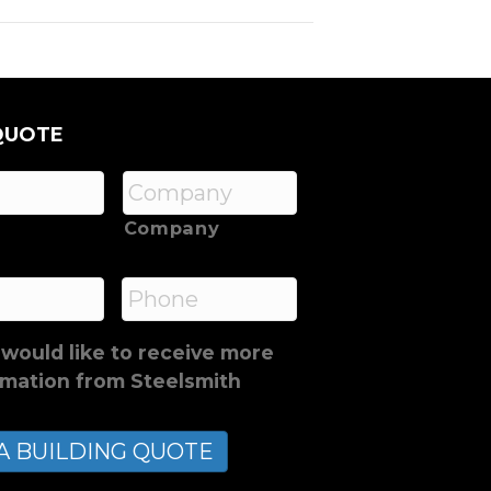
QUOTE
Company
*
Phone
 would like to receive more
rmation from Steelsmith