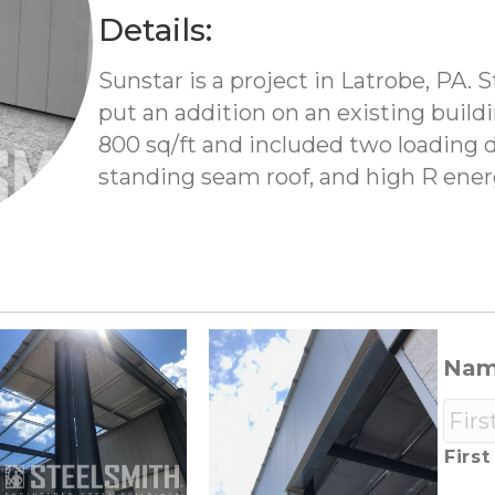
Details:
Sunstar is a project in Latrobe, PA. 
put an addition on an existing build
800 sq/ft and included two loading d
standing seam roof, and high R energ
Na
First