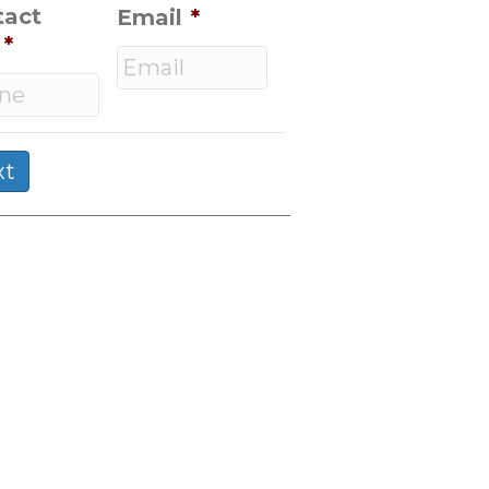
tact
Email
*
*