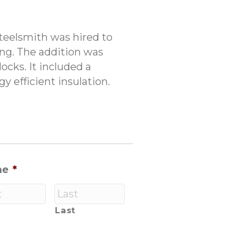
Steelsmith was hired to
ing. The addition was
ocks. It included a
y efficient insulation.
me
*
Last