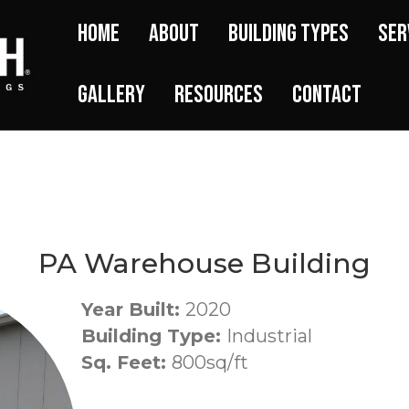
Home
About
Building Types
Ser
Gallery
Resources
Contact
PA Warehouse Building
Year Built:
2020
Building Type:
Industrial
Sq. Feet:
800sq/ft