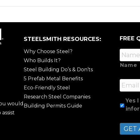
FREE 
STEELSMITH RESOURCES:
Why Choose Steel?
Who Builds It?
Name
Steel Building Do’s & Don’ts
5 Prefab Metal Benefits
Email
Eco-Friendly Steel
Research Steel Companies
Yes I
 you would
Building Permits Guide
info
 assist