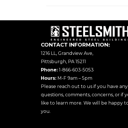
CONTACT INFORMATION:
1216 LL, Grandview Ave,
Pittsburgh, PA 15211
Phone:
1-866-603-5053
Hours:
M-F 9am – 5pm
Please reach out to us if you have any
questions, comments, concerns, or if
like to learn more. We will be happy to
you.