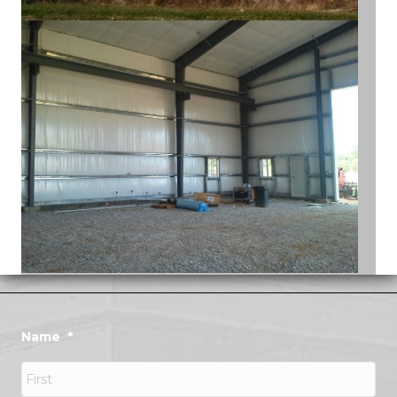
Name
*