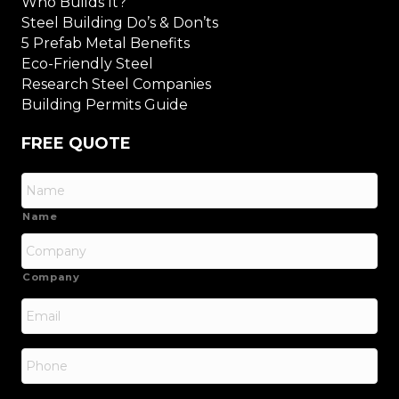
Who Builds It?
Steel Building Do’s & Don’ts
5 Prefab Metal Benefits
Eco-Friendly Steel
Research Steel Companies
Building Permits Guide
FREE QUOTE
Name
Company
Email
*
Phone