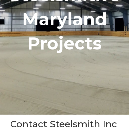
Maryland
Projects
Contact Steelsmith Inc