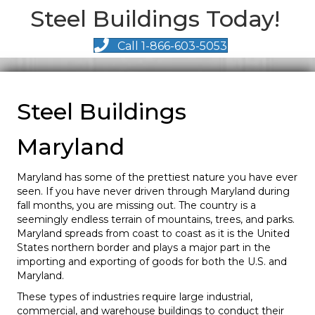
Steel Buildings Today!
Call 1-866-603-5053
Steel Buildings
Maryland
Maryland has some of the prettiest nature you have ever
seen. If you have never driven through Maryland during
fall months, you are missing out. The country is a
seemingly endless terrain of mountains, trees, and parks.
Maryland spreads from coast to coast as it is the United
States northern border and plays a major part in the
importing and exporting of goods for both the U.S. and
Maryland.
These types of industries require large industrial,
commercial, and warehouse buildings to conduct their