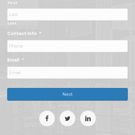
First
Last
Contact Info
*
Email
*