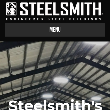
Menu
Steelsmith's