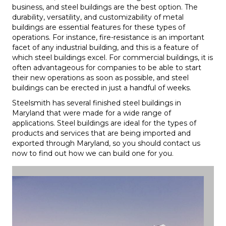
business, and steel buildings are the best option. The
durability, versatility, and customizability of metal
buildings are essential features for these types of
operations. For instance, fire-resistance is an important
facet of any industrial building, and this is a feature of
which steel buildings excel. For commercial buildings, it is
often advantageous for companies to be able to start
their new operations as soon as possible, and steel
buildings can be erected in just a handful of weeks.
Steelsmith has several finished steel buildings in
Maryland that were made for a wide range of
applications. Steel buildings are ideal for the types of
products and services that are being imported and
exported through Maryland, so you should contact us
now to find out how we can build one for you.