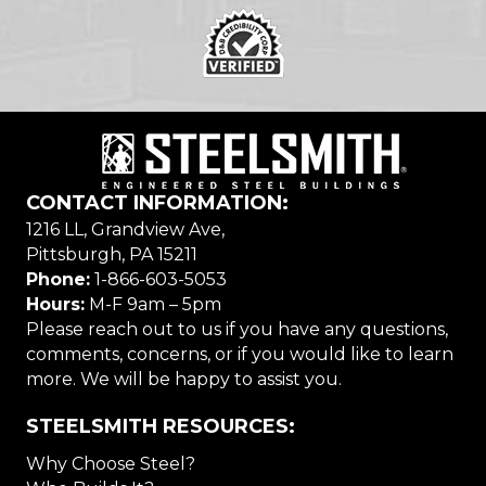
CONTACT INFORMATION:
1216 LL, Grandview Ave,
Pittsburgh, PA 15211
Phone:
1-866-603-5053
Hours:
M-F 9am – 5pm
Please reach out to us if you have any questions,
comments, concerns, or if you would like to learn
more. We will be happy to assist you.
STEELSMITH RESOURCES:
Why Choose Steel?