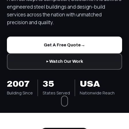
engineered steel buildings and design-build
services across the nation with unmatched
precision and quality.
→
Get A Free Quote
Watch Our Work
►
2007
35
USA
Building Since
States Served
Nationwide Reach