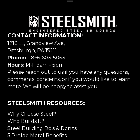
CONTACT INFORMATION:
1216 LL, Grandview Ave,
Pittsburgh, PA 15211
Phone:
1-866-603-5053
Hours:
M-F 9am – 5pm
Please reach out to us if you have any questions,
comments, concerns, or if you would like to learn
more. We will be happy to assist you.
STEELSMITH RESOURCES:
Why Choose Steel?
Who Builds It?
Steel Building Do’s & Don’ts
5 Prefab Metal Benefits