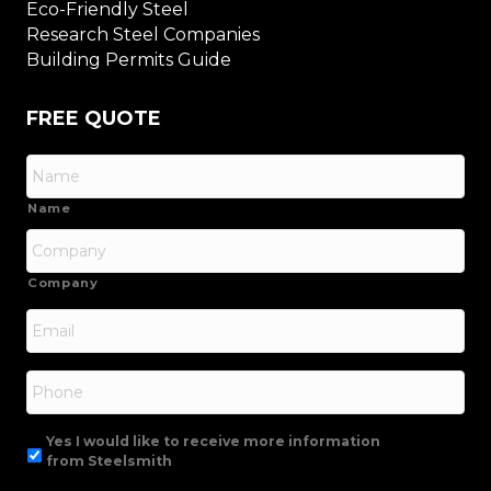
Eco-Friendly Steel
Research Steel Companies
Building Permits Guide
FREE QUOTE
Name
Company
Email
*
Phone
Yes I would like to receive more information
from Steelsmith