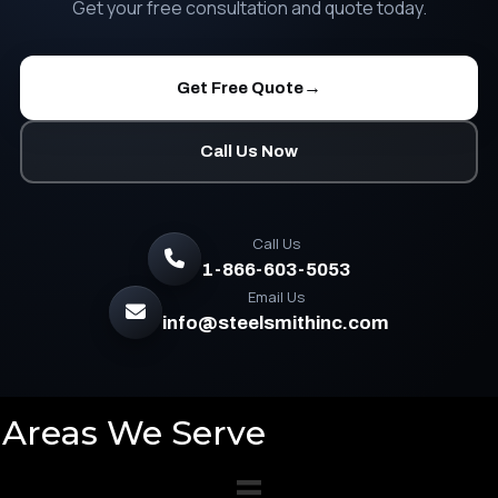
Get your free consultation and quote today.
→
Get Free Quote
Call Us Now
Call Us
1-866-603-5053
Email Us
info@steelsmithinc.com
Areas We Serve