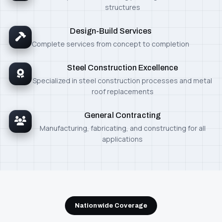
structures
Design-Build Services
Complete services from concept to completion
Steel Construction Excellence
Specialized in steel construction processes and metal
roof replacements
General Contracting
Manufacturing, fabricating, and constructing for all
applications
Nationwide Coverage