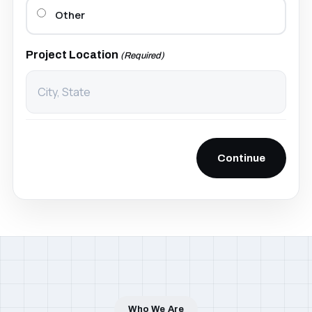
Other
Project Location
(Required)
Pittsburgh, PA
Serving Nationwide
Who We Are