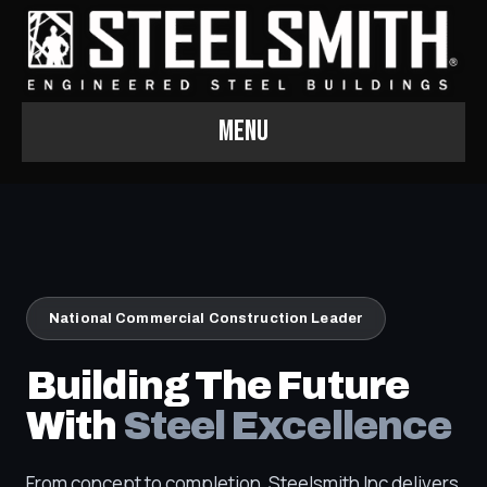
Menu
National Commercial Construction Leader
Building The Future
With
Steel Excellence
From concept to completion, Steelsmith Inc delivers