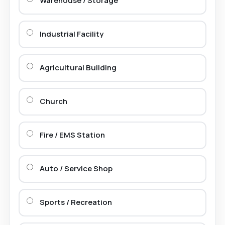
Warehouse / Storage
Industrial Facility
Agricultural Building
Church
Fire / EMS Station
Auto / Service Shop
Sports / Recreation