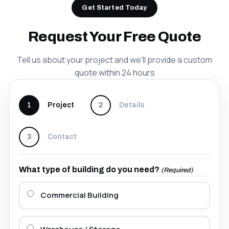
Get Started Today
Request Your Free Quote
Tell us about your project and we'll provide a custom
quote within 24 hours
1
Project
2
Details
3
Contact
What type of building do you need?
(Required)
Commercial Building