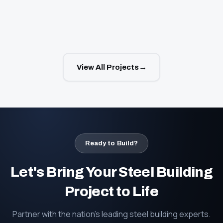
→
View All Projects
Ready to Build?
Let's Bring Your Steel Building
Project to Life
Partner with the nation's leading steel building experts.