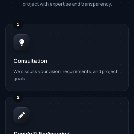
project with expertise and transparency.
1
Consultation
We discuss your vision, requirements, and project
goals
2
Design & Engineering