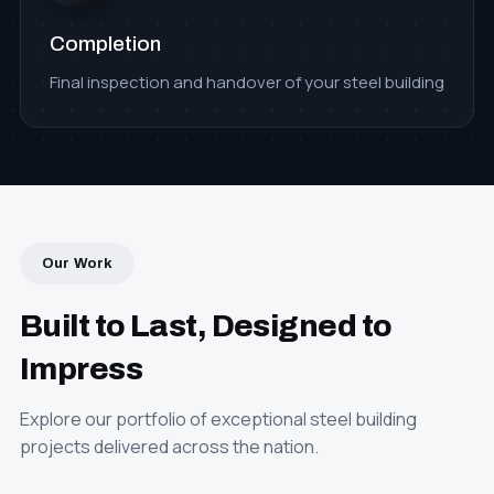
Completion
Final inspection and handover of your steel building
Our Work
Built to Last, Designed to
Impress
Explore our portfolio of exceptional steel building
projects delivered across the nation.