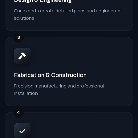
Our experts create detailed plans and engineered
solutions
3
Fabrication & Construction
Precision manufacturing and professional
installation
4