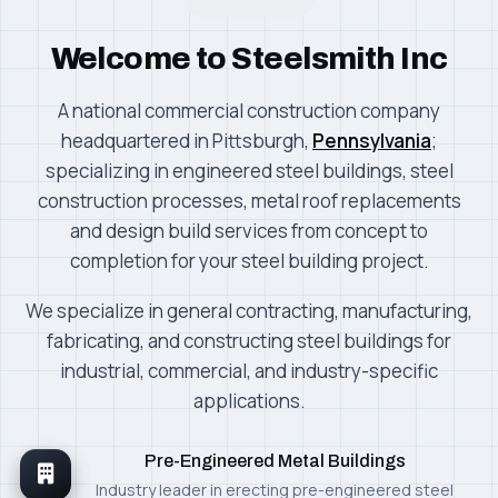
Welcome to Steelsmith Inc
A national commercial construction company
headquartered in Pittsburgh,
Pennsylvania
;
specializing in engineered steel buildings, steel
construction processes, metal roof replacements
and design build services from concept to
completion for your steel building project.
We specialize in general contracting, manufacturing,
fabricating, and constructing steel buildings for
industrial, commercial, and industry-specific
applications.
Pre-Engineered Metal Buildings
Industry leader in erecting pre-engineered steel