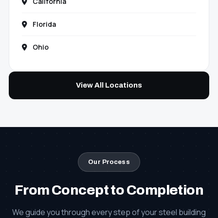
California
Florida
Ohio
View All Locations
Our Process
From Concept to Completion
We guide you through every step of your steel building