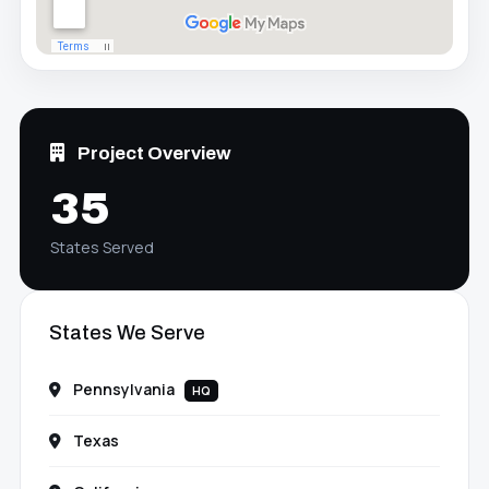
Project Overview
35
States Served
States We Serve
Pennsylvania
HQ
Texas