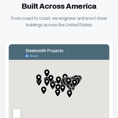
Built Across America
From coast to coast, we engineer and erect steel
buildings across the United States