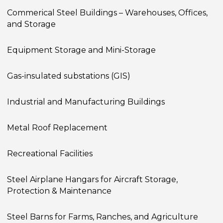
Commerical Steel Buildings – Warehouses, Offices,
and Storage
Equipment Storage and Mini-Storage
Gas-insulated substations (GIS)
Industrial and Manufacturing Buildings
Metal Roof Replacement
Recreational Facilities
Steel Airplane Hangars for Aircraft Storage,
Protection & Maintenance
Steel Barns for Farms, Ranches, and Agriculture