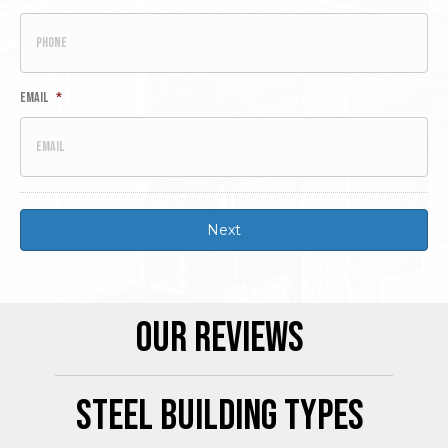
Email
*
Our Reviews
Steel Building Types