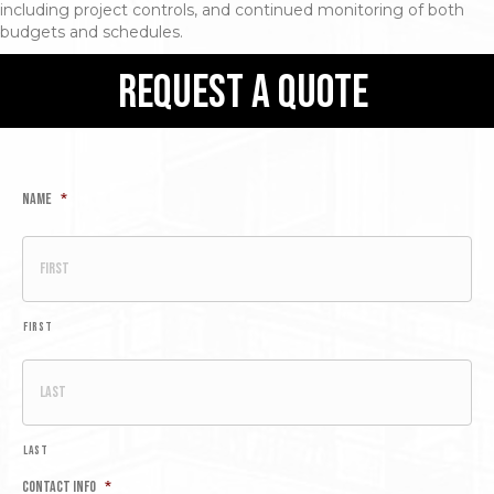
including project controls, and continued monitoring of both
budgets and schedules.
request a quote
Name
*
First
Last
Contact Info
*