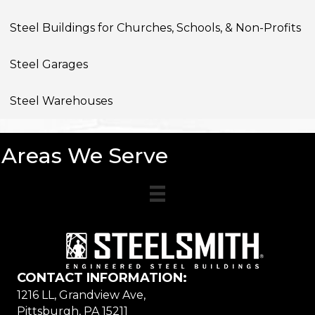
Steel Buildings for Churches, Schools, & Non-Profits
Steel Garages
Steel Warehouses
Areas We Serve
CONTACT INFORMATION:
1216 LL, Grandview Ave,
Pittsburgh, PA 15211