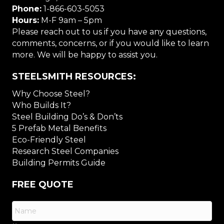
Phone:
1-866-603-5053
Hours:
M-F 9am – 5pm
Please reach out to us if you have any questions,
comments, concerns, or if you would like to learn
more. We will be happy to assist you.
STEELSMITH RESOURCES:
Why Choose Steel?
Who Builds It?
Steel Building Do’s & Don’ts
5 Prefab Metal Benefits
Eco-Friendly Steel
Research Steel Companies
Building Permits Guide
FREE QUOTE