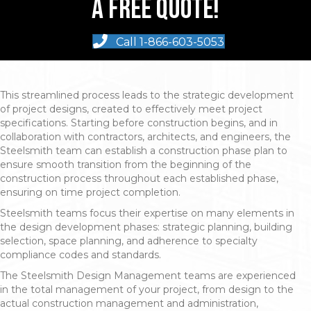
A Free Quote!
Call 1-866-603-5053
This streamlined process leads to the strategic development
of project designs, created to effectively meet project
specifications. Starting before construction begins, and in
collaboration with contractors, architects, and engineers, the
Steelsmith team can establish a construction phase plan to
ensure smooth transition from the beginning of the
construction process throughout each established phase,
ensuring on time project completion.
Steelsmith teams focus their expertise on many elements in
the design development phases: strategic planning, building
selection, space planning, and adherence to specialty
compliance codes and standards.
The Steelsmith Design Management teams are experienced
in the total management of your project, from design to the
actual construction management and administration,