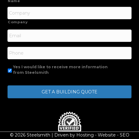
Name
Company
Email
*
Phone
Yes I would like to receive more information
from Steelsmith
© 2026 Steelsmith | Driven by
Hosting
-
Website
-
SEO