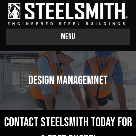
Menu
Design Managemnet
Contact Steelsmith Today For