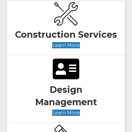
Construction Services
Learn More
Design
Management
Learn More