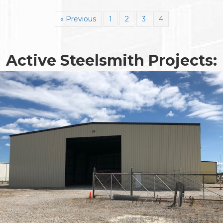
« Previous
1
2
3
4
Active Steelsmith Projects: