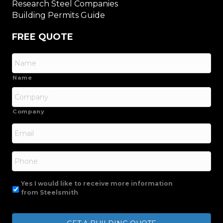
Research Steel Companies
Building Permits Guide
FREE QUOTE
Name
Company
Email
*
Phone
Yes I would like to receive more information
from Steelsmith