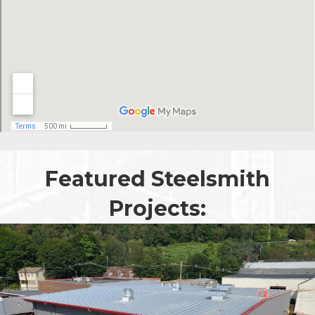
Featured Steelsmith
Projects: