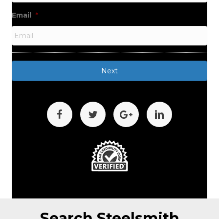
Email
*
Search Steelsmith