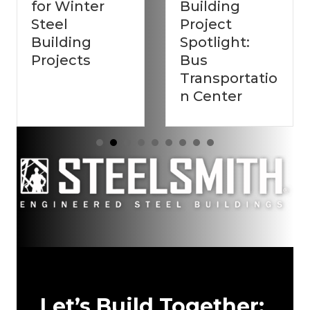
ter
Building
Steel
Project
Buildings
g
Spotlight:
Build
s
Bus
Stronger
Transportatio
Second 
n Center
Let’s Build Together: