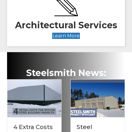
Architectural Services
Learn More
Steelsmith News:
 Costs
Steel
Stormpro