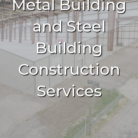
Metal Building
and Steel
Building
Construction
Services