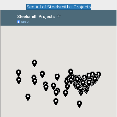
See All of Steelsmith's Projects