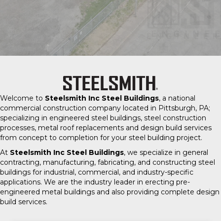
Welcome to
Steelsmith Inc Steel Buildings
, a national
commercial construction company located in Pittsburgh, PA;
specializing in engineered steel buildings, steel construction
processes, metal roof replacements and design build services
from concept to completion for your steel building project.
At
Steelsmith Inc Steel Buildings
, we specialize in general
contracting, manufacturing, fabricating, and constructing steel
buildings for industrial, commercial, and industry-specific
applications. We are the industry leader in erecting pre-
engineered metal buildings and also providing complete design
build services.