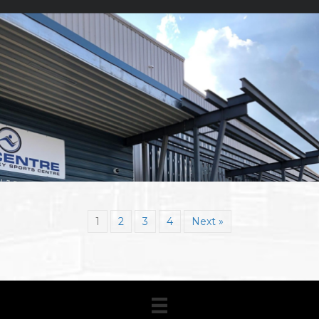
1
2
3
4
Next »