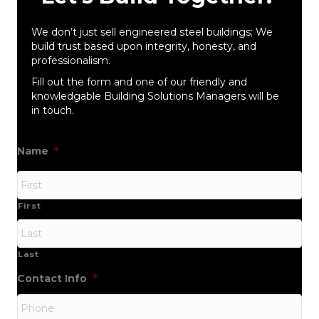
We don’t just sell engineered steel buildings; We
build trust based upon integrity, honesty, and
professionalism.
Fill out the form and one of our friendly and
knowledgable Building Solutions Managers will be
in touch.
Name
*
First
Last
Contact Info
*