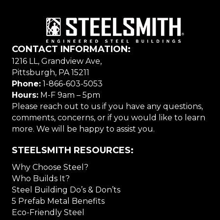
CONTACT INFORMATION:
1216 LL, Grandview Ave,
Pittsburgh, PA 15211
Phone:
1-866-603-5053
Hours:
M-F 9am – 5pm
Please reach out to us if you have any questions,
comments, concerns, or if you would like to learn
more. We will be happy to assist you.
STEELSMITH RESOURCES:
Why Choose Steel?
Who Builds It?
Steel Building Do’s & Don’ts
5 Prefab Metal Benefits
Eco-Friendly Steel