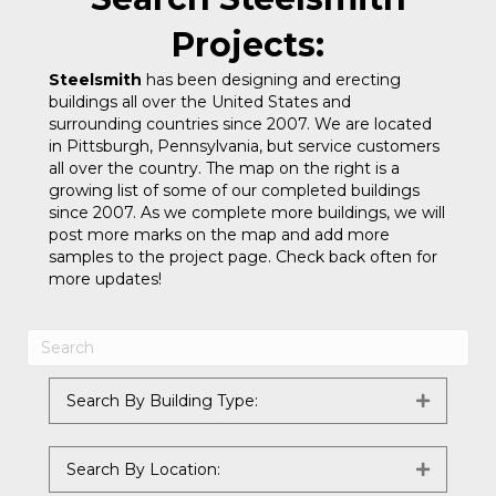
Projects:
Steelsmith
has been designing and erecting
buildings all over the United States and
surrounding countries since 2007. We are located
in Pittsburgh, Pennsylvania, but service customers
all over the country. The map on the right is a
growing list of some of our completed buildings
since 2007. As we complete more buildings, we will
post more marks on the map and add more
samples to the project page. Check back often for
more updates!
Search By Building Type:
Expand
Search By Location:
Expand