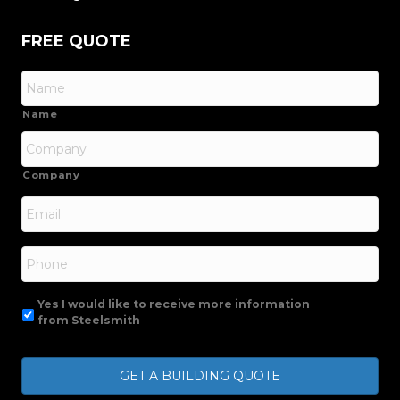
FREE QUOTE
Name
Company
Email
*
Phone
Yes I would like to receive more information
from Steelsmith