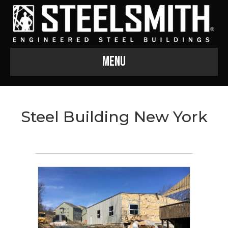
Menu
Steel Building New York