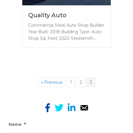
Quality Auto
Commercial Steel Auto Shop Builder
Year Built: 2018 Building Type: Auto
Shop Sq. Feet: 5,520 Steelsmith…
« Previous
1
2
3
Name
*