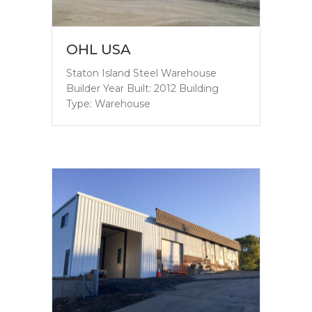
OHL USA
Staton Island Steel Warehouse
Builder Year Built: 2012 Building
Type: Warehouse