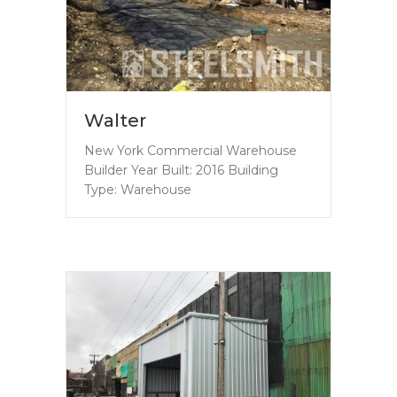
Walter
New York Commercial Warehouse
Builder Year Built: 2016 Building
Type: Warehouse