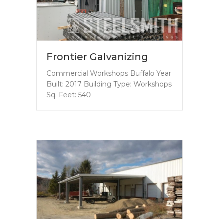
Frontier Galvanizing
Commercial Workshops Buffalo Year
Built: 2017 Building Type: Workshops
Sq. Feet: 540