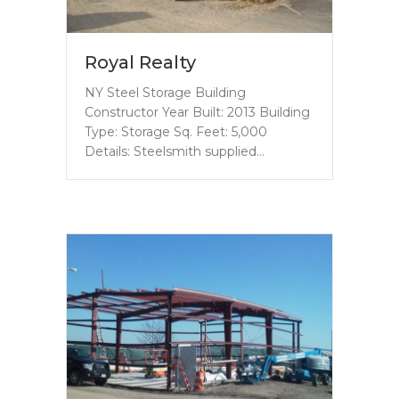
Royal Realty
NY Steel Storage Building
Constructor Year Built: 2013 Building
Type: Storage Sq. Feet: 5,000
Details: Steelsmith supplied…