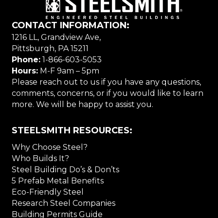
CONTACT INFORMATION:
1216 LL, Grandview Ave,
Pittsburgh, PA 15211
Phone:
1-866-603-5053
Hours:
M-F 9am – 5pm
Please reach out to us if you have any questions,
comments, concerns, or if you would like to learn
more. We will be happy to assist you.
STEELSMITH RESOURCES:
Why Choose Steel?
Who Builds It?
Steel Building Do’s & Don’ts
5 Prefab Metal Benefits
Eco-Friendly Steel
Research Steel Companies
Building Permits Guide