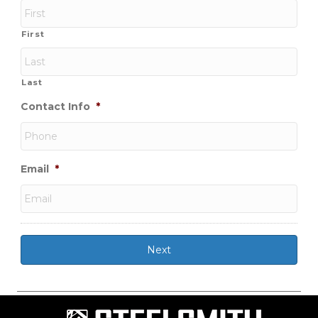
First
Last
Contact Info
*
Email
*