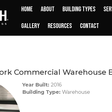
Home
About
Building Types
Ser
Gallery
Resources
Contact
ork Commercial Warehouse B
Year Built:
2016
Building Type:
Warehouse