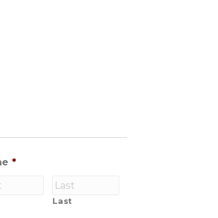
me
*
Last