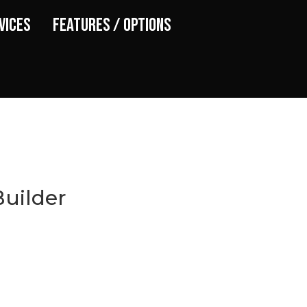
vices
Features / Options
uilder