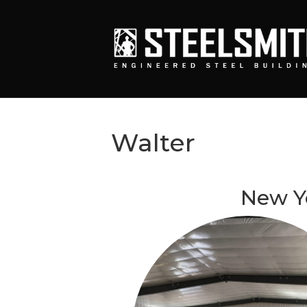
Walter
New Y