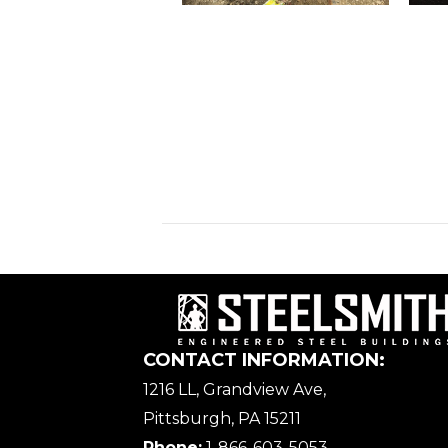
CONTACT INFORMATION:
1216 LL, Grandview Ave,
Pittsburgh, PA 15211
Phone:
1-866-603-5053