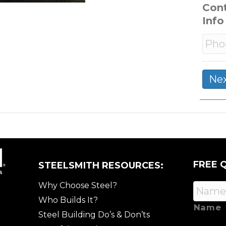
Con
Info
FREE 
STEELSMITH RESOURCES:
Why Choose Steel?
Who Builds It?
Name
Steel Building Do’s & Don’ts