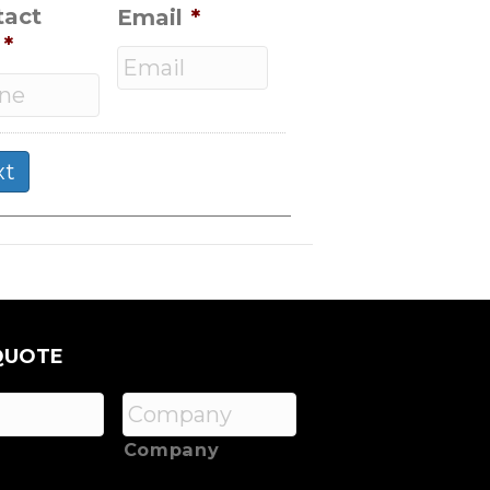
tact
Email
*
*
QUOTE
Company