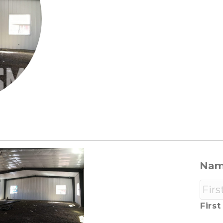
Na
First