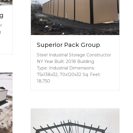
ng
or
g
Superior Pack Group
Steel Industrial Storage Constructor
NY Year Built: 2018 Building
Type: Industrial Dimensions:
75x138x32, 70x120x32 Sq. Feet:
18,750