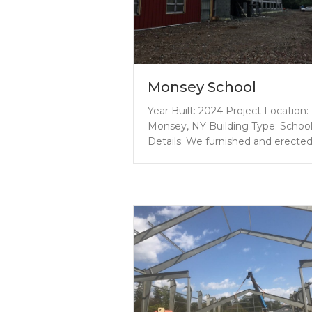
Monsey School
Year Built: 2024 Project Location:
Monsey, NY Building Type: Schoo
Details: We furnished and erecte