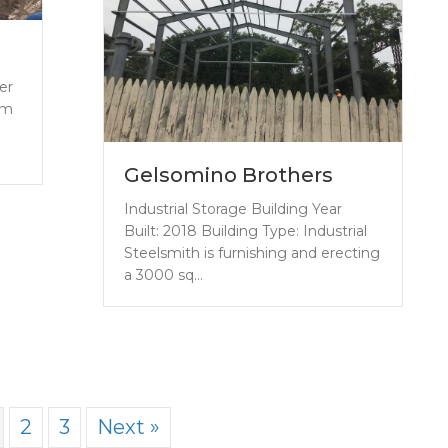
er
rm
Gelsomino Brothers
Industrial Storage Building Year
Built: 2018 Building Type: Industrial
Steelsmith is furnishing and erecting
a 3000 sq…
2
3
Next »