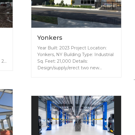
Yonkers
Year Built: 2023 Project Location:
l
Yonkers, NY Building Type: Industrial
d 2…
Sq. Feet: 21,000 Details:
Design/supply/erect two new…