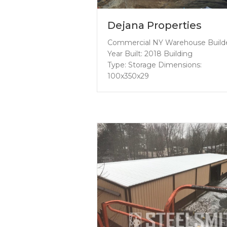
Dejana Properties
Commercial NY Warehouse Build
Year Built: 2018 Building
Type: Storage Dimensions:
100x350x29