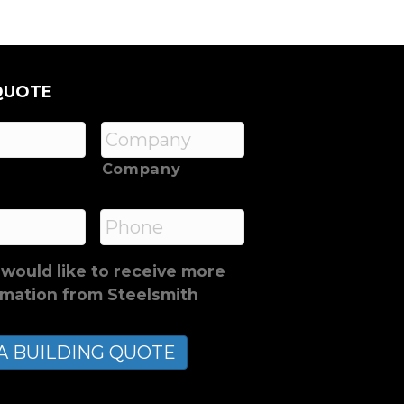
QUOTE
Company
*
Phone
 would like to receive more
rmation from Steelsmith