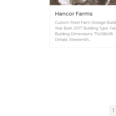
Hancor Farms
Custom Steel Farm Storage Build
Year Built: 2017 Building Type: Fa
Building Dimensions: 70x168x18
Details: Steelsmith…
1