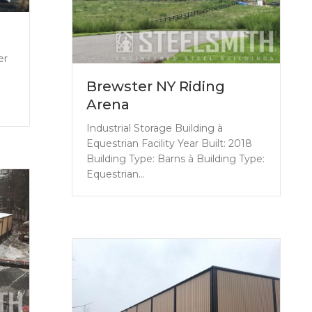
er
Brewster NY Riding
Arena
Industrial Storage Building à
Equestrian Facility Year Built: 2018
Building Type: Barns à Building Type:
Equestrian…