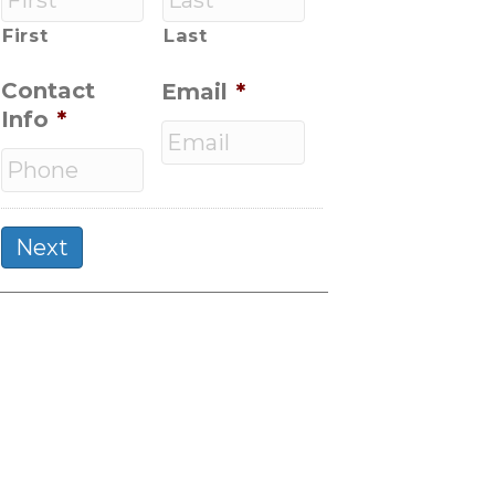
First
Last
Contact
Email
*
Info
*