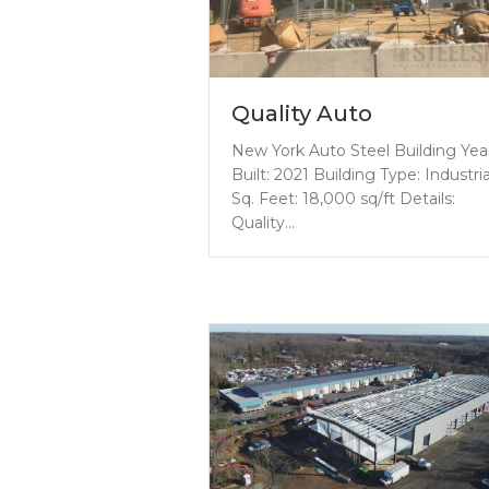
Quality Auto
New York Auto Steel Building Yea
Built: 2021 Building Type: Industria
Sq. Feet: 18,000 sq/ft Details:
Quality…