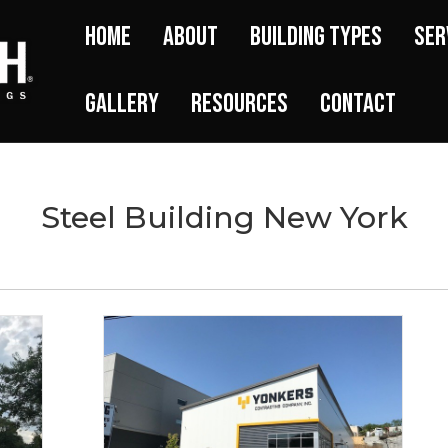
Home
About
Building Types
Ser
Gallery
Resources
Contact
Steel Building New York