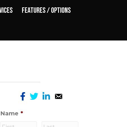
vices
Features / Options
Name
*