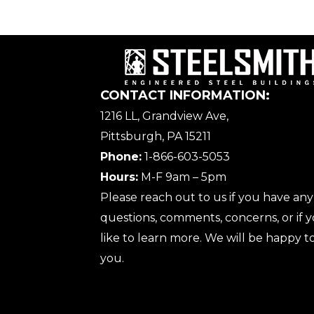
CONTACT INFORMATION:
1216 LL, Grandview Ave,
Pittsburgh, PA 15211
Phone:
1-866-603-5053
Hours:
M-F 9am – 5pm
Please reach out to us if you have any
questions, comments, concerns, or if
like to learn more. We will be happy to
you.