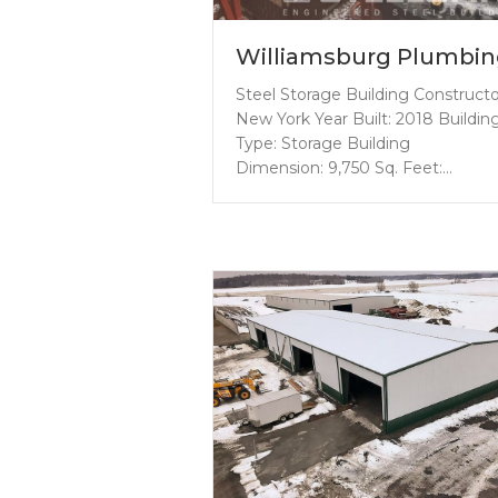
Williamsburg Plumbi
Steel Storage Building Construct
New York Year Built: 2018 Buildin
Type: Storage Building
Dimension: 9,750 Sq. Feet:…