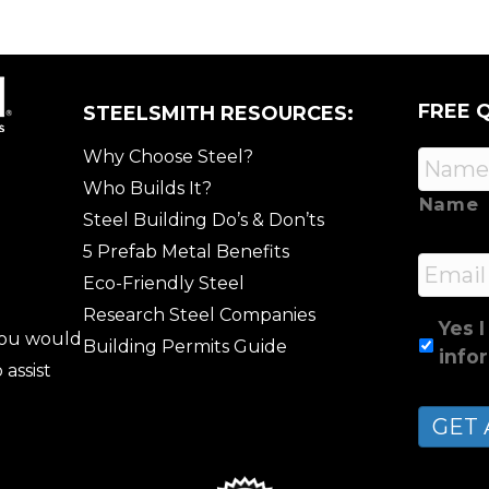
FREE 
STEELSMITH RESOURCES:
Why Choose Steel?
Who Builds It?
Name
Steel Building Do’s & Don’ts
5 Prefab Metal Benefits
Email
Eco-Friendly Steel
Research Steel Companies
Yes I
 you would
Building Permits Guide
info
 assist