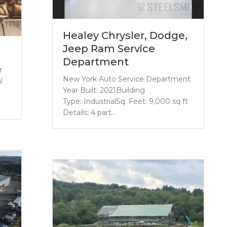
Healey Chrysler, Dodge,
Jeep Ram Service
Department
r
New York Auto Service Department
l
Year Built: 2021Building
Type: IndustrialSq. Feet: 9,000 sq ft
Details: 4 part…