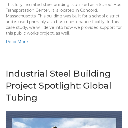
This fully insulated steel building is utilized as a School Bus
Transportation Center. It is located in Concord,
Massachusetts. This building was built for a school district
and is used primarily as a bus maintenance facility. In this
case study, we will delve into how we provided support for
this public works project, as well…
Read More
Industrial Steel Building
Project Spotlight: Global
Tubing