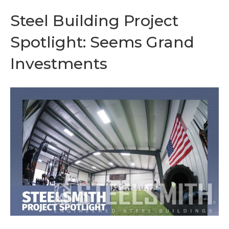
Steel Building Project
Spotlight: Seems Grand
Investments