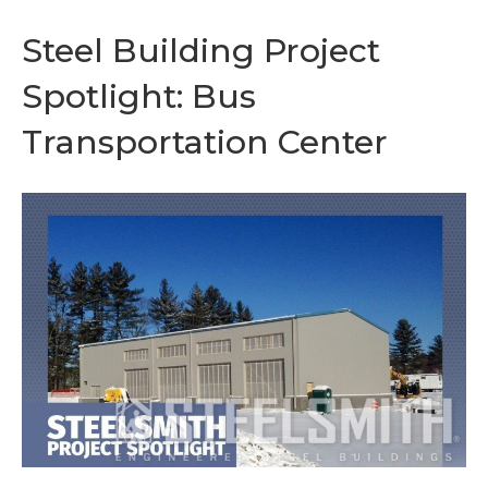
Steel Building Project
Spotlight: Bus
Transportation Center