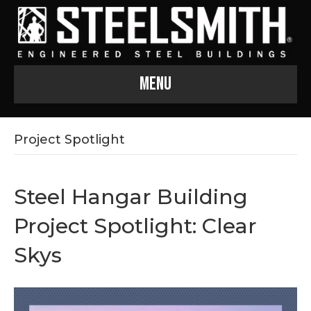
Menu
Project Spotlight
Steel Hangar Building
Project Spotlight: Clear
Skys