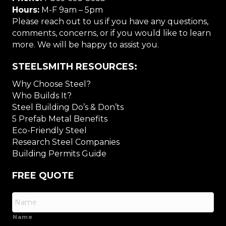
Hours:
M-F 9am – 5pm
Please reach out to us if you have any questions,
comments, concerns, or if you would like to learn
more. We will be happy to assist you.
STEELSMITH RESOURCES:
Why Choose Steel?
Who Builds It?
Steel Building Do’s & Don’ts
5 Prefab Metal Benefits
Eco-Friendly Steel
Research Steel Companies
Building Permits Guide
FREE QUOTE
Name