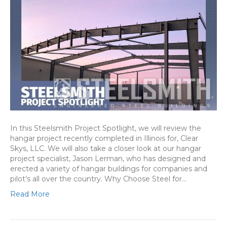
In this Steelsmith Project Spotlight, we will review the
hangar project recently completed in Illinois for, Clear
Skys, LLC. We will also take a closer look at our hangar
project specialist, Jason Lerman, who has designed and
erected a variety of hangar buildings for companies and
pilot’s all over the country. Why Choose Steel for…
Read More