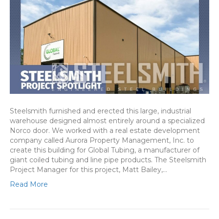
Steelsmith furnished and erected this large, industrial
warehouse designed almost entirely around a specialized
Norco door. We worked with a real estate development
company called Aurora Property Management, Inc. to
create this building for Global Tubing, a manufacturer of
giant coiled tubing and line pipe products. The Steelsmith
Project Manager for this project, Matt Bailey,…
Read More