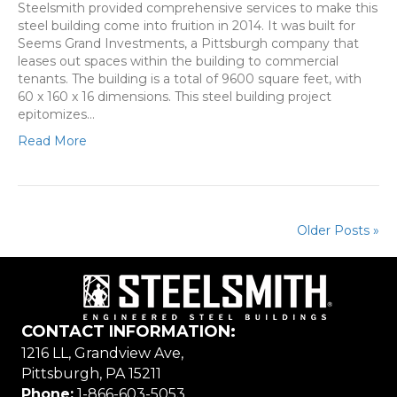
Steelsmith provided comprehensive services to make this
steel building come into fruition in 2014. It was built for
Seems Grand Investments, a Pittsburgh company that
leases out spaces within the building to commercial
tenants. The building is a total of 9600 square feet, with
60 x 160 x 16 dimensions. This steel building project
epitomizes…
Read More
Older Posts »
CONTACT INFORMATION:
1216 LL, Grandview Ave,
Pittsburgh, PA 15211
Phone:
1-866-603-5053