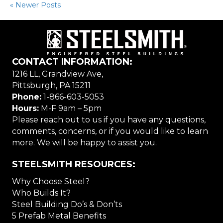
« Newer Posts
CONTACT INFORMATION:
1216 LL, Grandview Ave,
Pittsburgh, PA 15211
Phone:
1-866-603-5053
Hours:
M-F 9am – 5pm
Please reach out to us if you have any questions,
comments, concerns, or if you would like to learn
more. We will be happy to assist you.
STEELSMITH RESOURCES:
Why Choose Steel?
Who Builds It?
Steel Building Do’s & Don’ts
5 Prefab Metal Benefits