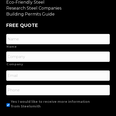
Eco-Friendly Steel
Research Steel Companies
Building Permits Guide
FREE QUOTE
Name
Company
Email
*
Phone
Yes I would like to receive more information
from Steelsmith