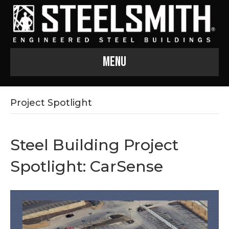
Menu
Project Spotlight
Steel Building Project
Spotlight: CarSense