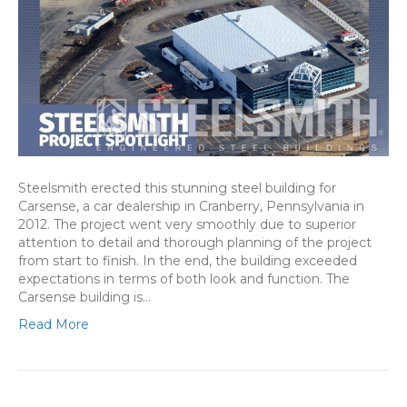
Steelsmith erected this stunning steel building for
Carsense, a car dealership in Cranberry, Pennsylvania in
2012. The project went very smoothly due to superior
attention to detail and thorough planning of the project
from start to finish. In the end, the building exceeded
expectations in terms of both look and function. The
Carsense building is…
Read More