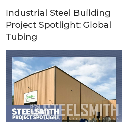
Industrial Steel Building
Project Spotlight: Global
Tubing