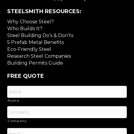
STEELSMITH RESOURCES:
Why Choose Steel?
Who Builds It?
Steel Building Do’s & Don’ts
5 Prefab Metal Benefits
Eco-Friendly Steel
Research Steel Companies
Building Permits Guide
FREE QUOTE
Name
Company
Email
*