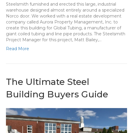
Steelsmith furnished and erected this large, industrial
warehouse designed almost entirely around a specialized
Norco door. We worked with a real estate development
company called Aurora Property Management, Inc. to
create this building for Global Tubing, a manufacturer of
giant coiled tubing and line pipe products. The Steelsmith
Project Manager for this project, Matt Bailey,…
Read More
The Ultimate Steel
Building Buyers Guide