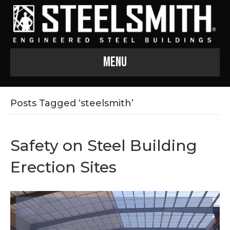
Menu
Posts Tagged ‘steelsmith’
Safety on Steel Building
Erection Sites