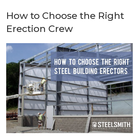
How to Choose the Right
Erection Crew