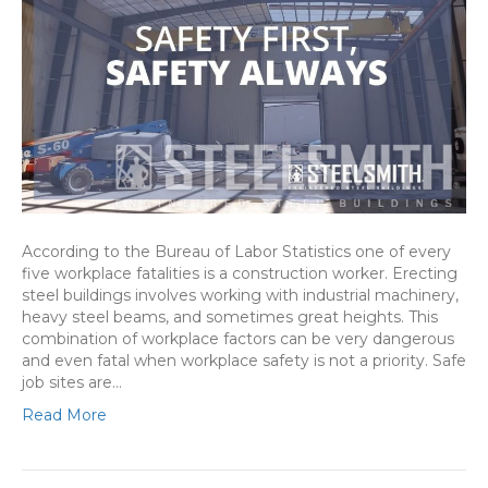
According to the Bureau of Labor Statistics one of every
five workplace fatalities is a construction worker. Erecting
steel buildings involves working with industrial machinery,
heavy steel beams, and sometimes great heights. This
combination of workplace factors can be very dangerous
and even fatal when workplace safety is not a priority. Safe
job sites are…
Read More