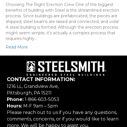
Choosing The Right Erection Crew One of the biggest
benefits of building with Steel is the streamlined erection
process. Since buildings are prefabricated, the pieces are
shipped, steel beams are raised and connected, and voila!
A steel building is formed. Although the erection process
might seem simple, it’s actually a complex process that
requires highly…
Read More
CONTACT INFORMATION:
1216 LL, Grandview Ave,
Pittsburgh, PA 15211
Phone:
1-866-603-5053
Hours:
M-F 9am – 5pm
Please reach out to us if you have any questions,
comments, concerns, or if you would like to learn
more. We will be happy to assist you.