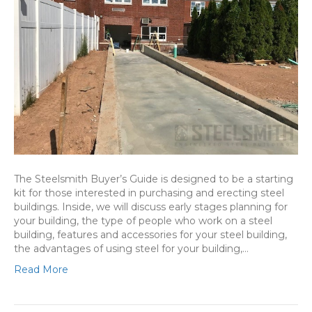
The Steelsmith Buyer’s Guide is designed to be a starting
kit for those interested in purchasing and erecting steel
buildings. Inside, we will discuss early stages planning for
your building, the type of people who work on a steel
building, features and accessories for your steel building,
the advantages of using steel for your building,…
Read More