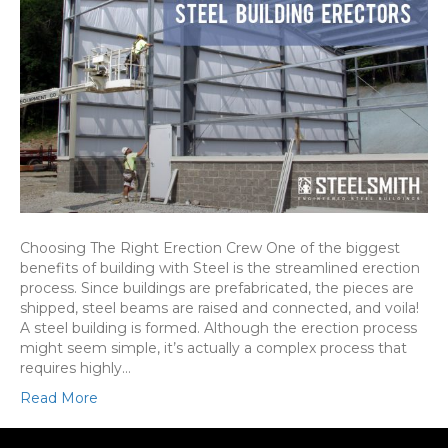
Choosing The Right Erection Crew One of the biggest
benefits of building with Steel is the streamlined erection
process. Since buildings are prefabricated, the pieces are
shipped, steel beams are raised and connected, and voila!
A steel building is formed. Although the erection process
might seem simple, it’s actually a complex process that
requires highly…
Read More