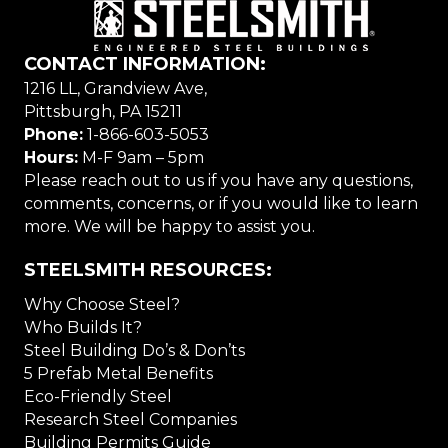
CONTACT INFORMATION:
1216 LL, Grandview Ave,
Pittsburgh, PA 15211
Phone:
1-866-603-5053
Hours:
M-F 9am – 5pm
Please reach out to us if you have any questions,
comments, concerns, or if you would like to learn
more. We will be happy to assist you.
STEELSMITH RESOURCES:
Why Choose Steel?
Who Builds It?
Steel Building Do’s & Don’ts
5 Prefab Metal Benefits
Eco-Friendly Steel
Research Steel Companies
Building Permits Guide