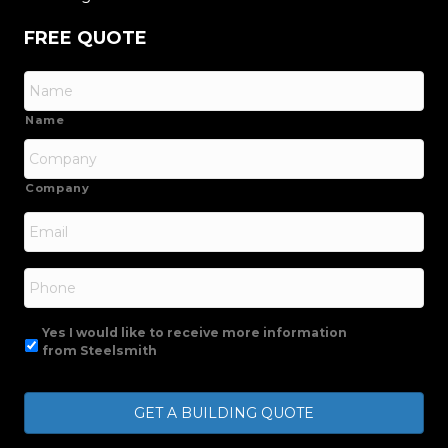
FREE QUOTE
Name
Company
Email
*
Phone
Yes I would like to receive more information
from Steelsmith