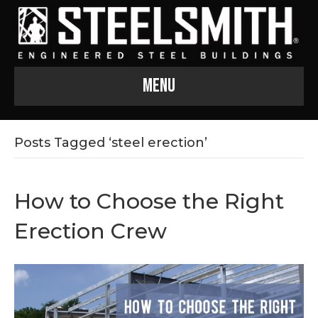
Menu
Posts Tagged ‘steel erection’
How to Choose the Right
Erection Crew