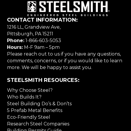
CONTACT INFORMATION:
1216 LL, Grandview Ave,
Pittsburgh, PA 15211
Phone:
1-866-603-5053
Hours:
M-F 9am – 5pm
Please reach out to us if you have any questions,
comments, concerns, or if you would like to learn
more. We will be happy to assist you.
STEELSMITH RESOURCES:
Why Choose Steel?
Who Builds It?
Steel Building Do’s & Don’ts
5 Prefab Metal Benefits
Eco-Friendly Steel
Research Steel Companies
Building Permits Guide