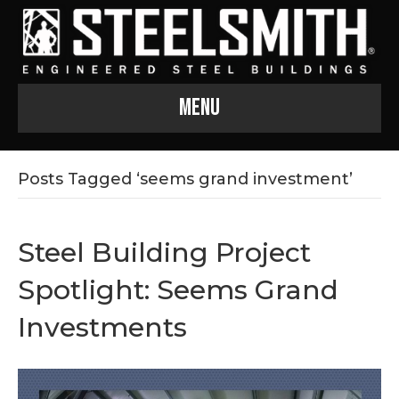
Menu
Posts Tagged ‘seems grand investment’
Steel Building Project
Spotlight: Seems Grand
Investments