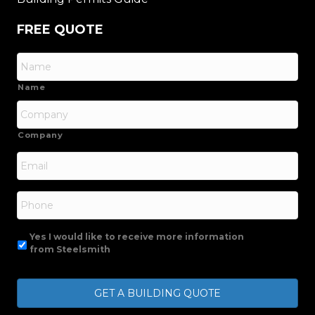
FREE QUOTE
Name
Company
Email
*
Phone
Yes I would like to receive more information
from Steelsmith