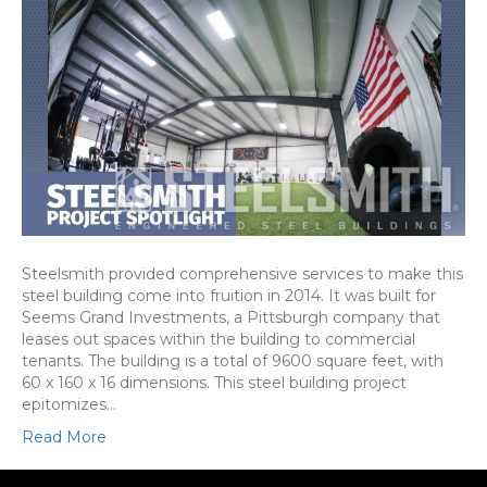
Steelsmith provided comprehensive services to make this
steel building come into fruition in 2014. It was built for
Seems Grand Investments, a Pittsburgh company that
leases out spaces within the building to commercial
tenants. The building is a total of 9600 square feet, with
60 x 160 x 16 dimensions. This steel building project
epitomizes…
Read More