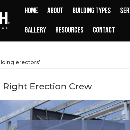
Home
About
Building Types
Ser
Gallery
Resources
Contact
lding erectors’
 Right Erection Crew