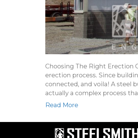
Choosing The Right Erection Cr
erection process. Since buildi
connected, and voila! A steel 
actually a complex process tha
Read More