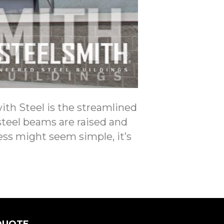
ith Steel is the streamlined
 steel beams are raised and
ess might seem simple, it’s