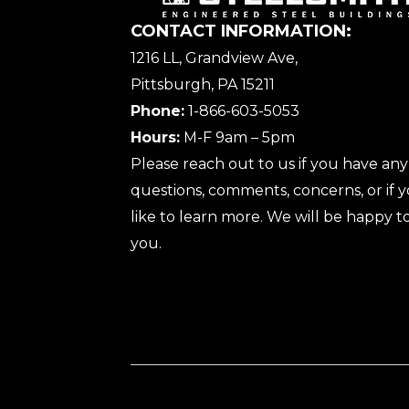
CONTACT INFORMATION:
1216 LL, Grandview Ave,
Pittsburgh, PA 15211
Phone:
1-866-603-5053
Hours:
M-F 9am – 5pm
Please reach out to us if you have any
questions, comments, concerns, or if
like to learn more. We will be happy to
you.