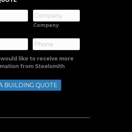
QUOTE
Company
*
Phone
 would like to receive more
rmation from Steelsmith