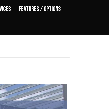
vices
Features / Options