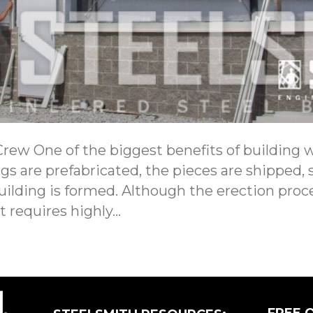
ew One of the biggest benefits of building w
ngs are prefabricated, the pieces are shipped,
building is formed. Although the erection proc
t requires highly…