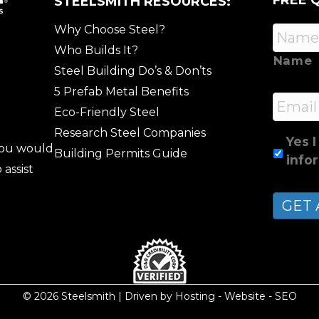
FREE 
STEELSMITH RESOURCES:
Why Choose Steel?
Who Builds It?
Name
Steel Building Do’s & Don’ts
5 Prefab Metal Benefits
Email
Eco-Friendly Steel
Research Steel Companies
Yes I
 you would
Building Permits Guide
info
 assist
© 2026 Steelsmith | Driven by
Hosting
-
Website
-
SEO