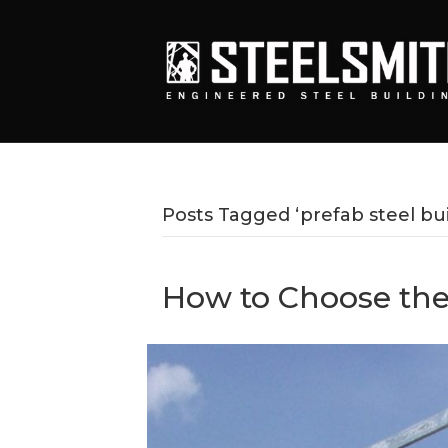
Posts Tagged ‘prefab steel bui
How to Choose the