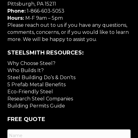
Pittsburgh, PA 15211
Phone:
1-866-603-5053
Hours:
M-F 9am – 5pm
Please reach out to us if you have any questions,
comments, concerns, or if you would like to learn
more. We will be happy to assist you.
STEELSMITH RESOURCES:
Why Choose Steel?
Who Builds It?
Steel Building Do’s & Don’ts
5 Prefab Metal Benefits
Eco-Friendly Steel
Research Steel Companies
Building Permits Guide
FREE QUOTE