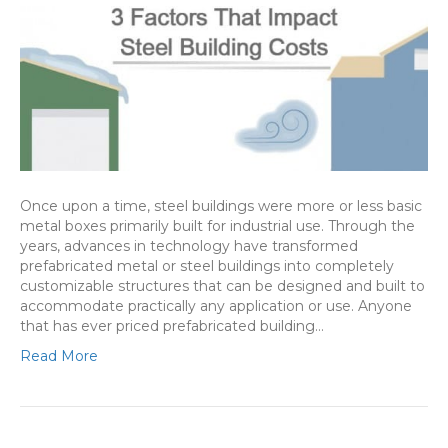
Once upon a time, steel buildings were more or less basic
metal boxes primarily built for industrial use. Through the
years, advances in technology have transformed
prefabricated metal or steel buildings into completely
customizable structures that can be designed and built to
accommodate practically any application or use. Anyone
that has ever priced prefabricated building…
Read More