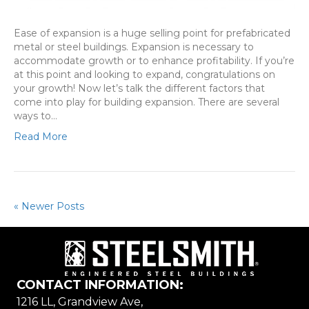
Ease of expansion is a huge selling point for prefabricated
metal or steel buildings. Expansion is necessary to
accommodate growth or to enhance profitability. If you’re
at this point and looking to expand, congratulations on
your growth! Now let’s talk the different factors that
come into play for building expansion. There are several
ways to…
Read More
« Newer Posts
CONTACT INFORMATION:
1216 LL, Grandview Ave,