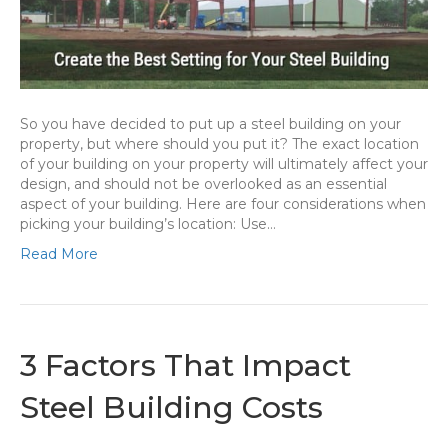
So you have decided to put up a steel building on your
property, but where should you put it? The exact location
of your building on your property will ultimately affect your
design, and should not be overlooked as an essential
aspect of your building. Here are four considerations when
picking your building’s location: Use…
Read More
3 Factors That Impact
Steel Building Costs