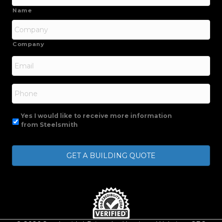
Name
Company
Email
*
Phone
Yes I would like to receive more information
from Steelsmith