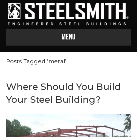
Menu
Posts Tagged ‘metal’
Where Should You Build
Your Steel Building?