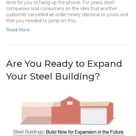
time for you to hang up the phone. For years, steel
companies sold consumers on the idea that another
customer cancelled an order nearly identical to yours, and
that you needed to jump on this…
Read More
Are You Ready to Expand
Your Steel Building?