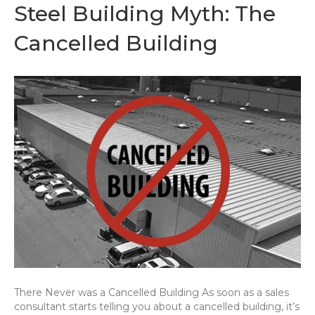
Steel Building Myth: The
Cancelled Building
There Never was a Cancelled Building As soon as a sales
consultant starts telling you about a cancelled building, it’s