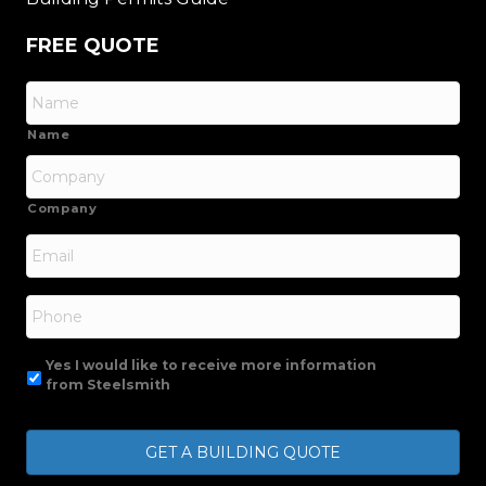
FREE QUOTE
Name
Company
Email
*
Phone
Yes I would like to receive more information
from Steelsmith