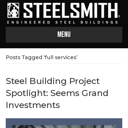
Menu
Posts Tagged ‘full services’
Steel Building Project
Spotlight: Seems Grand
Investments