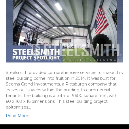
Steelsmith provided comprehensive services to make this
steel building come into fruition in 2014. It was built for
Seems Grand Investments, a Pittsburgh company that
leases out spaces within the building to commercial
tenants. The building is a total of 9600 square feet, with
60 x 160 x 16 dimensions. This steel building project
epitomizes…
Read More