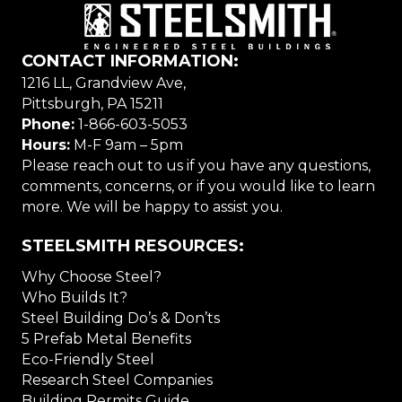
CONTACT INFORMATION:
1216 LL, Grandview Ave,
Pittsburgh, PA 15211
Phone:
1-866-603-5053
Hours:
M-F 9am – 5pm
Please reach out to us if you have any questions,
comments, concerns, or if you would like to learn
more. We will be happy to assist you.
STEELSMITH RESOURCES:
Why Choose Steel?
Who Builds It?
Steel Building Do’s & Don’ts
5 Prefab Metal Benefits
Eco-Friendly Steel
Research Steel Companies
Building Permits Guide