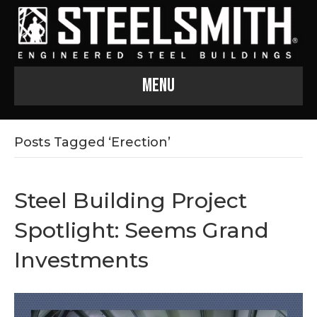
Menu
Posts Tagged ‘Erection’
Steel Building Project
Spotlight: Seems Grand
Investments