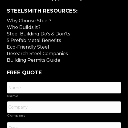
STEELSMITH RESOURCES:
Why Choose Steel?
Who Builds It?
Steel Building Do’s & Don’ts
5 Prefab Metal Benefits
Eco-Friendly Steel
Research Steel Companies
Building Permits Guide
FREE QUOTE
Name
Company
Email
*