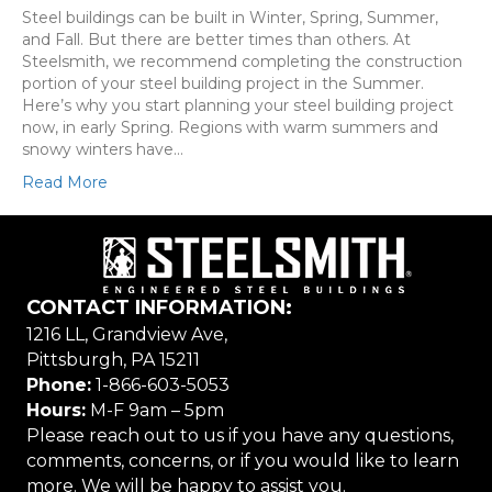
Steel buildings can be built in Winter, Spring, Summer,
and Fall. But there are better times than others. At
Steelsmith, we recommend completing the construction
portion of your steel building project in the Summer.
Here’s why you start planning your steel building project
now, in early Spring. Regions with warm summers and
snowy winters have…
Read More
CONTACT INFORMATION:
1216 LL, Grandview Ave,
Pittsburgh, PA 15211
Phone:
1-866-603-5053
Hours:
M-F 9am – 5pm
Please reach out to us if you have any questions,
comments, concerns, or if you would like to learn
more. We will be happy to assist you.