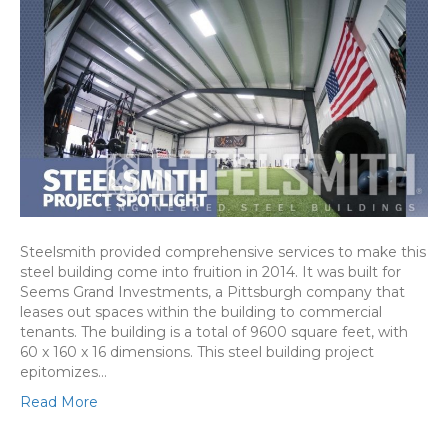
Steelsmith provided comprehensive services to make this
steel building come into fruition in 2014. It was built for
Seems Grand Investments, a Pittsburgh company that
leases out spaces within the building to commercial
tenants. The building is a total of 9600 square feet, with
60 x 160 x 16 dimensions. This steel building project
epitomizes…
Read More