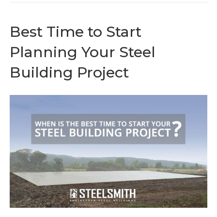
Best Time to Start
Planning Your Steel
Building Project