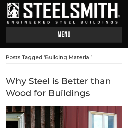
Menu
Posts Tagged ‘Building Material’
Why Steel is Better than
Wood for Buildings