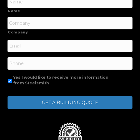
Name
Company
Email
*
Phone
Yes I would like to receive more information
from Steelsmith