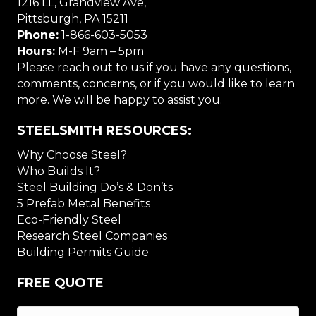
1216 LL, Grandview Ave,
Pittsburgh, PA 15211
Phone:
1-866-603-5053
Hours:
M-F 9am – 5pm
Please reach out to us if you have any questions,
comments, concerns, or if you would like to learn
more. We will be happy to assist you.
STEELSMITH RESOURCES:
Why Choose Steel?
Who Builds It?
Steel Building Do’s & Don’ts
5 Prefab Metal Benefits
Eco-Friendly Steel
Research Steel Companies
Building Permits Guide
FREE QUOTE