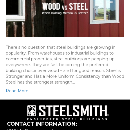
There’s no question that steel buildings are growing in
popularity. From warehouses to industrial buildings to
commercial properties, steel buildings are popping up
everywhere. They are fast becoming the preferred
building choice over wood – and for good reason. Steel is
Stronger and Has a More Uniform Consistency than Wood
Steel has the strongest strength…
Read More
CONTACT INFORMATION: