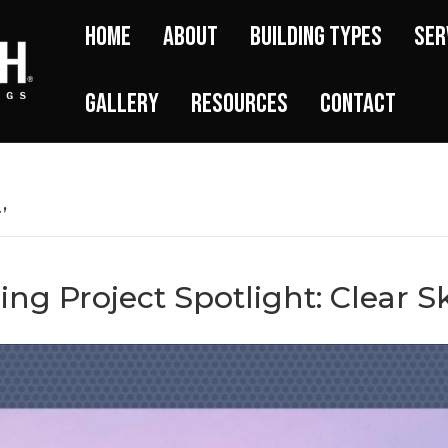
Home
About
Building Types
Ser
Gallery
Resources
Contact
’
ing Project Spotlight: Clear S