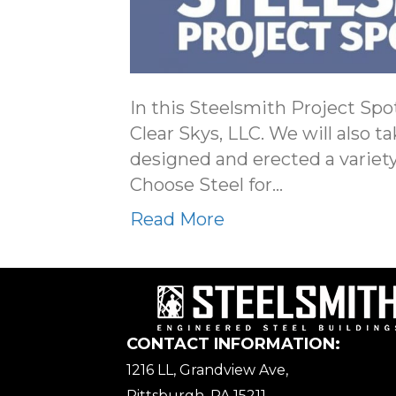
In this Steelsmith Project Spot
Clear Skys, LLC. We will also t
designed and erected a variety
Choose Steel for…
Read More
CONTACT INFORMATION:
1216 LL, Grandview Ave,
Pittsburgh, PA 15211