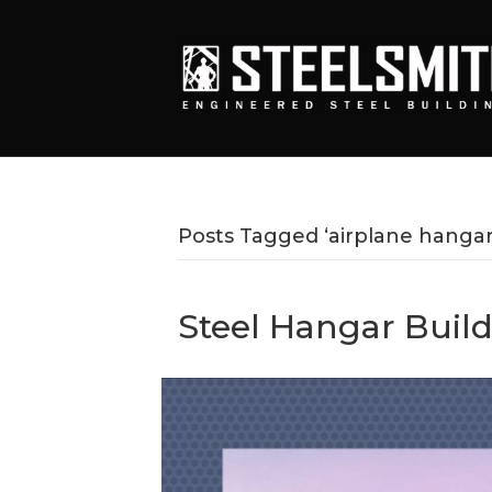
Posts Tagged ‘airplane hangar
Steel Hangar Build