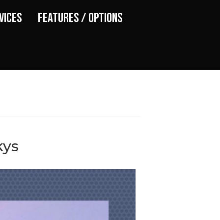
vices
Features / Options
kys