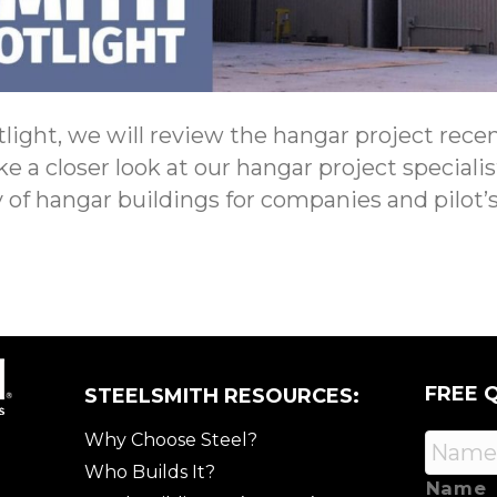
light, we will review the hangar project recent
ake a closer look at our hangar project special
 of hangar buildings for companies and pilot’s
FREE 
STEELSMITH RESOURCES:
Why Choose Steel?
Who Builds It?
Name