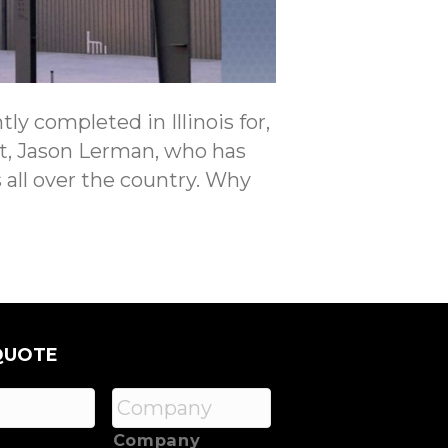
ly completed in Illinois for,
ist, Jason Lerman, who has
 all over the country. Why
QUOTE
Company