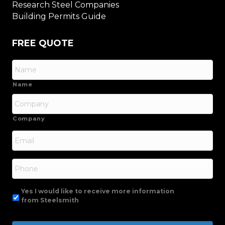
Research Steel Companies
Building Permits Guide
FREE QUOTE
Name
Company
Email
*
Phone
Yes I would like to receive more information
from Steelsmith