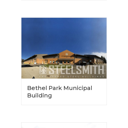
Bethel Park Municipal
Building