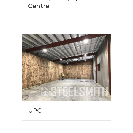
Centre
UPG