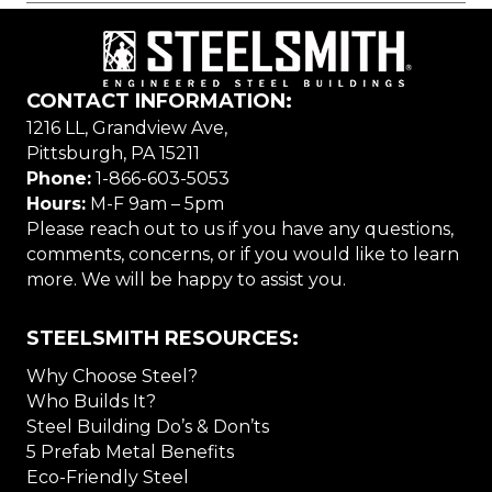
CONTACT INFORMATION:
1216 LL, Grandview Ave,
Pittsburgh, PA 15211
Phone:
1-866-603-5053
Hours:
M-F 9am – 5pm
Please reach out to us if you have any questions,
comments, concerns, or if you would like to learn
more. We will be happy to assist you.
STEELSMITH RESOURCES:
Why Choose Steel?
Who Builds It?
Steel Building Do’s & Don’ts
5 Prefab Metal Benefits
Eco-Friendly Steel