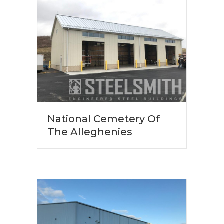
National Cemetery Of
The Alleghenies