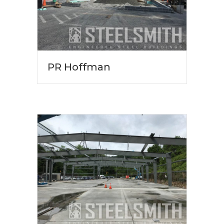
PR Hoffman