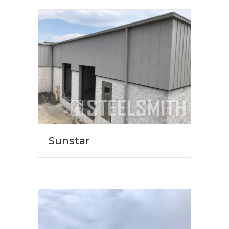
Sunstar