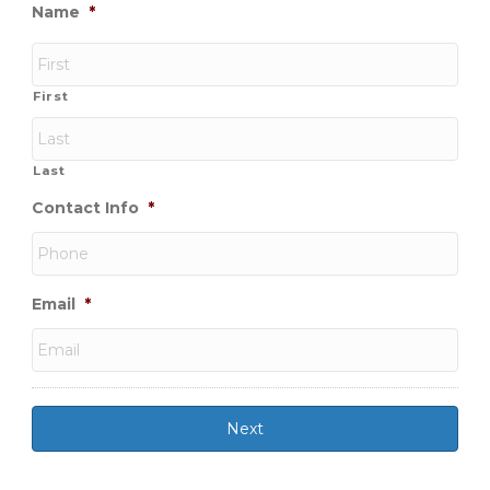
Name
*
First
Last
Contact Info
*
Email
*