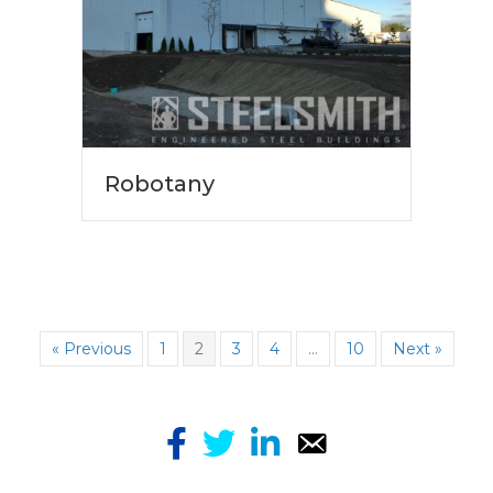
Robotany
« Previous
1
2
3
4
…
10
Next »