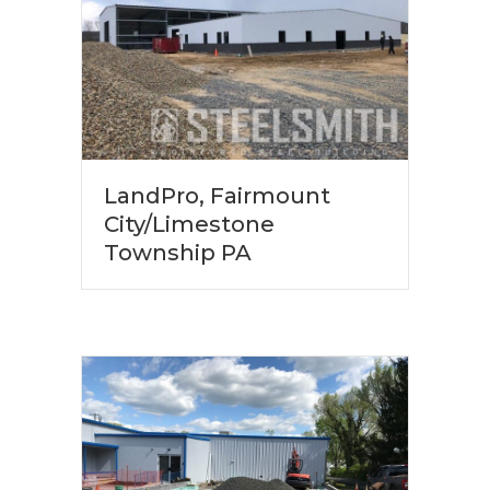
LandPro, Fairmount
City/Limestone
Township PA