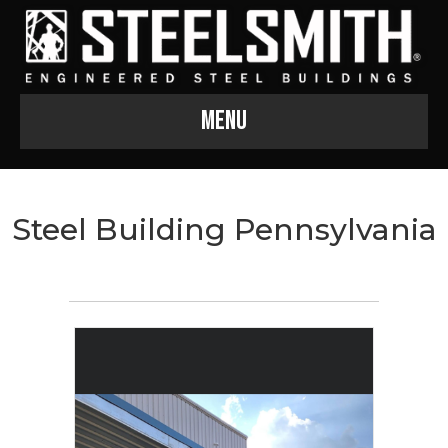
Menu
Steel Building Pennsylvania