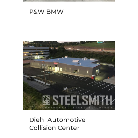
P&W BMW
Diehl Automotive
Collision Center