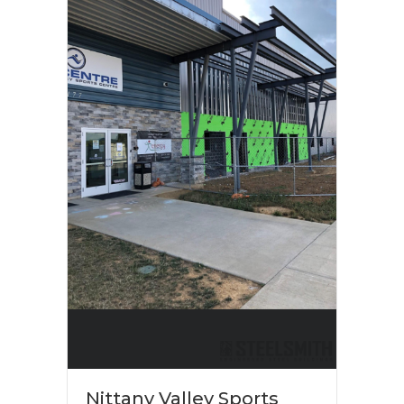
Nittany Valley Sports