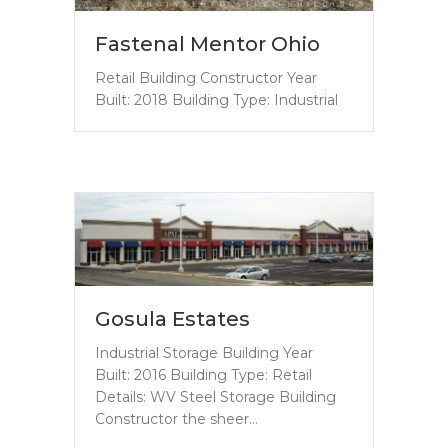
Fastenal Mentor Ohio
Retail Building Constructor Year
Built: 2018 Building Type: Industrial
Gosula Estates
Industrial Storage Building Year
Built: 2016 Building Type: Retail
Details: WV Steel Storage Building
Constructor the sheer…