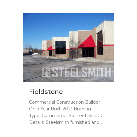
Fieldstone
Commercial Construction Builder
Ohio Year Built: 2013 Building
Type: Commercial Sq. Feet: 32,000
Details: Steelsmith furnished and…