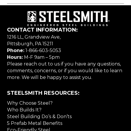
CONTACT INFORMATION:
1216 LL, Grandview Ave,
Pittsburgh, PA 15211
Phone:
1-866-603-5053
Hours:
M-F 9am – 5pm
Please reach out to us if you have any questions,
comments, concerns, or if you would like to learn
more. We will be happy to assist you.
STEELSMITH RESOURCES:
Why Choose Steel?
Who Builds It?
Steel Building Do’s & Don’ts
5 Prefab Metal Benefits
Eco-Friendly Steel