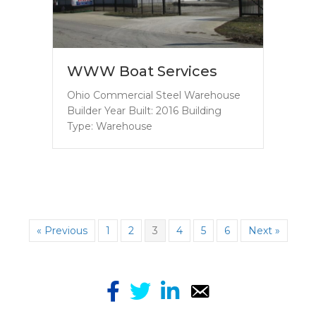
WWW Boat Services
Ohio Commercial Steel Warehouse
Builder Year Built: 2016 Building
Type: Warehouse
« Previous
1
2
3
4
5
6
Next »