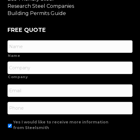
Research Steel Companies
Building Permits Guide
FREE QUOTE
Name
Company
Email
*
Phone
Yes I would like to receive more information
from Steelsmith