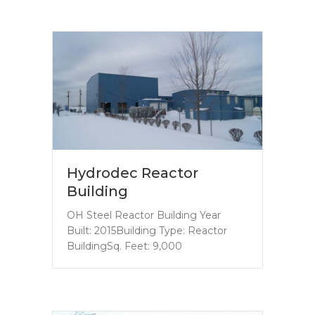
Hydrodec Reactor
Building
OH Steel Reactor Building Year
Built: 2015Building Type: Reactor
BuildingSq. Feet: 9,000