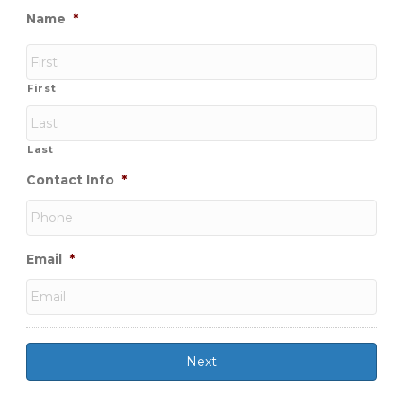
Name
*
First
Last
Contact Info
*
Email
*