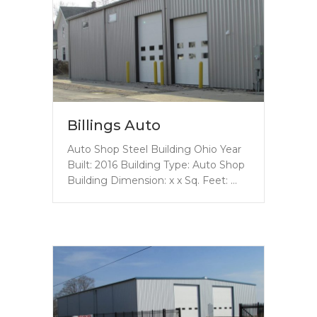
Billings Auto
Auto Shop Steel Building Ohio Year
Built: 2016 Building Type: Auto Shop
Building Dimension: x x Sq. Feet: …