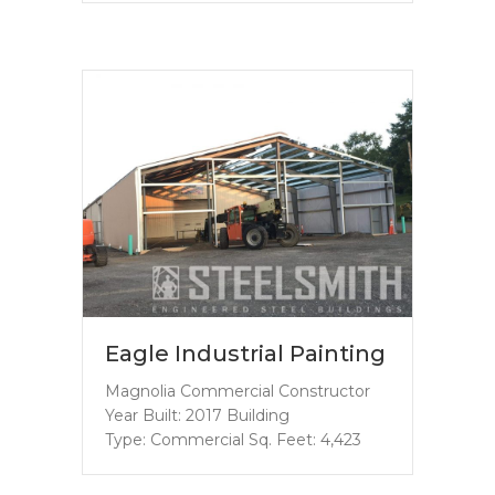
Eagle Industrial Painting
Magnolia Commercial Constructor
Year Built: 2017 Building
Type: Commercial Sq. Feet: 4,423