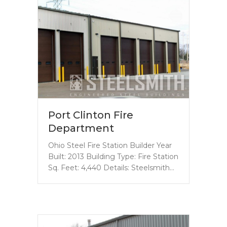
Port Clinton Fire
Department
Ohio Steel Fire Station Builder Year
Built: 2013 Building Type: Fire Station
Sq. Feet: 4,440 Details: Steelsmith…