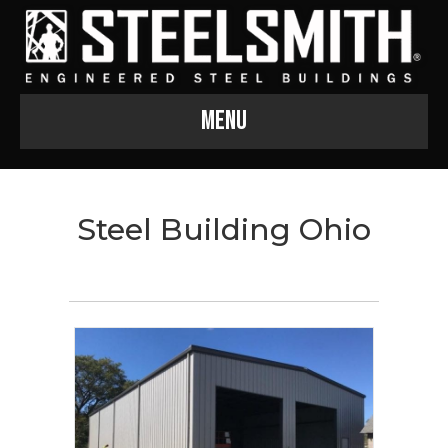
Menu
Steel Building Ohio