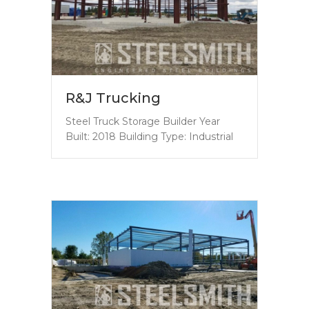
R&J Trucking
Steel Truck Storage Builder Year
Built: 2018 Building Type: Industrial