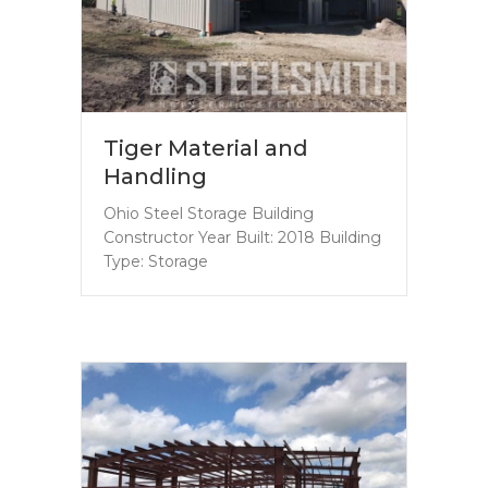
Tiger Material and
Handling
Ohio Steel Storage Building
Constructor Year Built: 2018 Building
Type: Storage