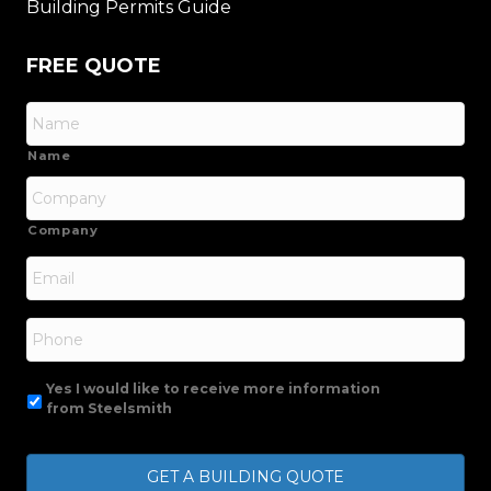
Building Permits Guide
FREE QUOTE
Name
Company
Email
*
Phone
Yes I would like to receive more information
from Steelsmith