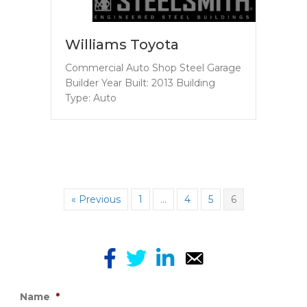
Williams Toyota
Commercial Auto Shop Steel Garage
Builder Year Built: 2013 Building
Type: Auto
« Previous
1
…
4
5
6
Name
*