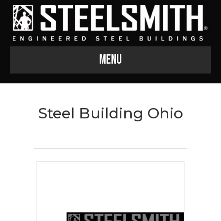
Menu
Steel Building Ohio