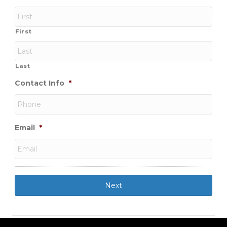
First
Last
Contact Info
*
Email
*