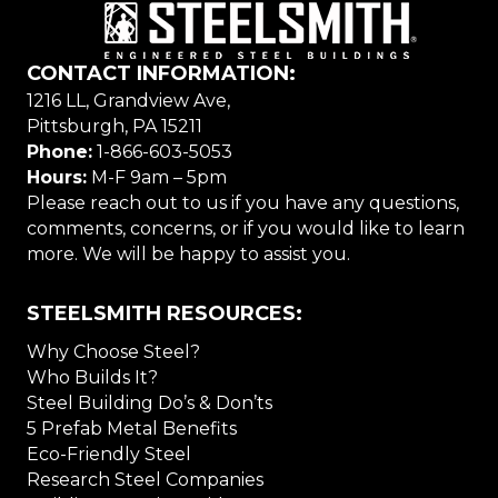
CONTACT INFORMATION:
1216 LL, Grandview Ave,
Pittsburgh, PA 15211
Phone:
1-866-603-5053
Hours:
M-F 9am – 5pm
Please reach out to us if you have any questions,
comments, concerns, or if you would like to learn
more. We will be happy to assist you.
STEELSMITH RESOURCES:
Why Choose Steel?
Who Builds It?
Steel Building Do’s & Don’ts
5 Prefab Metal Benefits
Eco-Friendly Steel
Research Steel Companies