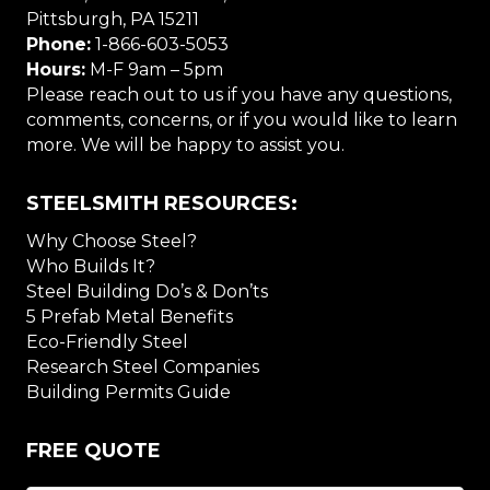
Pittsburgh, PA 15211
Phone:
1-866-603-5053
Hours:
M-F 9am – 5pm
Please reach out to us if you have any questions,
comments, concerns, or if you would like to learn
more. We will be happy to assist you.
STEELSMITH RESOURCES:
Why Choose Steel?
Who Builds It?
Steel Building Do’s & Don’ts
5 Prefab Metal Benefits
Eco-Friendly Steel
Research Steel Companies
Building Permits Guide
FREE QUOTE