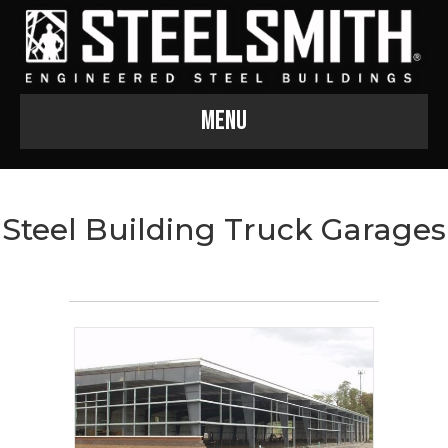
Menu
Steel Building Truck Garages