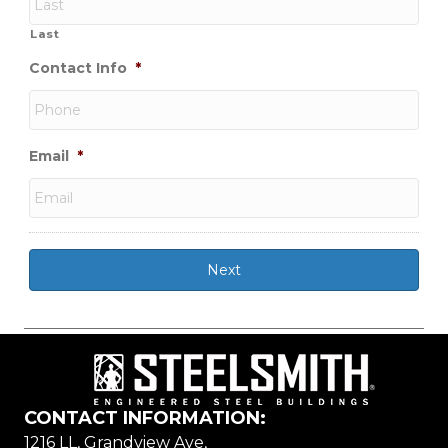
Last
Contact Info
*
Email
*
CONTACT INFORMATION:
1216 LL, Grandview Ave,