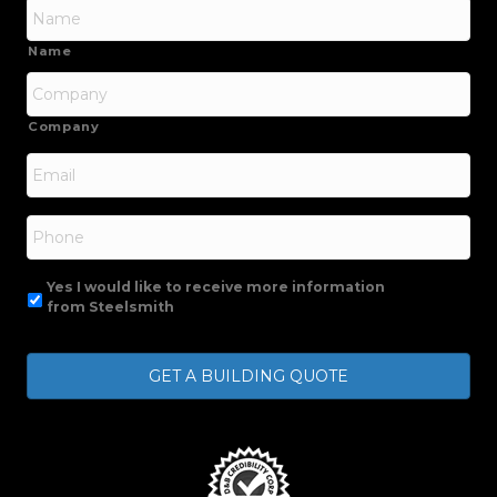
Name
Company
Email
*
Phone
Yes I would like to receive more information
from Steelsmith