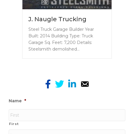
J. Naugle Trucking
Steel Truck Garage Builder Year
Built: 2014 Building Type: Truck
Garage Sq. Feet: 7,200 Details:
Steelsmith demolished…
Name
*
First