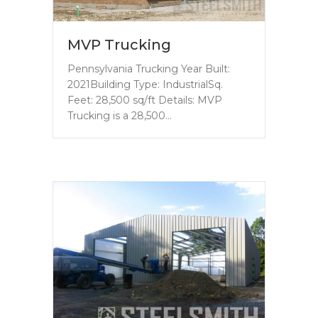
MVP Trucking
Pennsylvania Trucking Year Built:
2021Building Type: IndustrialSq.
Feet: 28,500 sq/ft Details: MVP
Trucking is a 28,500…