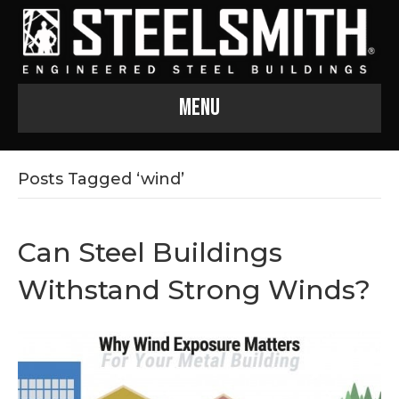
Menu
Posts Tagged ‘wind’
Can Steel Buildings
Withstand Strong Winds?