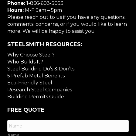
Phone:
1-866-603-5053
Hours:
M-F 9am – 5pm
Please reach out to us if you have any questions,
comments, concerns, or if you would like to learn
more. We will be happy to assist you.
STEELSMITH RESOURCES:
Why Choose Steel?
Who Builds It?
Steel Building Do’s & Don’ts
5 Prefab Metal Benefits
Eco-Friendly Steel
Research Steel Companies
Building Permits Guide
FREE QUOTE
Name