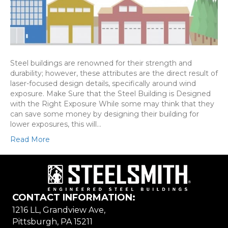
Steel buildings are renowned for their strength and
durability; however, these attributes are the direct result of
laser-focused design details, specifically around wind
exposure. Make Sure that the Steel Building is Designed
with the Right Exposure While some may think that they
can save some money by designing their building for
lower exposures, this will…
Read More
CONTACT INFORMATION:
1216 LL, Grandview Ave,
Pittsburgh, PA 15211