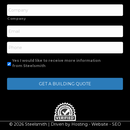
Company
Email
*
Phone
Yes I would like to receive more information
from Steelsmith
© 2026 Steelsmith | Driven by
Hosting
-
Website
-
SEO