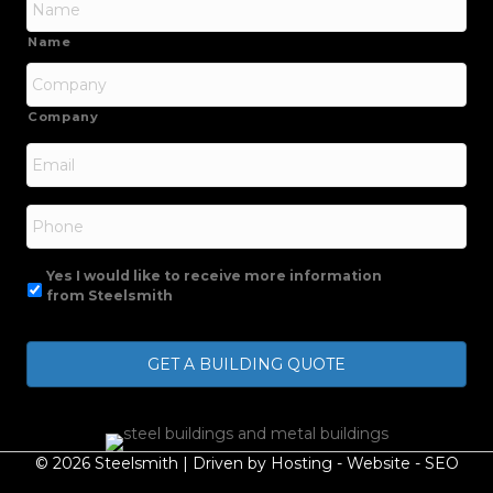
Name
Company
Email
*
Phone
Yes I would like to receive more information
from Steelsmith
© 2026 Steelsmith | Driven by
Hosting
-
Website
-
SEO