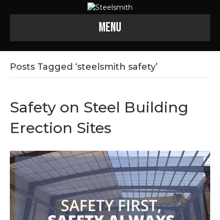
Menu
Posts Tagged ‘steelsmith safety’
Safety on Steel Building
Erection Sites