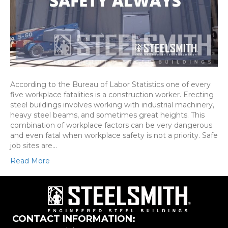
According to the Bureau of Labor Statistics one of every
five workplace fatalities is a construction worker. Erecting
steel buildings involves working with industrial machinery,
heavy steel beams, and sometimes great heights. This
combination of workplace factors can be very dangerous
and even fatal when workplace safety is not a priority. Safe
job sites are…
Read More
CONTACT INFORMATION: