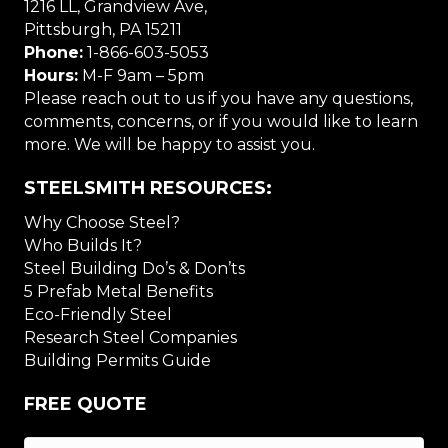
1216 LL, Grandview Ave,
Pittsburgh, PA 15211
Phone:
1-866-603-5053
Hours:
M-F 9am – 5pm
Please reach out to us if you have any questions,
comments, concerns, or if you would like to learn
more. We will be happy to assist you.
STEELSMITH RESOURCES:
Why Choose Steel?
Who Builds It?
Steel Building Do’s & Don’ts
5 Prefab Metal Benefits
Eco-Friendly Steel
Research Steel Companies
Building Permits Guide
FREE QUOTE