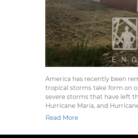
America has recently been re
tropical storms take form on 
severe storms that have left t
Hurricane Maria, and Hurrica
Read More