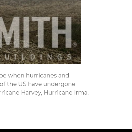
 be when hurricanes and
s of the US have undergone
rricane Harvey, Hurricane Irma,