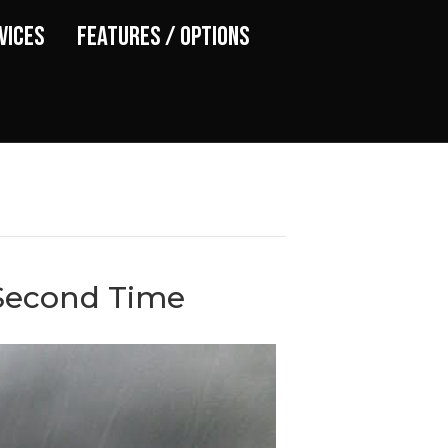
vices
Features / Options
 Second Time