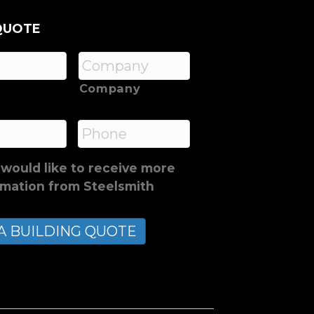
QUOTE
Company
*
Phone
 would like to receive more
rmation from Steelsmith