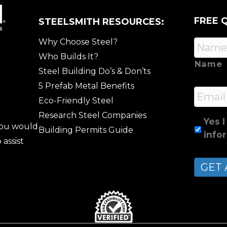
FREE 
STEELSMITH RESOURCES:
Why Choose Steel?
Who Builds It?
Name
Steel Building Do’s & Don’ts
5 Prefab Metal Benefits
Email
Eco-Friendly Steel
Research Steel Companies
Yes I
 you would
Building Permits Guide
info
 assist