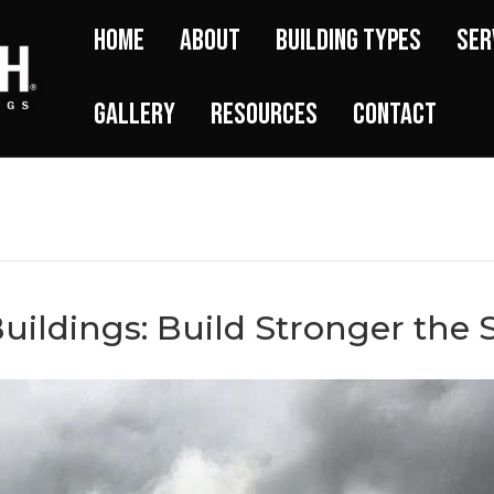
Home
About
Building Types
Ser
Gallery
Resources
Contact
uildings: Build Stronger the