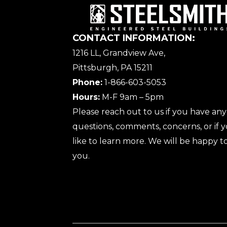
CONTACT INFORMATION:
1216 LL, Grandview Ave,
Pittsburgh, PA 15211
Phone:
1-866-603-5053
Hours:
M-F 9am – 5pm
Please reach out to us if you have any
questions, comments, concerns, or if
like to learn more. We will be happy to
you.