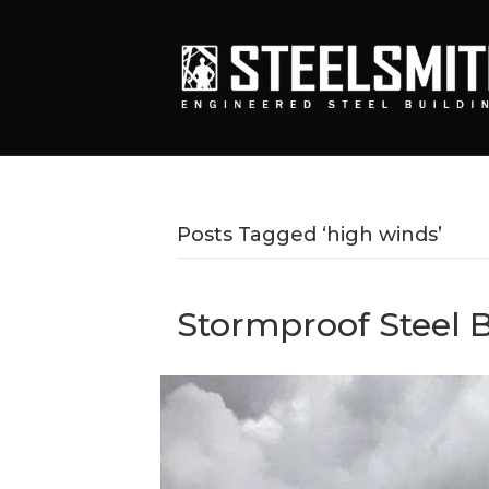
Posts Tagged ‘high winds’
Stormproof Steel B