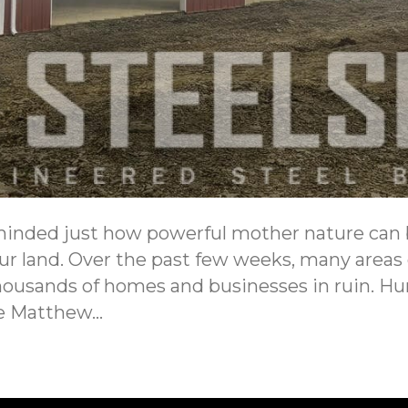
minded just how powerful mother nature can
our land. Over the past few weeks, many area
housands of homes and businesses in ruin. Hu
ne Matthew…