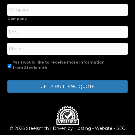
Company
Email
*
Phone
Yes I would like to receive more information
from Steelsmith
© 2026 Steelsmith | Driven by
Hosting
-
Website
-
SEO