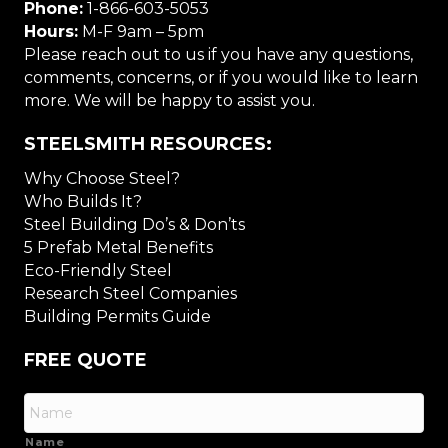
Phone:
1-866-603-5053
Hours:
M-F 9am – 5pm
Please reach out to us if you have any questions,
comments, concerns, or if you would like to learn
more. We will be happy to assist you.
STEELSMITH RESOURCES:
Why Choose Steel?
Who Builds It?
Steel Building Do’s & Don’ts
5 Prefab Metal Benefits
Eco-Friendly Steel
Research Steel Companies
Building Permits Guide
FREE QUOTE
Name