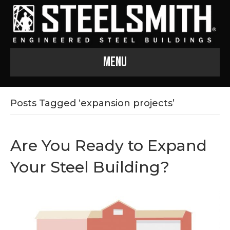
Menu
Posts Tagged ‘expansion projects’
Are You Ready to Expand
Your Steel Building?