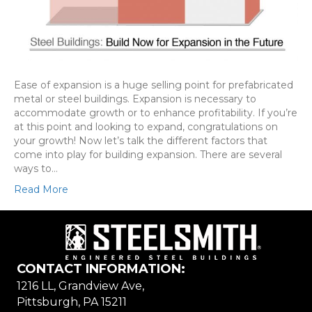
Ease of expansion is a huge selling point for prefabricated
metal or steel buildings. Expansion is necessary to
accommodate growth or to enhance profitability. If you’re
at this point and looking to expand, congratulations on
your growth! Now let’s talk the different factors that
come into play for building expansion. There are several
ways to…
Read More
CONTACT INFORMATION:
1216 LL, Grandview Ave,
Pittsburgh, PA 15211