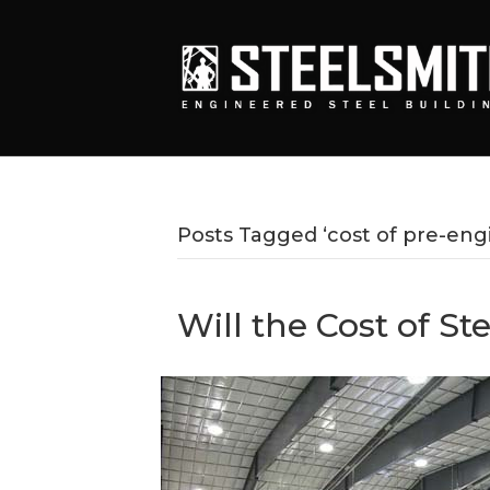
Posts Tagged ‘cost of pre-engi
Will the Cost of St