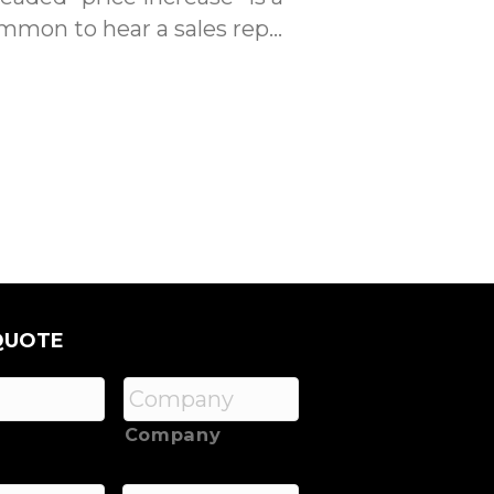
ommon to hear a sales rep…
QUOTE
Company
*
Phone