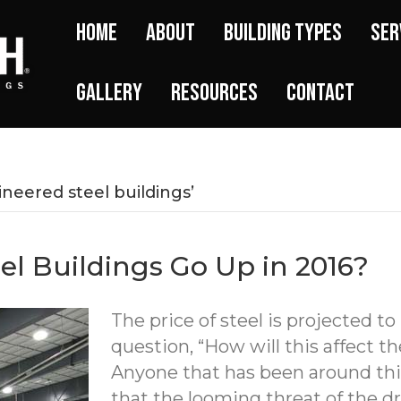
Home
About
Building Types
Ser
Gallery
Resources
Contact
neered steel buildings’
eel Buildings Go Up in 2016?
The price of steel is projected to
question, “How will this affect th
Anyone that has been around th
that the looming threat of the dr