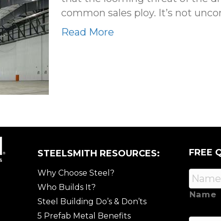
common sales ploy. It’s not unc
Read More
FREE 
STEELSMITH RESOURCES:
Why Choose Steel?
Who Builds It?
Name
Steel Building Do’s & Don’ts
5 Prefab Metal Benefits
Email