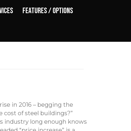
vices
Features / Options
 rise in 2016 – begging the
e cost of steel buildings?”
is industry long enough knows
eaded “price increase” is a