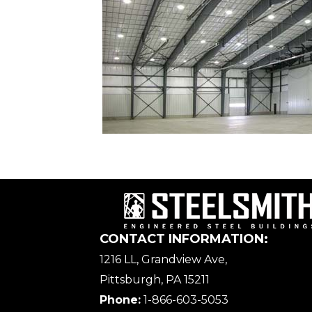
CONTACT INFORMATION:
1216 LL, Grandview Ave,
Pittsburgh, PA 15211
Phone:
1-866-603-5053