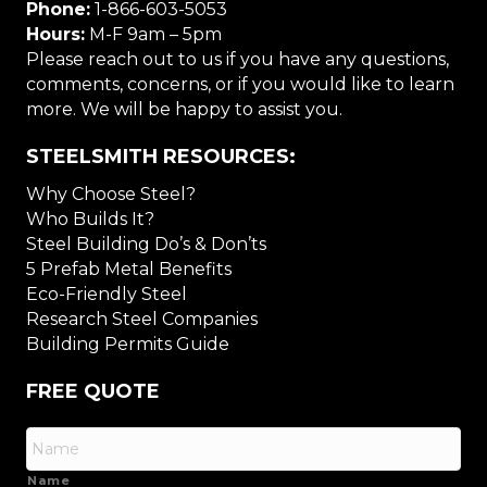
Phone:
1-866-603-5053
Hours:
M-F 9am – 5pm
Please reach out to us if you have any questions,
comments, concerns, or if you would like to learn
more. We will be happy to assist you.
STEELSMITH RESOURCES:
Why Choose Steel?
Who Builds It?
Steel Building Do’s & Don’ts
5 Prefab Metal Benefits
Eco-Friendly Steel
Research Steel Companies
Building Permits Guide
FREE QUOTE
Name