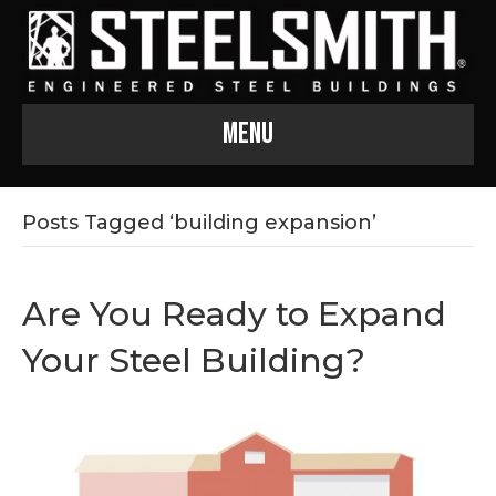
Menu
Posts Tagged ‘building expansion’
Are You Ready to Expand
Your Steel Building?