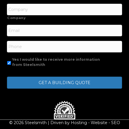
Company
Email
*
Phone
Yes I would like to receive more information
from Steelsmith
© 2026 Steelsmith | Driven by
Hosting
-
Website
-
SEO