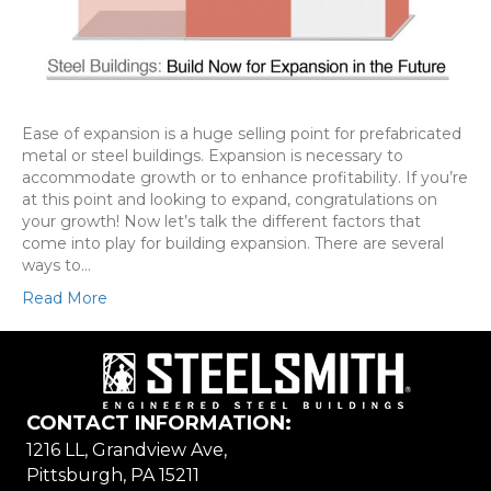
Ease of expansion is a huge selling point for prefabricated
metal or steel buildings. Expansion is necessary to
accommodate growth or to enhance profitability. If you’re
at this point and looking to expand, congratulations on
your growth! Now let’s talk the different factors that
come into play for building expansion. There are several
ways to…
Read More
CONTACT INFORMATION:
1216 LL, Grandview Ave,
Pittsburgh, PA 15211