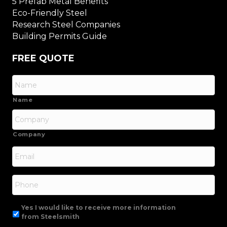
5 Prefab Metal Benefits
Eco-Friendly Steel
Research Steel Companies
Building Permits Guide
FREE QUOTE
Name
Company
Email
*
Phone
Yes I would like to receive more information
from Steelsmith