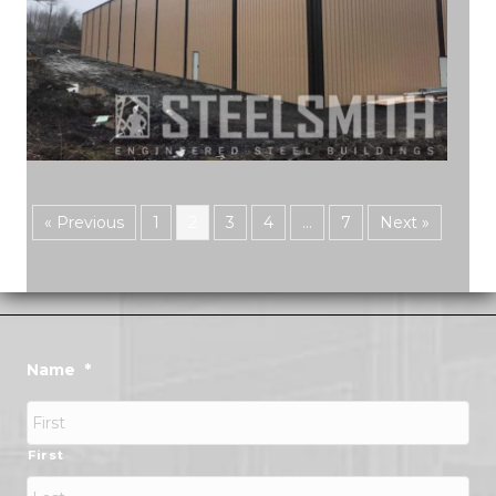
« Previous
1
2
3
4
…
7
Next »
Name
*
First