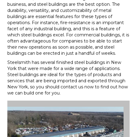
business, and steel buildings are the best option. The
durability, versatility, and customizability of metal
buildings are essential features for these types of
operations. For instance, fire-resistance is an important
facet of any industrial building, and this is a feature of
which steel buildings excel. For commercial buildings, it is
often advantageous for companies to be able to start
their new operations as soon as possible, and steel
buildings can be erected in just a handful of weeks.
Steelsmith has several finished steel buildings in New
York that were made for a wide range of applications.
Steel buildings are ideal for the types of products and
services that are being imported and exported through
New York, so you should contact us now to find out how
we can build one for you.