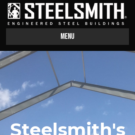
Menu
Steelsmith's