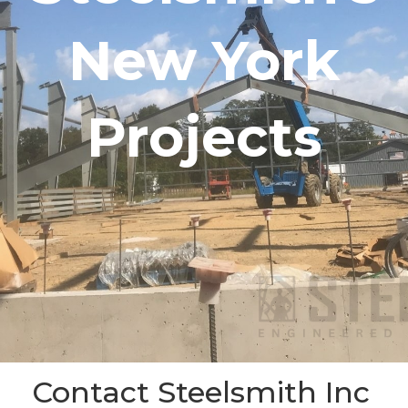
New York
Projects
Contact Steelsmith Inc