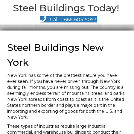
Steel Buildings Today!
Call 1-866-603-5053
Steel Buildings New
York
New York has some of the prettiest nature you have
ever seen. If you have never driven through New York
during fall months, you are missing out. The country is a
seemingly endless terrain of mountains, trees, and parks.
New York spreads from coast to coast as it is the United
States northern border and plays a major part in the
importing and exporting of goods for both the U.S. and
New York.
These types of industries require large industrial,
commercial, and warehouse buildings to conduct their