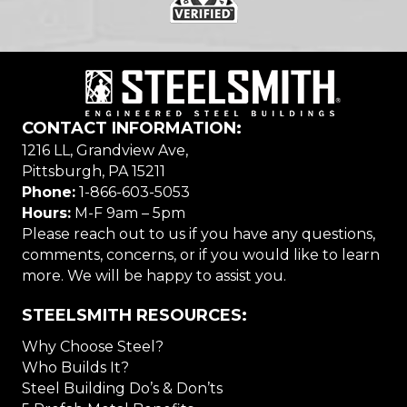
CONTACT INFORMATION:
1216 LL, Grandview Ave,
Pittsburgh, PA 15211
Phone:
1-866-603-5053
Hours:
M-F 9am – 5pm
Please reach out to us if you have any questions,
comments, concerns, or if you would like to learn
more. We will be happy to assist you.
STEELSMITH RESOURCES:
Why Choose Steel?
Who Builds It?
Steel Building Do’s & Don’ts