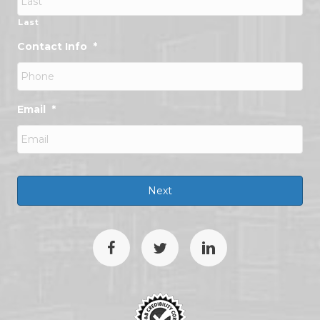
Last
Contact Info
*
Email
*