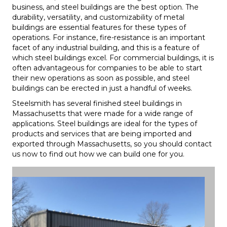
business, and steel buildings are the best option. The
durability, versatility, and customizability of metal
buildings are essential features for these types of
operations. For instance, fire-resistance is an important
facet of any industrial building, and this is a feature of
which steel buildings excel. For commercial buildings, it is
often advantageous for companies to be able to start
their new operations as soon as possible, and steel
buildings can be erected in just a handful of weeks.
Steelsmith has several finished steel buildings in
Massachusetts that were made for a wide range of
applications. Steel buildings are ideal for the types of
products and services that are being imported and
exported through Massachusetts, so you should contact
us now to find out how we can build one for you.