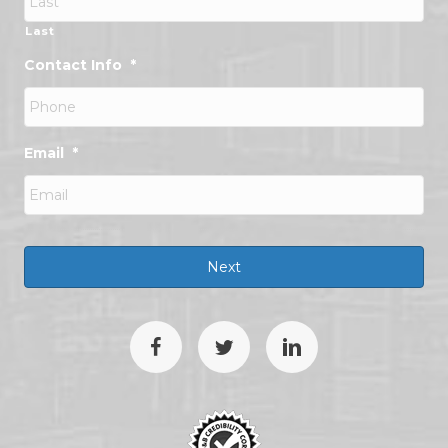
Last
Contact Info
*
Email
*