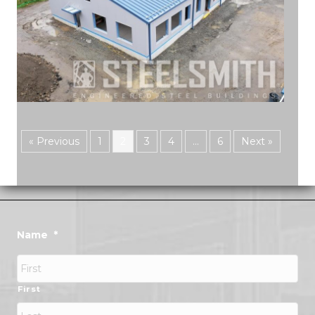
« Previous
1
2
3
4
…
6
Next »
Name
*
First