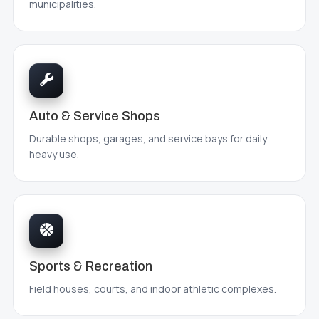
municipalities.
Auto & Service Shops
Durable shops, garages, and service bays for daily
heavy use.
Sports & Recreation
Field houses, courts, and indoor athletic complexes.