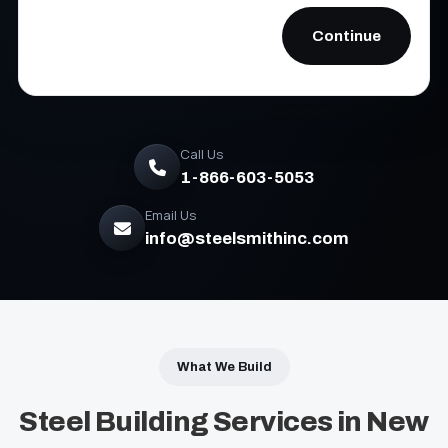
Call Us
1-866-603-5053
Email Us
info@steelsmithinc.com
What We Build
Steel Building Services in New