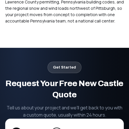
Lawrence County permitting, Pennsylvania building codes, and
the regional snow and wind loads northwest of Pittsburgh, so
your project moves from concept to completion with one
Pittsburgh, PA
accountable Pennsylvania team, not a national call center.
Headquarters & Fabrication
Get Started
Request Your Free New Castle
Quote
Tell us about your project and we'll get back to you with
a custom quote, usually within 24 hours.