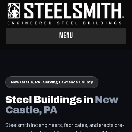
Menu
New Castle, PA · Serving Lawrence County
Steel Buildings in
New
Castle, PA
Steelsmith Inc engineers, fabricates, and erects pre-