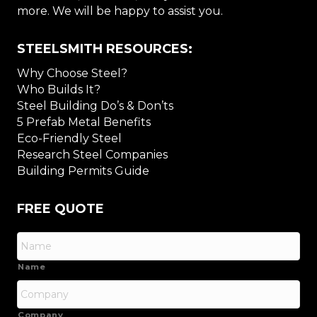
more. We will be happy to assist you.
STEELSMITH RESOURCES:
Why Choose Steel?
Who Builds It?
Steel Building Do’s & Don’ts
5 Prefab Metal Benefits
Eco-Friendly Steel
Research Steel Companies
Building Permits Guide
FREE QUOTE
Name
Company