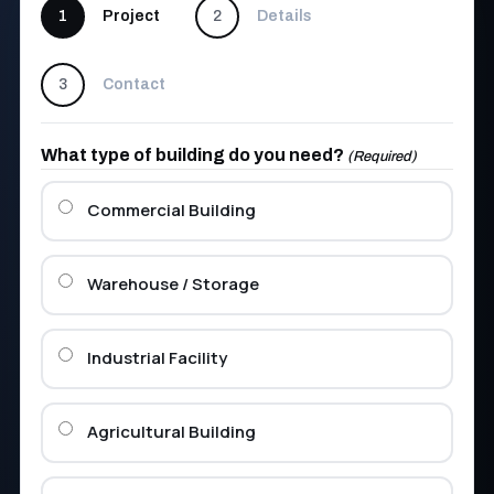
1
Project
2
Details
3
Contact
What type of building do you need?
(Required)
Commercial Building
Warehouse / Storage
Industrial Facility
Agricultural Building