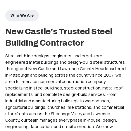
Who We Are
New Castle's Trusted Steel
Building Contractor
Steelsmith Inc designs, engineers, and erects pre-
engineered metal buildings and design-build steel structures
throughout New Castle and Lawrence County. Headquartered
in Pittsburgh and building across the country since 2007, we
are a full-service commercial construction company
specializing in steel buildings, steel construction, metal roof
replacements, and complete design-build services. From
industrial and manufacturing buildings to warehouses,
agricultural buildings, churches, fire stations, and commercial
storefronts across the Shenango Valley and Lawrence
County, our team manages every phase in-house: design,
engineering, fabrication, and on-site erection. We know