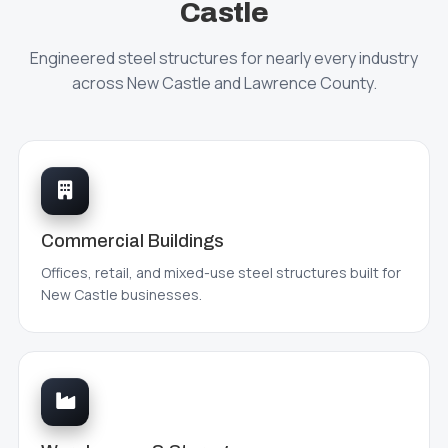
Castle
Engineered steel structures for nearly every industry
across New Castle and Lawrence County.
Commercial Buildings
Offices, retail, and mixed-use steel structures built for
New Castle businesses.