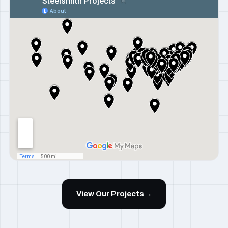
→
View Our Projects