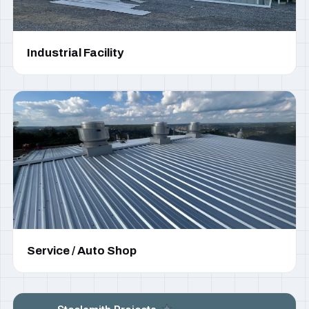
Industrial Facility
Service / Auto Shop