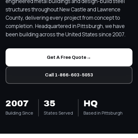
engineered metal buildings and design-build steel
structures throughout New Castle and Lawrence
County, delivering every project from concept to
completion. Headquartered in Pittsburgh, we have
been building across the United States since 2007.
→
Get A Free Quote
Call 1-866-603-5053
2007
35
HQ
Building Since
States Served
Based in Pittsburgh