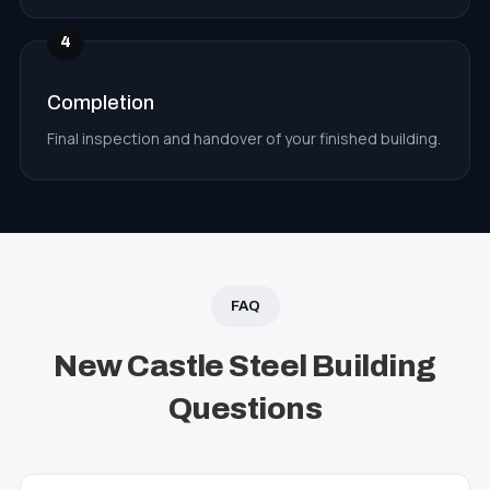
4
Completion
Final inspection and handover of your finished building.
FAQ
New Castle Steel Building
Questions