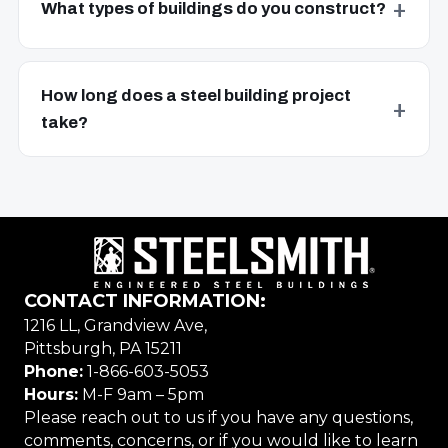
What types of buildings do you construct?
How long does a steel building project
take?
CONTACT INFORMATION:
1216 LL, Grandview Ave,
Pittsburgh, PA 15211
Phone:
1-866-603-5053
Hours:
M-F 9am – 5pm
Please reach out to us if you have any questions,
comments, concerns, or if you would like to learn