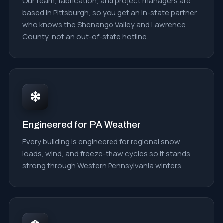
Our team, fabrication, and project managers are
based in Pittsburgh, so you get an in-state partner
who knows the Shenango Valley and Lawrence
County, not an out-of-state hotline.
Engineered for PA Weather
Every building is engineered for regional snow
loads, wind, and freeze-thaw cycles so it stands
strong through Western Pennsylvania winters.