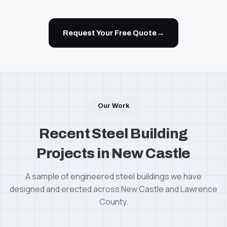
→
Request Your Free Quote
Our Work
Recent Steel Building
Projects in New Castle
A sample of engineered steel buildings we have
designed and erected across New Castle and Lawrence
County.