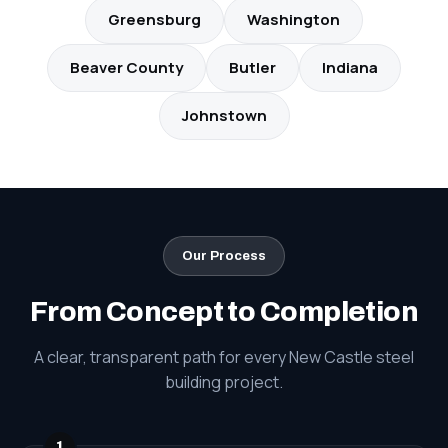
Greensburg
Washington
Beaver County
Butler
Indiana
Johnstown
Our Process
From Concept to Completion
A clear, transparent path for every New Castle steel
building project.
1