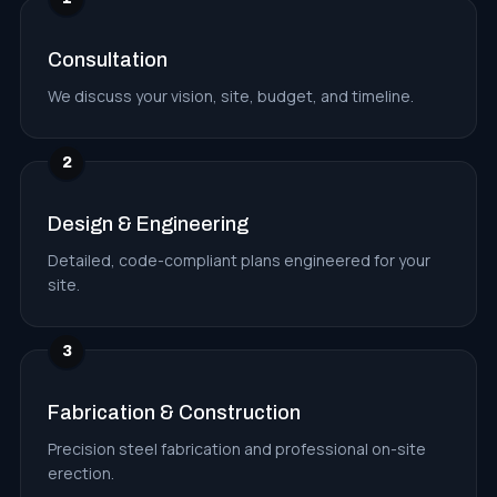
Consultation
We discuss your vision, site, budget, and timeline.
2
Design & Engineering
Detailed, code-compliant plans engineered for your
site.
3
Fabrication & Construction
Precision steel fabrication and professional on-site
erection.