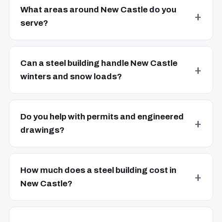
What areas around New Castle do you
serve?
Can a steel building handle New Castle
winters and snow loads?
Do you help with permits and engineered
drawings?
How much does a steel building cost in
New Castle?