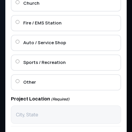
Church
Fire / EMS Station
Auto / Service Shop
Sports / Recreation
Other
Project Location
(Required)