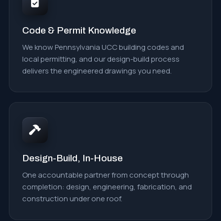
Code & Permit Knowledge
We know Pennsylvania UCC building codes and
local permitting, and our design-build process
delivers the engineered drawings you need.
Design-Build, In-House
One accountable partner from concept through
completion: design, engineering, fabrication, and
construction under one roof.