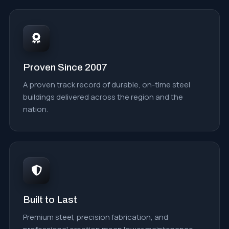
Proven Since 2007
A proven track record of durable, on-time steel
buildings delivered across the region and the
nation.
Built to Last
Premium steel, precision fabrication, and