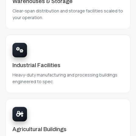
Warehouses & Storage
Clear-span distribution and storage facilities scaled to
your operation.
Industrial Facilities
Heavy-duty manufacturing and processing buildings
engineered to spec.
Agricultural Buildings