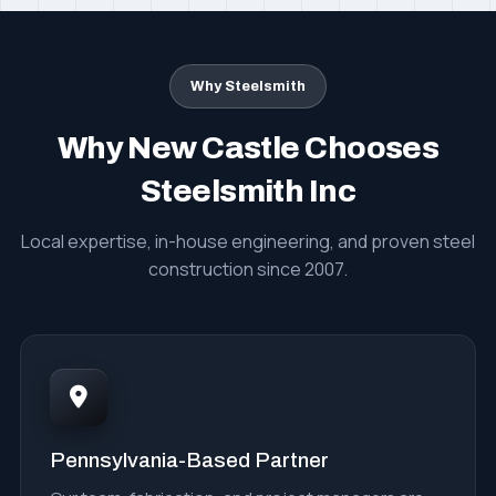
Why Steelsmith
Why New Castle Chooses
Steelsmith Inc
Local expertise, in-house engineering, and proven steel
construction since 2007.
Pennsylvania-Based Partner