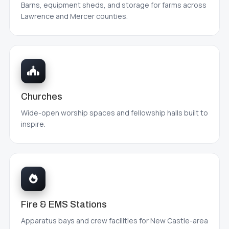
Barns, equipment sheds, and storage for farms across
Lawrence and Mercer counties.
Churches
Wide-open worship spaces and fellowship halls built to
inspire.
Fire & EMS Stations
Apparatus bays and crew facilities for New Castle-area