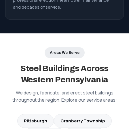
professional erection mean lower maintenance
and decades of service.
Areas We Serve
Steel Buildings Across
Western Pennsylvania
We design, fabricate, and erect steel buildings
throughout the region. Explore our service areas:
Pittsburgh
Cranberry Township