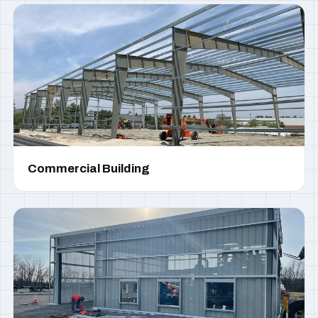
Commercial Building