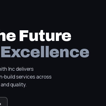
he Future
 Excellence
th Inc delivers
n-build services across
and quality.
k