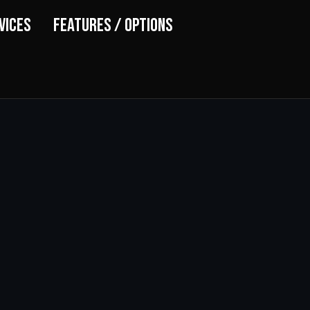
vices
Features / Options