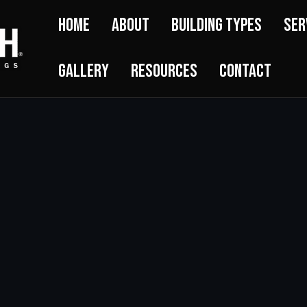
Home
About
Building Types
Ser
Gallery
Resources
Contact