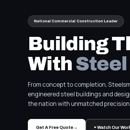
National Commercial Construction Leader
Building T
With
Steel
From concept to completion, Steelsmi
engineered steel buildings and desig
the nation with unmatched precision 
→
Get A Free Quote
Watch Our Wor
►