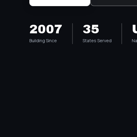
2007
35
Building Since
States Served
Na