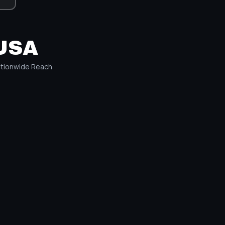
USA
tionwide Reach