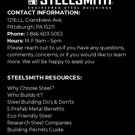
CONTACT INFORMATION:
1216 LL, Grandview Ave,
Pittsburgh, PA 15211
Phone:
1-866-603-5053
Hours:
M-F 9am – 5pm
Please reach out to us if you have any questions,
comments, concerns, or if you would like to learn
more. We will be happy to assist you.
STEELSMITH RESOURCES:
Why Choose Steel?
Who Builds It?
Steel Building Do’s & Don’ts
5 Prefab Metal Benefits
Eco-Friendly Steel
Research Steel Companies
Building Permits Guide