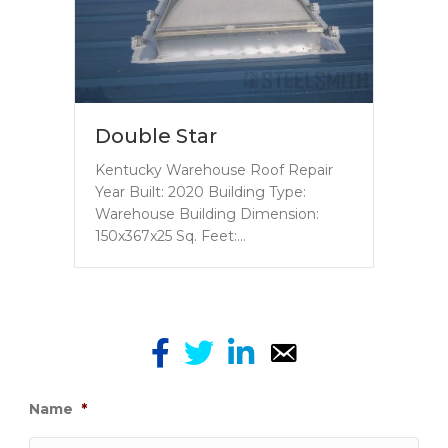
Double Star
Kentucky Warehouse Roof Repair
Year Built: 2020 Building Type:
Warehouse Building Dimension:
150x367x25 Sq. Feet:…
Name
*