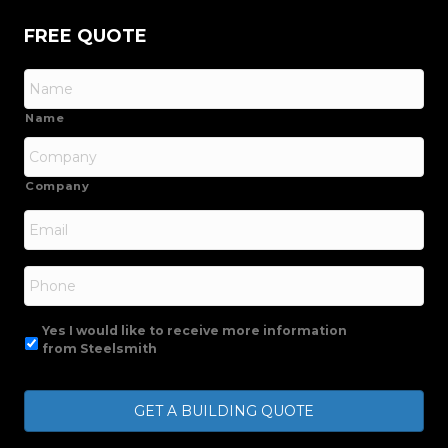
FREE QUOTE
Name
Company
Email
*
Phone
Yes I would like to receive more information
from Steelsmith