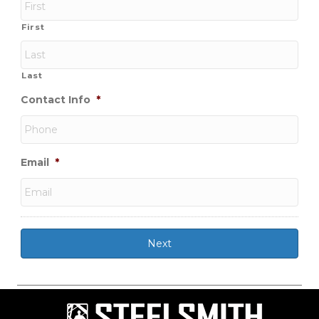
First
Last
Contact Info
*
Email
*