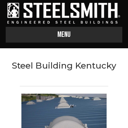
Menu
Steel Building Kentucky