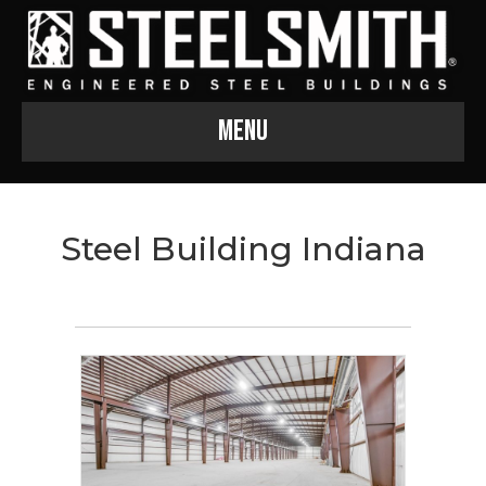
Menu
Steel Building Indiana