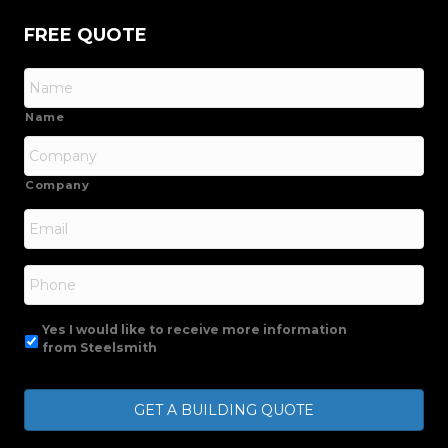
FREE QUOTE
Name
Company
Email
*
Phone
Yes I would like to receive more information
from Steelsmith