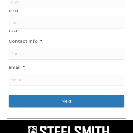
First
Last
Contact Info
*
Email
*