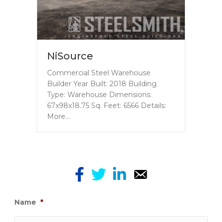
NiSource
Commercial Steel Warehouse
Builder Year Built: 2018 Building
Type: Warehouse Dimensions:
67x98x18.75 Sq. Feet: 6566 Details:
More…
Name
*