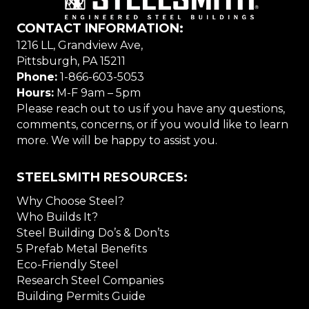
CONTACT INFORMATION:
1216 LL, Grandview Ave,
Pittsburgh, PA 15211
Phone:
1-866-603-5053
Hours:
M-F 9am – 5pm
Please reach out to us if you have any questions,
comments, concerns, or if you would like to learn
more. We will be happy to assist you.
STEELSMITH RESOURCES:
Why Choose Steel?
Who Builds It?
Steel Building Do’s & Don’ts
5 Prefab Metal Benefits
Eco-Friendly Steel
Research Steel Companies
Building Permits Guide