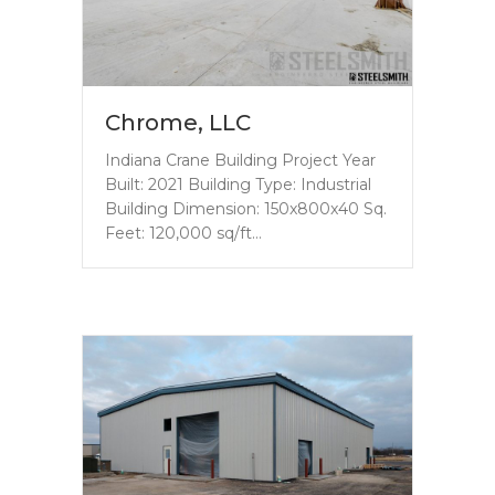
Chrome, LLC
Indiana Crane Building Project Year
Built: 2021 Building Type: Industrial
Building Dimension: 150x800x40 Sq.
Feet: 120,000 sq/ft…