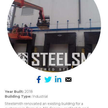
Year Built:
2018
Building Type:
Industrial
Steelsmith renovated an existing building for a