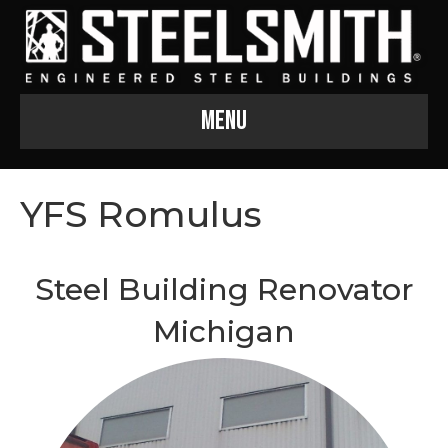
Menu
YFS Romulus
Steel Building Renovator
Michigan