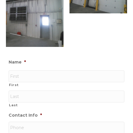
Name
*
First
Last
Contact Info
*