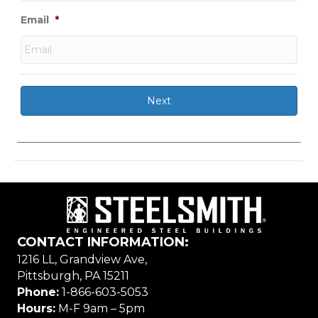
Email
*
CONTACT INFORMATION:
1216 LL, Grandview Ave,
Pittsburgh, PA 15211
Phone:
1-866-603-5053
Hours:
M-F 9am – 5pm