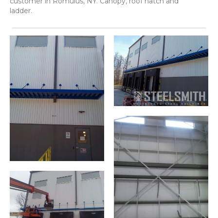
customer in Romulus, NY. Canopy, roof hatch and
ladder.