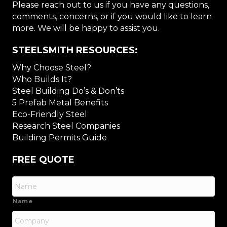
Please reach out to us if you have any questions,
comments, concerns, or if you would like to learn
more. We will be happy to assist you.
STEELSMITH RESOURCES:
Why Choose Steel?
Who Builds It?
Steel Building Do’s & Don’ts
5 Prefab Metal Benefits
Eco-Friendly Steel
Research Steel Companies
Building Permits Guide
FREE QUOTE
Name