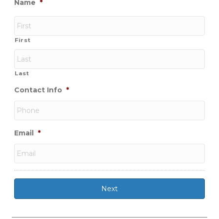
Name
*
First
Last
Contact Info
*
Email
*