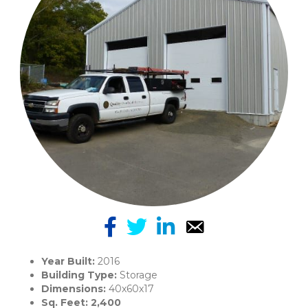
Year Built:
2016
Building Type:
Storage
Dimensions:
40x60x17
Sq. Feet: 2,400