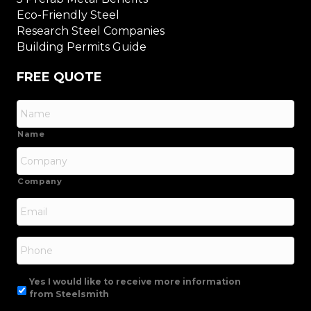
Eco-Friendly Steel
Research Steel Companies
Building Permits Guide
FREE QUOTE
Name
Company
Email
*
Phone
Yes I would like to receive more information
from Steelsmith