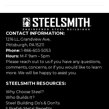
CONTACT INFORMATION:
1216 LL, Grandview Ave,
Pittsburgh, PA 15211
Phone:
1-866-603-5053
Hours:
M-F 9am – 5pm
Please reach out to us if you have any questions,
comments, concerns, or if you would like to learn
more. We will be happy to assist you.
STEELSMITH RESOURCES:
Why Choose Steel?
Who Builds It?
Steel Building Do’s & Don’ts
5 Prefab Metal Benefits