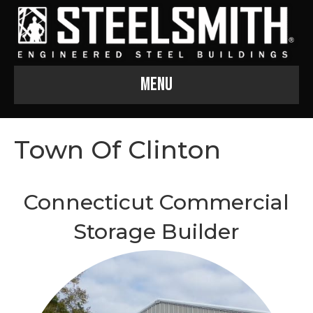
Menu
Town Of Clinton
Connecticut Commercial
Storage Builder