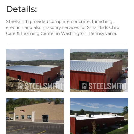
Details:
Steelsmith provided complete concrete, furnishing,
erection and also masonry services for Smartkids Child
Care & Learning Center in Washington, Pennsylvania.