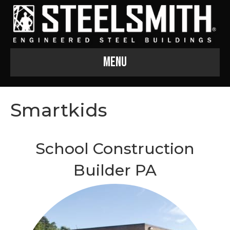
Menu
Smartkids
School Construction
Builder PA