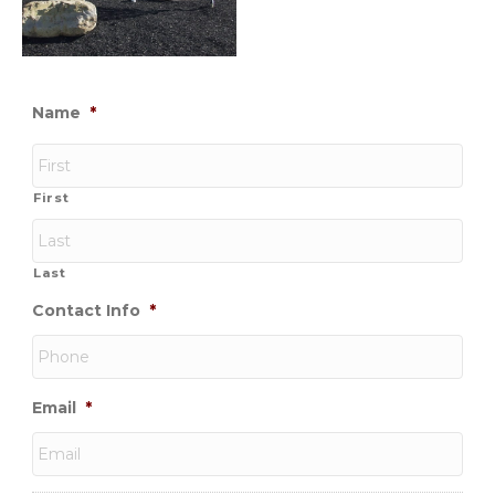
Name
*
First
Last
Contact Info
*
Email
*