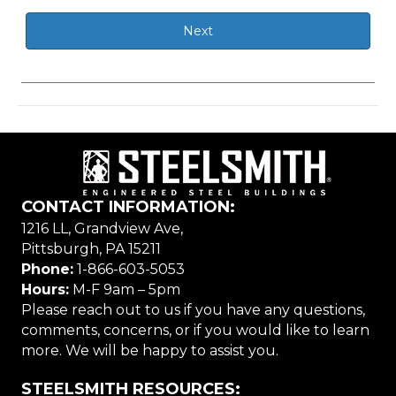
CONTACT INFORMATION:
1216 LL, Grandview Ave,
Pittsburgh, PA 15211
Phone:
1-866-603-5053
Hours:
M-F 9am – 5pm
Please reach out to us if you have any questions,
comments, concerns, or if you would like to learn
more. We will be happy to assist you.
STEELSMITH RESOURCES: