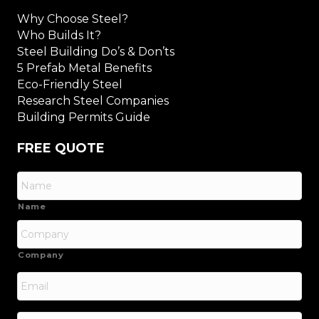
Why Choose Steel?
Who Builds It?
Steel Building Do’s & Don’ts
5 Prefab Metal Benefits
Eco-Friendly Steel
Research Steel Companies
Building Permits Guide
FREE QUOTE
Name
Company
Email
*
Phone