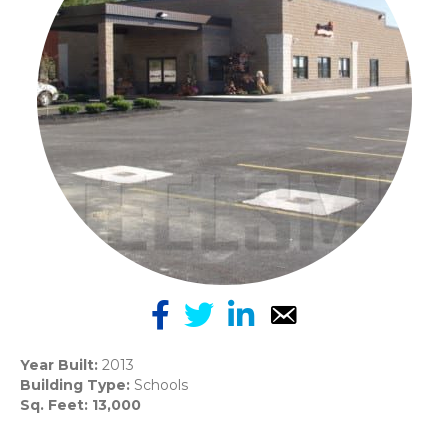
Year Built:
2013
Building Type:
Schools
Sq. Feet: 13,000