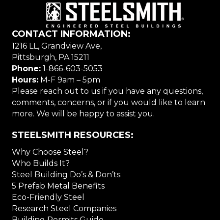
CONTACT INFORMATION:
1216 LL, Grandview Ave,
Pittsburgh, PA 15211
Phone:
1-866-603-5053
Hours:
M-F 9am – 5pm
Please reach out to us if you have any questions,
comments, concerns, or if you would like to learn
more. We will be happy to assist you.
STEELSMITH RESOURCES:
Why Choose Steel?
Who Builds It?
Steel Building Do’s & Don’ts
5 Prefab Metal Benefits
Eco-Friendly Steel
Research Steel Companies
Building Permits Guide