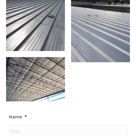
Name
*