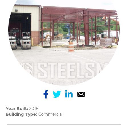
Year Built:
2016
Building Type:
Commercial