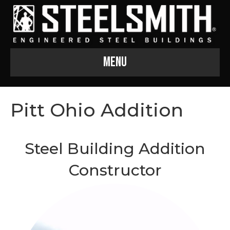
Menu
Pitt Ohio Addition
Steel Building Addition
Constructor