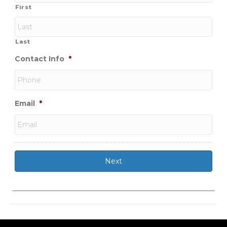
First
Last
Contact Info
*
Email
*