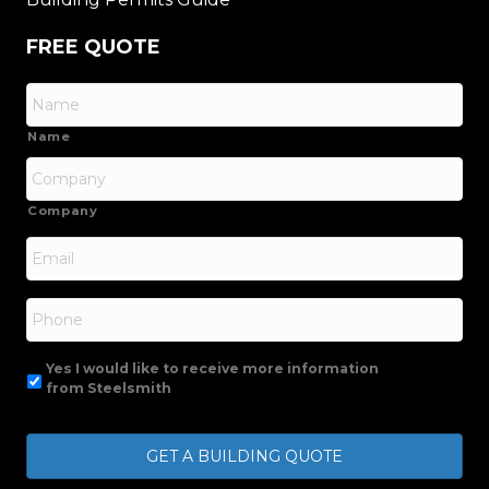
FREE QUOTE
Name
Company
Email
*
Phone
Yes I would like to receive more information
from Steelsmith