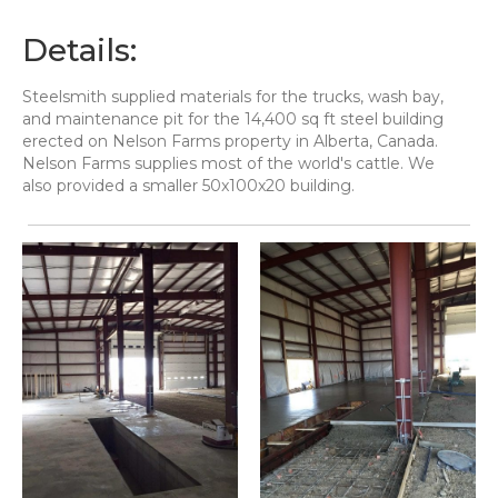
Details:
Steelsmith supplied materials for the trucks, wash bay,
and maintenance pit for the 14,400 sq ft steel building
erected on Nelson Farms property in Alberta, Canada.
Nelson Farms supplies most of the world's cattle. We
also provided a smaller 50x100x20 building.