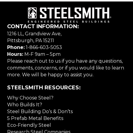
CONTACT INFORMATION:
1216 LL, Grandview Ave,
Pittsburgh, PA 15211
Phone:
1-866-603-5053
Hours:
M-F 9am – 5pm
Please reach out to us if you have any questions,
comments, concerns, or if you would like to learn
more. We will be happy to assist you.
STEELSMITH RESOURCES:
Why Choose Steel?
Who Builds It?
Steel Building Do’s & Don’ts
5 Prefab Metal Benefits
Eco-Friendly Steel
Research Steel Companies