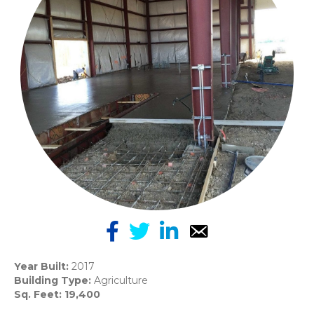
Year Built:
2017
Building Type:
Agriculture
Sq. Feet: 19,400