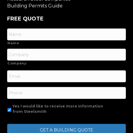
Building Permits Guide
FREE QUOTE
Name
Company
Email
*
Phone
Yes I would like to receive more information
from Steelsmith