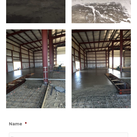
Name
*