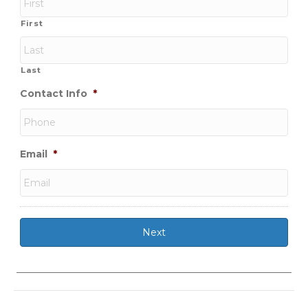
First
Last
Contact Info
*
Email
*