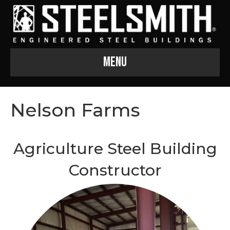
Menu
Nelson Farms
Agriculture Steel Building
Constructor