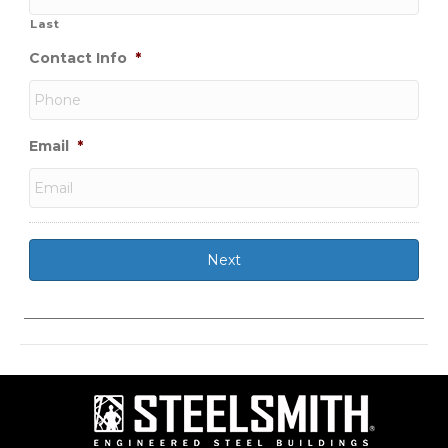
Last
Contact Info
*
Email
*