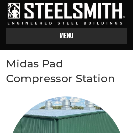
Menu
Midas Pad
Compressor Station