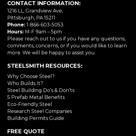
CONTACT INFORMATION:
1216 LL, Grandview Ave,
Pittsburgh, PA 15211
Phone:
1-866-603-5053
Hours:
M-F 9am – 5pm
Please reach out to us if you have any questions,
comments, concerns, or if you would like to learn
more. We will be happy to assist you.
STEELSMITH RESOURCES:
Why Choose Steel?
Who Builds It?
Steel Building Do’s & Don’ts
5 Prefab Metal Benefits
Eco-Friendly Steel
Research Steel Companies
Building Permits Guide
FREE QUOTE