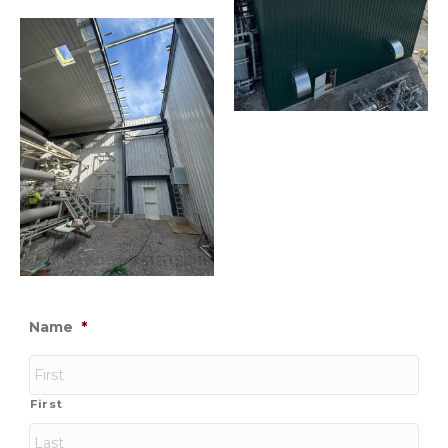
Name
*
First