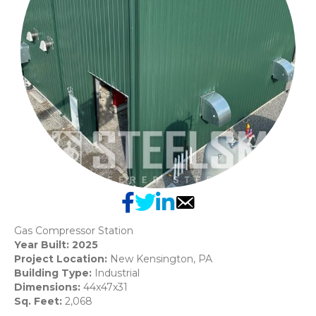
Gas Compressor Station
Year Built: 2025
Project Location:
New Kensington, PA
Building Type:
Industrial
Dimensions:
44x47x31
Sq. Feet:
2,068