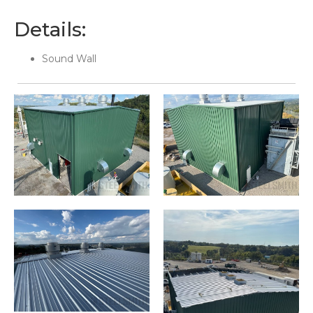
Details:
Sound Wall