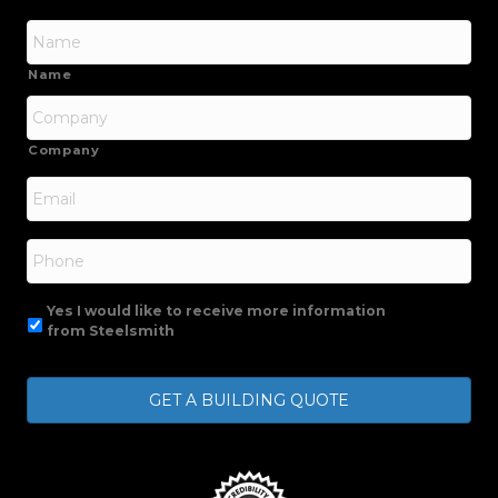
Name
Company
Email
*
Phone
Yes I would like to receive more information
from Steelsmith