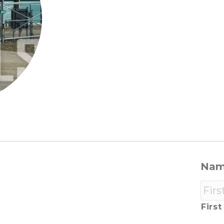
Na
First