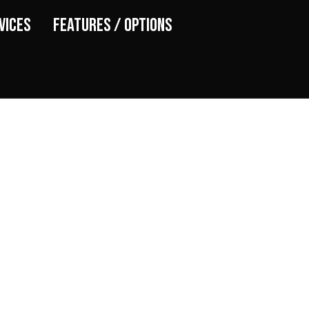
vices
Features / Options