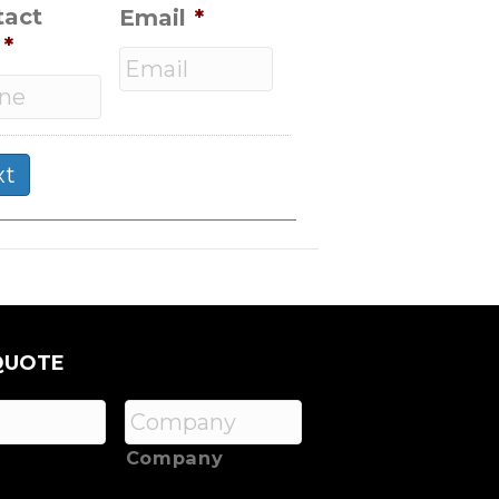
tact
Email
*
*
QUOTE
Company