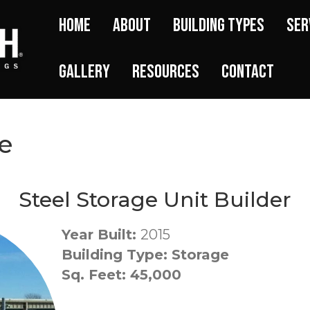
Home
About
Building Types
Ser
Gallery
Resources
Contact
e
Steel Storage Unit Builder
Year Built:
2015
Building Type: Storage
Sq. Feet: 45,000