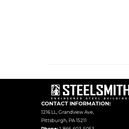
CONTACT INFORMATION:
1216 LL, Grandview Ave,
Pittsburgh, PA 15211
Phone:
1-866-603-5053