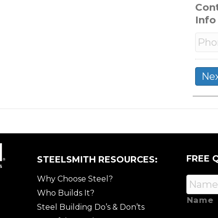
Con
Info
FREE 
STEELSMITH RESOURCES:
Why Choose Steel?
Who Builds It?
Name
Steel Building Do’s & Don’ts