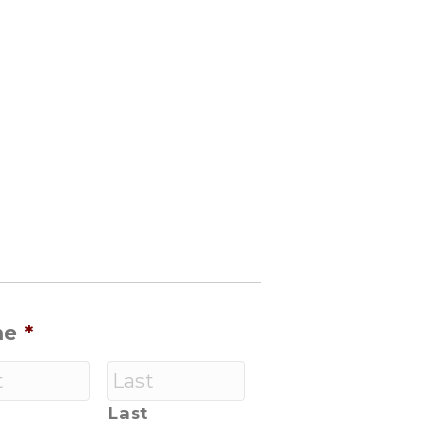
me
*
Last