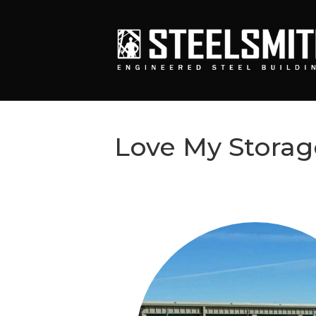
Love My Storag