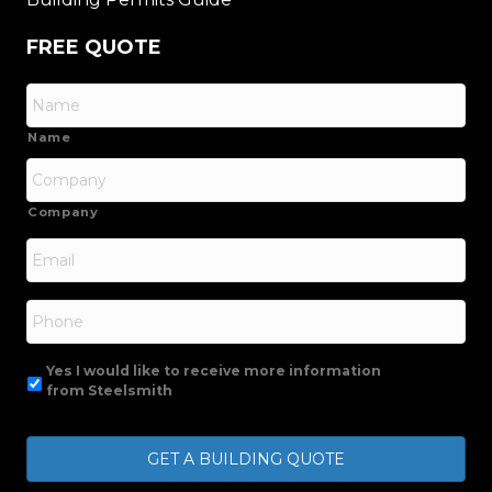
FREE QUOTE
Name
Company
Email
*
Phone
Yes I would like to receive more information
from Steelsmith