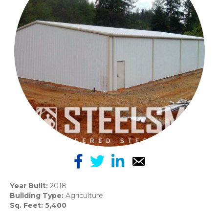
Year Built:
2018
Building Type:
Agriculture
Sq. Feet: 5,400