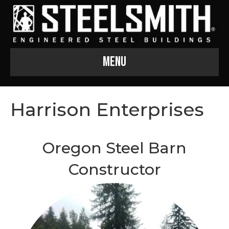
Menu
Harrison Enterprises
Oregon Steel Barn
Constructor