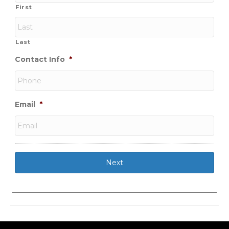
First
Last
Contact Info
*
Email
*