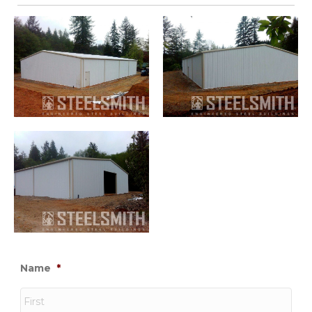
Name
*