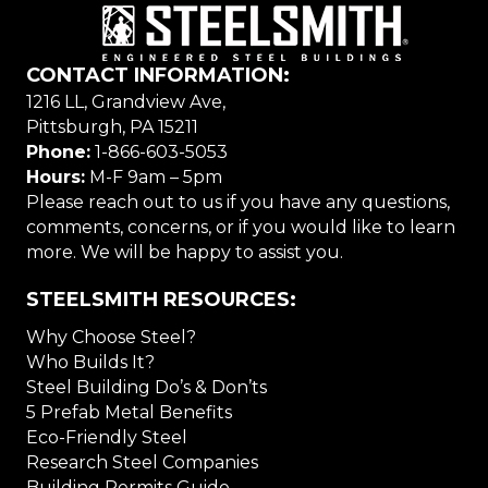
CONTACT INFORMATION:
1216 LL, Grandview Ave,
Pittsburgh, PA 15211
Phone:
1-866-603-5053
Hours:
M-F 9am – 5pm
Please reach out to us if you have any questions,
comments, concerns, or if you would like to learn
more. We will be happy to assist you.
STEELSMITH RESOURCES:
Why Choose Steel?
Who Builds It?
Steel Building Do’s & Don’ts
5 Prefab Metal Benefits
Eco-Friendly Steel
Research Steel Companies
Building Permits Guide